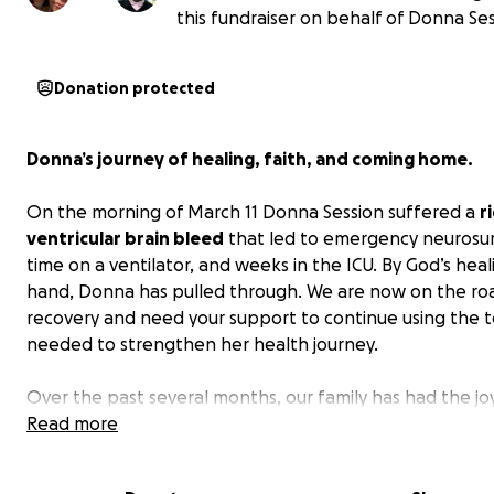
this fundraiser on behalf of Donna Ses
Donation protected
Donna’s journey of healing, faith, and coming home.
On the morning of March 11 Donna Session suffered a
r
ventricular brain bleed
that led to emergency neurosur
time on a ventilator, and weeks in the ICU. By God’s heal
hand, Donna has pulled through. We are now on the ro
recovery and need your support to continue using the t
needed to strengthen her health journey.
Over the past several months, our family has had the jo
witnessing remarkable progress in my mom’s strength, m
Read more
and confidence. Each small win — from improved balanc
clearer speech, to completing new exercises — has me