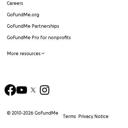
Careers
GoFundMe.org
GoFundMe Partnerships
GoFundMe Pro for nonprofits
More resources
© 2010-
2026
GoFundMe
Terms
Privacy Notice