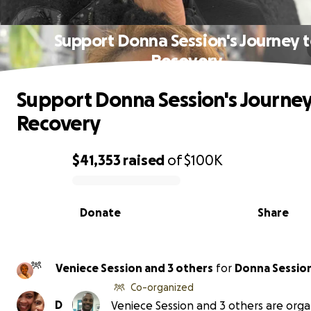
Support Donna Session's Journey 
Recovery
Support Donna Session's Journey
Recovery
$41,353
raised
of
$100K
0% complete
Donate
Share
Veniece Session and 3 others
for
Donna Sessio
Co-organized
D
Veniece Session and 3 others are orga