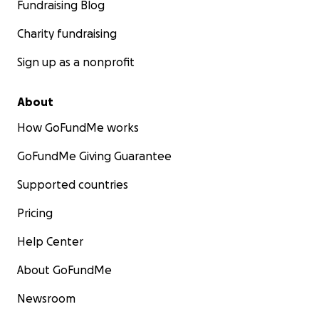
Fundraising Blog
The Session Family
Charity fundraising
#TeamDonna #HealingAtHome #FaithOverFear
Sign up as a nonprofit
About
How GoFundMe works
GoFundMe Giving Guarantee
Supported countries
Pricing
Help Center
About GoFundMe
Newsroom