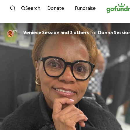
Skip to content
Search
Donate
Fundraise
Veniece Session and 3 others
for
Donna Sessio