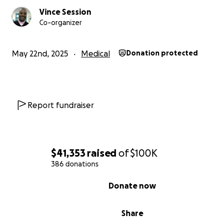
deserves during this stage of her recovery. And for tho
to give financially, sharing our story, offering words of
Vince Session
Co-organizer
encouragement, and keeping our family in prayer are eq
meaningful ways to support her journey.
May 22nd, 2025
Medical
Donation protected
Thank you for believing in Donna’s healing, for loving our
and for helping us continue moving forward with hope.
With gratitude,
The Session Family
Report fundraiser
Our Immediate Needs:
Home Accessibility Upgrades
• Wheelchair ramp installation - COMPLETED
$41,353
raised
of
$100K
• First-floor bedroom setup with safety adaptations -
386 donations
COMPLETED
• Wheelchair Accessible Full Bathroom renovation - Still
0% complete
Donate now
Home Care Essentials
• Overnight and daytime caregiving assistance - DAYTI
Share