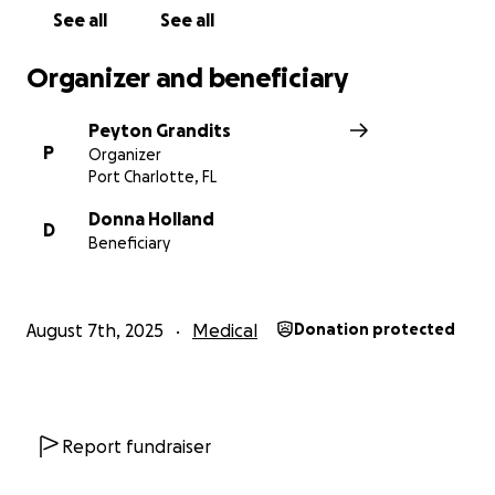
treatments for the next 4-5 months. Then she will
See all
See all
have a cystectomy- which is removal of the bladder.
After that, there will be immunotherapy for a year.
Organizer and beneficiary
Unfortunately, the financial burden of these
Peyton Grandits
treatments is overwhelming, and it is taking a toll on
P
Organizer
her ability to focus on healing.
Port Charlotte, FL
Your donations will go directly toward:
Donna Holland
D
Beneficiary
Medical bills and treatment costs
Transportation to and from doctor appointments
August 7th, 2025
Medical
Donation protected
Basic living expenses, groceries and necessities
My parents finally tied the knot after 26 years
together. Her job was going so well. They were both
Report fundraiser
turning 50 this year. This was going to be a great
year. Everything was so well aligned, but life is so