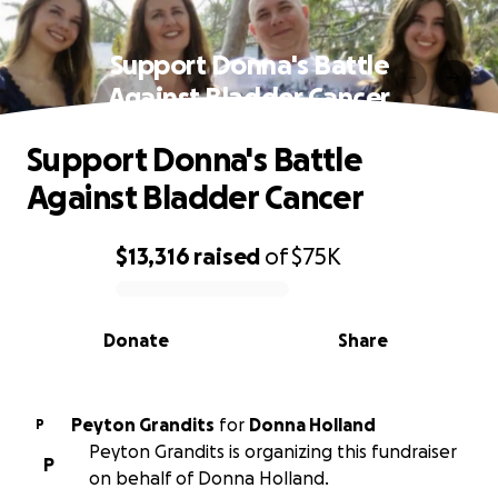
Support Donna's Battle
Against Bladder Cancer
Support Donna's Battle
Against Bladder Cancer
$13,316
raised
of
$75K
0% complete
Donate
Share
Peyton Grandits
for
Donna Holland
P
Peyton Grandits is organizing this fundraiser
P
on behalf of Donna Holland.