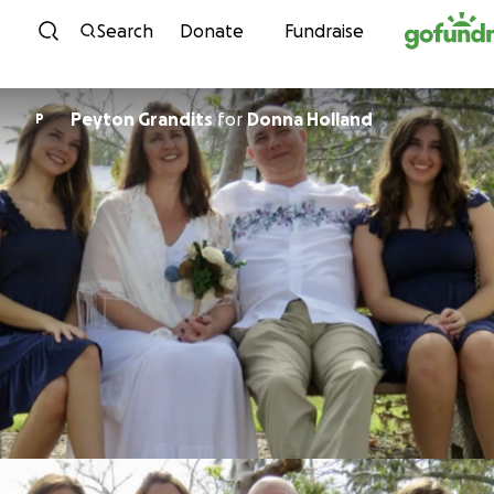
Skip to content
Search
Donate
Fundraise
Peyton Grandits
for
Donna Holland
P