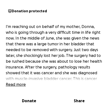
Donation protected
I'm reaching out on behalf of my mother, Donna,
who is going through a very difficult time in life right
now. In the middle of June, she was given the news
that there was a large tumor in her bladder that
needed to be removed with surgery. Just two days
later, she shockingly lost her job. The surgery had to
be rushed because she was about to lose her health
insurance. After the surgery, pathology results
showed that it was cancer and she was diagnosed
with muscle-invasive bladder cancer. This is cancer
that has spread into the thick muscle wall of the
Read more
bladder. It is high grade and aggressive which means
it is more likely to spread to other parts of the body.
Donate
Share
It was caught early and appears to still be confined
to the bladder.