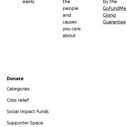
easily
the
by the
people
GoFundMe
and
Giving
causes
Guarantee
you care
about
Secondary menu
Donate
Categories
Crisis relief
Social Impact Funds
Supporter Space