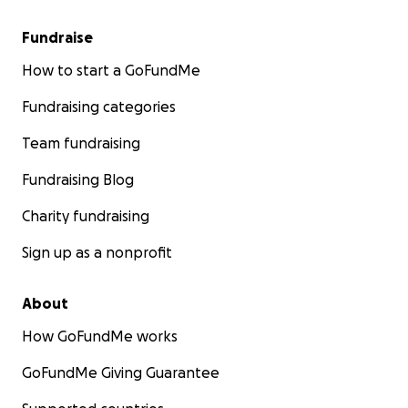
Fundraise
How to start a GoFundMe
Fundraising categories
Team fundraising
Fundraising Blog
Charity fundraising
Sign up as a nonprofit
About
How GoFundMe works
GoFundMe Giving Guarantee