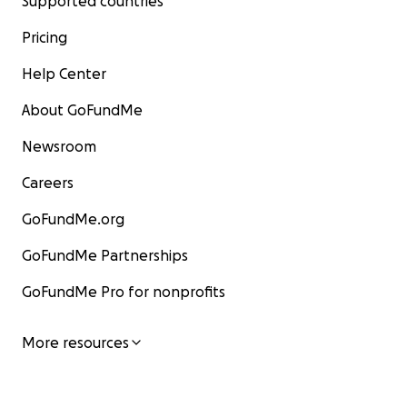
Supported countries
Pricing
Help Center
About GoFundMe
Newsroom
Careers
GoFundMe.org
GoFundMe Partnerships
GoFundMe Pro for nonprofits
More resources