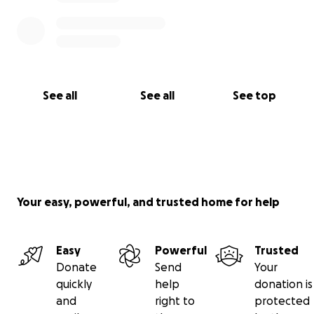
With gratitude,
The Grandits Family
See all
See all
See top
Your easy, powerful, and trusted home for help
Easy
Powerful
Trusted
Donate
Send
Your
quickly
help
donation is
and
right to
protected