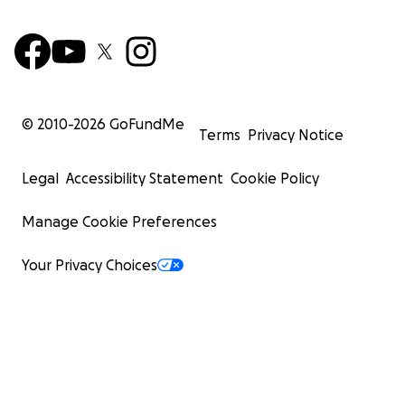
© 2010-
2026
GoFundMe
Terms
Privacy Notice
Legal
Accessibility Statement
Cookie Policy
Manage Cookie Preferences
Your Privacy Choices