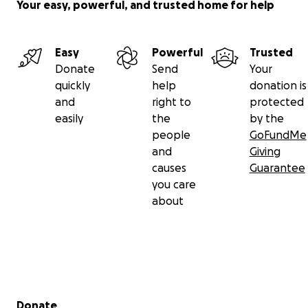
Your easy, powerful, and trusted home for help
Easy
Powerful
Trusted
Donate
Send
Your
quickly
help
donation is
and
right to
protected
easily
the
by the
people
GoFundMe
and
Giving
causes
Guarantee
you care
about
Secondary menu
Donate