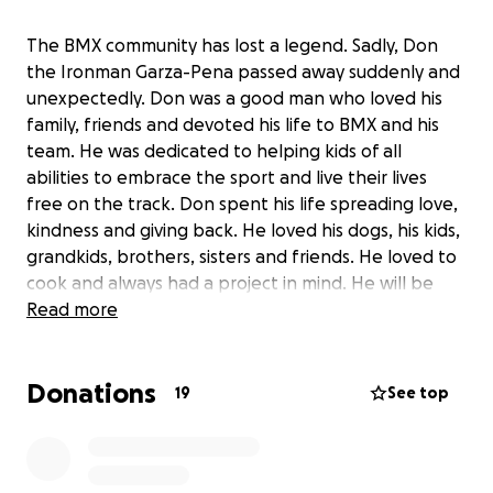
The BMX community has lost a legend. Sadly, Don
the Ironman Garza-Pena passed away suddenly and
unexpectedly. Don was a good man who loved his
family, friends and devoted his life to BMX and his
team. He was dedicated to helping kids of all
abilities to embrace the sport and live their lives
free on the track. Don spent his life spreading love,
kindness and giving back. He loved his dogs, his kids,
grandkids, brothers, sisters and friends. He loved to
cook and always had a project in mind. He will be
very missed by everyone. As his passing was
Read more
unexpected, we are raising funds to assist in his final
expenses. We are grateful for all of the calls,
Donations
messages and posts that we have received and
19
See top
seen by all of those that loved him. Sincerely, the
Garza-Pena family. Rest in peace Dad