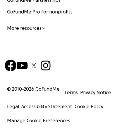
GoFundMe Partnerships
GoFundMe Pro for nonprofits
More resources
© 2010-
2026
GoFundMe
Terms
Privacy Notice
Legal
Accessibility Statement
Cookie Policy
Manage Cookie Preferences