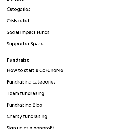
Categories
Crisis relief
Social Impact Funds
Supporter Space
Fundraise
How to start a GoFundMe
Fundraising categories
Team fundraising
Fundraising Blog
Charity fundraising
Sign up as a nonprofit