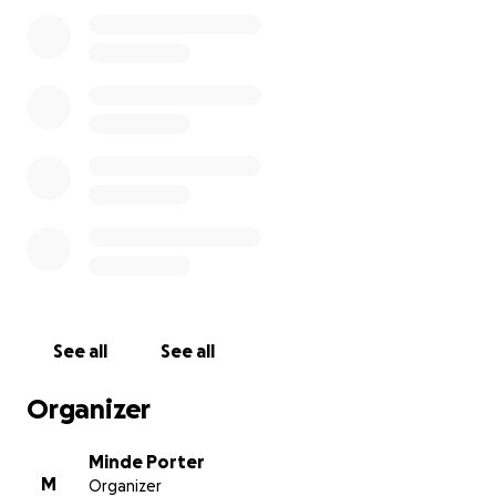
See all
See all
Organizer
Minde Porter
M
Organizer