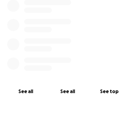
See all
See all
See top