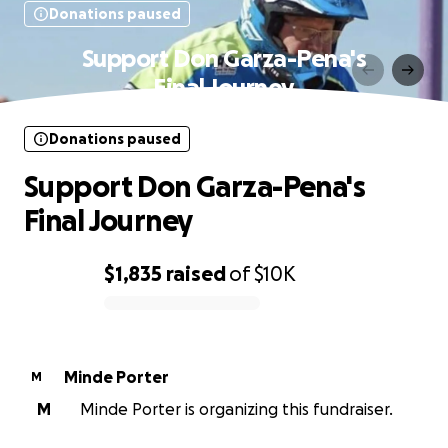
Donations paused
Support Don Garza-Pena's
Final Journey
Donations paused
Support Don Garza-Pena's
Final Journey
$1,835
raised
of
$10K
0% complete
Minde Porter
M
M
Minde Porter is organizing this fundraiser.