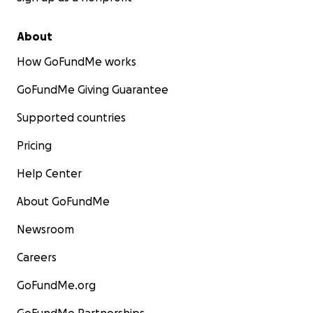
About
How GoFundMe works
GoFundMe Giving Guarantee
Supported countries
Pricing
Help Center
About GoFundMe
Newsroom
Careers
GoFundMe.org