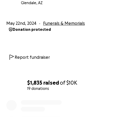
Glendale, AZ
May 22nd, 2024
Funerals & Memorials
Donation protected
Report fundraiser
$1,835
raised
of
$10K
19 donations
0% complete