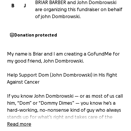
BRIAR BARBER and John Dombrowski
B
J
are organizing this fundraiser on behalf
of john Dombrowski.
Donation protected
My name is Briar and I am creating a GoFundMe for
my good friend, John Dombrowski.
Help Support Dom (John Dombrowski) in His Fight
Against Cancer
If you know John Dombrowski — or as most of us call
him, “Dom” or “Dommy Dimes” — you know he’s a
hard-working, no-nonsense kind of guy who always
stands up for what’s right and takes care of the
people he loves.
Read more