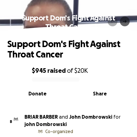
Support Dom's Fight Against
Throat Cancer
Support Dom's Fight Against
Throat Cancer
$945
raised
of
$20K
0% complete
Donate
Share
BRIAR BARBER
and
John Dombrowski
for
B
john Dombrowski
Co-organized