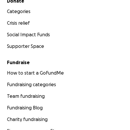
Donate
Categories
Crisis relief
Social Impact Funds
Supporter Space
Fundraise
How to start a GoFundMe
Fundraising categories
Team fundraising
Fundraising Blog
Charity fundraising