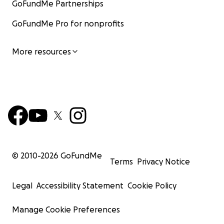
GoFundMe Partnerships
GoFundMe Pro for nonprofits
More resources
© 2010-
2026
GoFundMe
Terms
Privacy Notice
Legal
Accessibility Statement
Cookie Policy
Manage Cookie Preferences