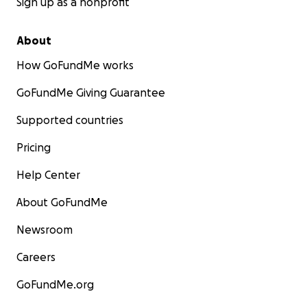
Sign up as a nonprofit
About
How GoFundMe works
GoFundMe Giving Guarantee
Supported countries
Pricing
Help Center
About GoFundMe
Newsroom
Careers
GoFundMe.org