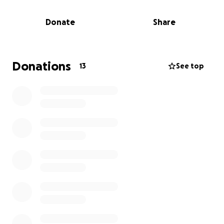
Last week, Dom was diagnosed with stage 4A throat
Donate
Share
cancer.
As the tumor has grown, it’s already begun affecting
his ability to eat and speak — and has forced him to
Donations
13
See top
step away from work. For the past 20 years, Dom’s
made his living in face-to-face car sales, traveling
the country and forming deep friendships with
colleagues and customers alike. His work isn’t just
what he does — it’s where he built a community
that’s like family to him.
He’s now in the hospital set to begin radiation for
the next 6-8 weeks, plus an additional 2 months of
recovery.
This GoFundMe is to help Dom with mounting
medical expenses while he focuses on the fight