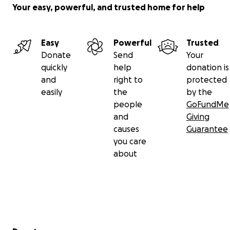
Your easy, powerful, and trusted home for help
Easy
Powerful
Trusted
Donate
Send
Your
quickly
help
donation is
and
right to
protected
easily
the
by the
people
GoFundMe
and
Giving
causes
Guarantee
you care
about
Secondary menu