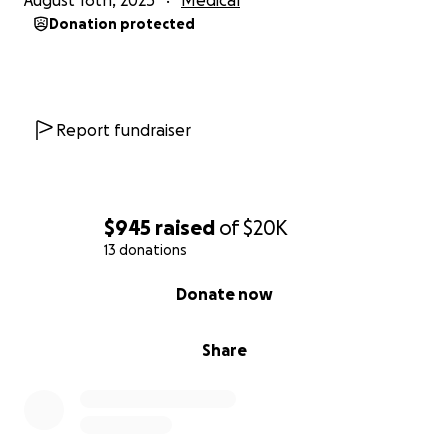
August 16th, 2025
Medical
updates about his treatments and condition.
Donation protected
Thank you.
https://www.caringbridge.org/search?
Report fundraiser
q=john%20dombrowski
$945
raised
of
$20K
13 donations
0% complete
Donate now
Share