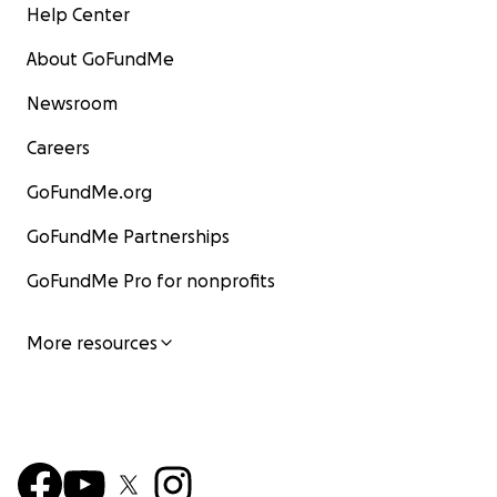
Help Center
About GoFundMe
Newsroom
Careers
GoFundMe.org
GoFundMe Partnerships
GoFundMe Pro for nonprofits
More resources