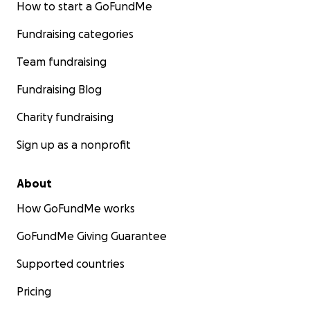
How to start a GoFundMe
Fundraising categories
Team fundraising
Fundraising Blog
Charity fundraising
Sign up as a nonprofit
About
How GoFundMe works
GoFundMe Giving Guarantee
Supported countries
Pricing