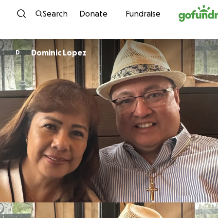
Skip to content
Search
Donate
Fundraise
Dominic Lopez
D