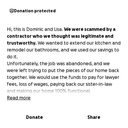
Donation protected
Hi, this is Dominic and Lisa.
We were scammed by a
contractor who we thought was legitimate and
trustworthy.
We wanted to extend our kitchen and
remodel our bathrooms, and we used our savings to
do it.
Unfortunately, the job was abandoned, and we
were left trying to put the pieces of our home back
together. We would use the funds to pay for lawyer
fees, loss of wages, paying back our sister-in-law
and making our home 100% functional.
Read more
Donate
Share