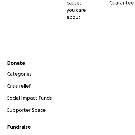
causes
Guarantee
you care
about
Secondary menu
Donate
Categories
Crisis relief
Social Impact Funds
Supporter Space
Fundraise