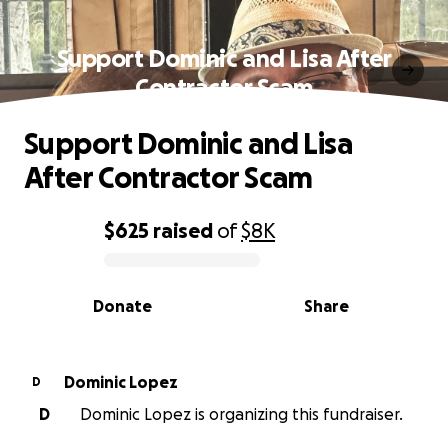
Support Dominic and Lisa After
Contractor Scam
Support Dominic and Lisa
After Contractor Scam
$625
raised
of
$8K
0% complete
Donate
Share
Dominic Lopez
D
D
Dominic Lopez is organizing this fundraiser.