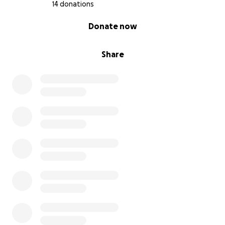
14 donations
0% complete
Donate now
Share