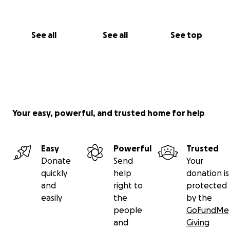
See all
See all
See top
Your easy, powerful, and trusted home for help
Easy
Powerful
Trusted
Donate
Send
Your
quickly
help
donation is
and
right to
protected
easily
the
by the
people
GoFundMe
and
Giving