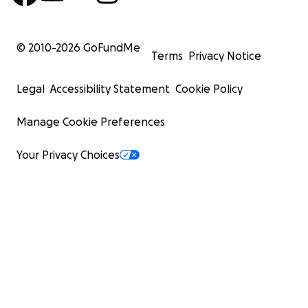
© 2010-
2026
GoFundMe
Terms
Privacy Notice
Legal
Accessibility Statement
Cookie Policy
Manage Cookie Preferences
Your Privacy Choices