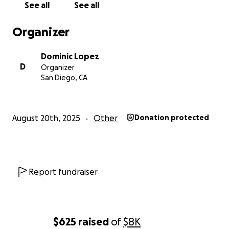
See all
See all
Organizer
Dominic Lopez
D
Organizer
San Diego, CA
August 20th, 2025
Other
Donation protected
Report fundraiser
$625
raised
of
$8K