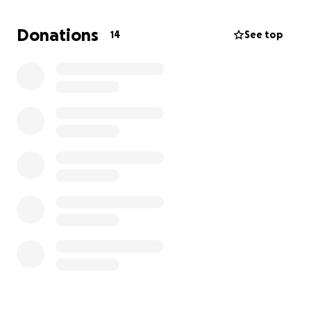
Donations
14
See top