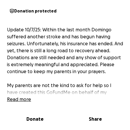
Donation protected
Update 10/7/25: Within the last month Domingo
suffered another stroke and has begun having
seizures. Unfortunately, his insurance has ended. And
yet, there is still a long road to recovery ahead.
Donations are still needed and any show of support
is extremely meaningful and appreciated. Please
continue to keep my parents in your prayers.
My parents are not the kind to ask for help so I
have created this GoFundMe on behalf of my
stepfather Domingo and mother Andrea. Domingo
Read more
has recently suffered a stroke which has left him
unable to work. His day to day is uncertain and
Donate
Share
symptoms continue to progress. Because of this, my
mom must stay by his side at all times.