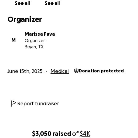
See all
See all
Sending you all love. Thank you so much for anything
Organizer
you’re able to assist with.
Marissa Fava
Marissa Fava
M
Organizer
Bryan, TX
June 15th, 2025
Medical
Donation protected
Report fundraiser
$3,050
raised
of
$4K