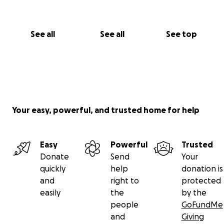
See all
See all
See top
Your easy, powerful, and trusted home for help
Easy
Powerful
Trusted
Donate
Send
Your
quickly
help
donation is
and
right to
protected
easily
the
by the
people
GoFundMe
and
Giving