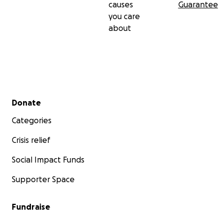
causes
Guarantee
you care
about
Secondary menu
Donate
Categories
Crisis relief
Social Impact Funds
Supporter Space
Fundraise