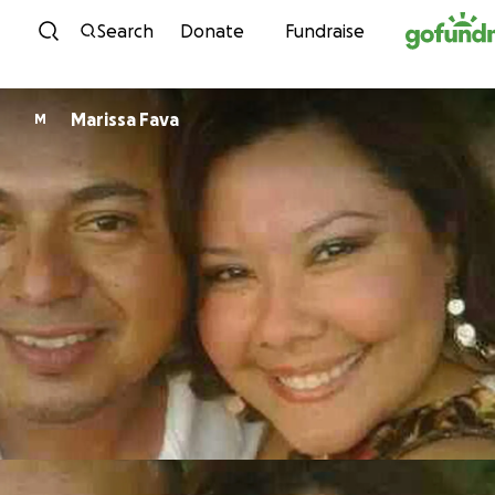
Skip to content
Search
Donate
Fundraise
Marissa Fava
M