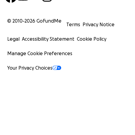
© 2010-
2026
GoFundMe
Terms
Privacy Notice
Legal
Accessibility Statement
Cookie Policy
Manage Cookie Preferences
Your Privacy Choices