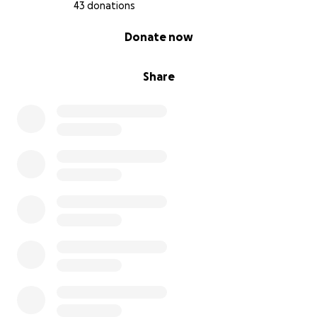
43 donations
0% complete
Donate now
Share