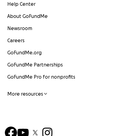
Help Center
About GoFundMe
Newsroom
Careers
GoFundMe.org
GoFundMe Partnerships
GoFundMe Pro for nonprofits
More resources