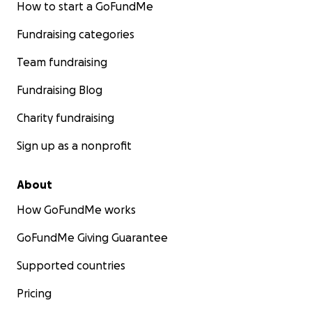
How to start a GoFundMe
Fundraising categories
Team fundraising
Fundraising Blog
Charity fundraising
Sign up as a nonprofit
About
How GoFundMe works
GoFundMe Giving Guarantee
Supported countries
Pricing