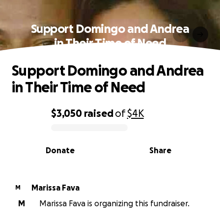
Support Domingo and Andrea
in Their Time of Need
Support Domingo and Andrea
in Their Time of Need
$3,050
raised
of
$4K
0% complete
Donate
Share
Marissa Fava
M
M
Marissa Fava is organizing this fundraiser.