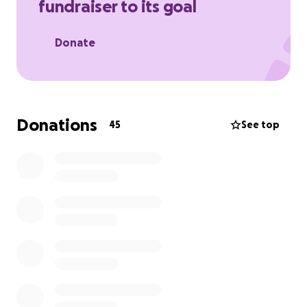
fundraiser to its goal
Donate
Donations
45
See top