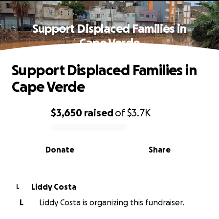
Support Displaced Families in
Cape Verde
Support Displaced Families in
Cape Verde
$3,650
raised
of
$3.7K
0% complete
Donate
Share
Liddy Costa
L
L
Liddy Costa is organizing this fundraiser.