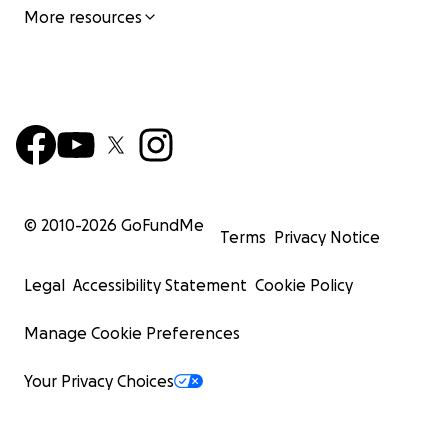
More resources
© 2010-
2026
GoFundMe
Terms
Privacy Notice
Legal
Accessibility Statement
Cookie Policy
Manage Cookie Preferences
Your Privacy Choices