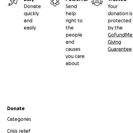
Donate
Send
Your
quickly
help
donation is
and
right to
protected
easily
the
by the
people
GoFundMe
and
Giving
causes
Guarantee
you care
about
Secondary menu
Donate
Categories
Crisis relief