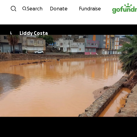
Skip to content
Search
Donate
Fundraise
Liddy Costa
L