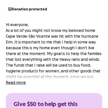
Donation protected
Hi everyone,
As a lot of you might not know my beloved home
Cape Verde-São Vicente was hit with the hurricane
Erin. It is important to me that I help in some way
because this is my home even though I don’t live
there at the moment. My goal is to help the families
that lost everything with the heavy rains and winds.
The funds that I raise will be used to buy food,
hygiene products for women, and other goods that
might be essential at the moment, once we buy
these products we will make baskets with all these
Read more
necessities, and the goal is to hopefully help at least
100 families. Thank you all so much for your donation
❤️ pictures and videos will be posted when we are
Give $50 to help get this
distributing the baskets to each family.