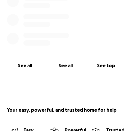
See all
See all
See top
Your easy, powerful, and trusted home for help
Easy
Powerful
Trusted