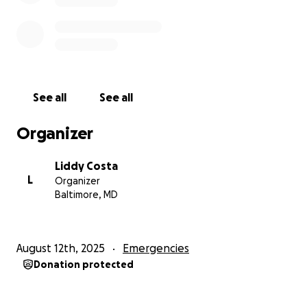
See all
See all
Organizer
Liddy Costa
L
Organizer
Baltimore, MD
August 12th, 2025
Emergencies
Donation protected