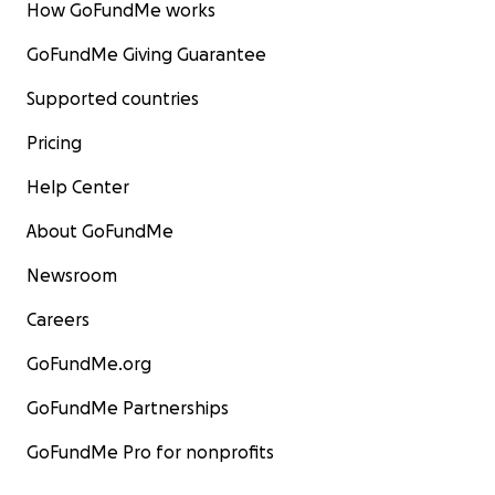
How GoFundMe works
GoFundMe Giving Guarantee
Supported countries
Pricing
Help Center
About GoFundMe
Newsroom
Careers
GoFundMe.org
GoFundMe Partnerships
GoFundMe Pro for nonprofits