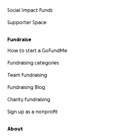
Social Impact Funds
Supporter Space
Fundraise
How to start a GoFundMe
Fundraising categories
Team fundraising
Fundraising Blog
Charity fundraising
Sign up as a nonprofit
About