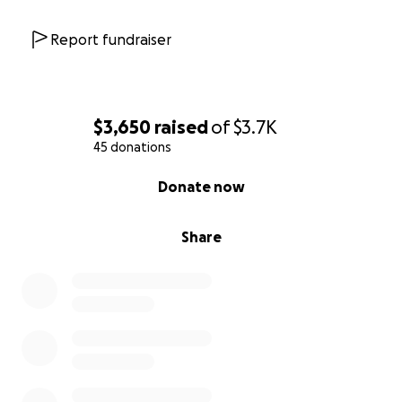
Report fundraiser
$3,650
raised
of
$3.7K
45 donations
0% complete
Donate now
Share