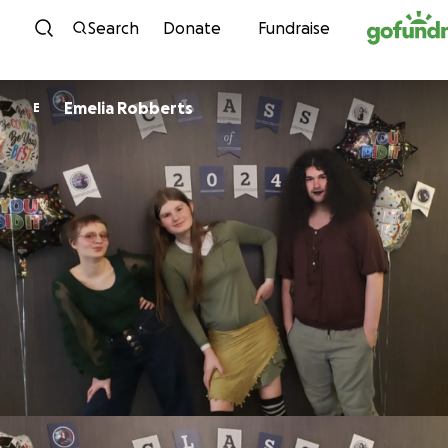
Skip to content
Search
Donate
Fundraise
Emelia Robberts
E