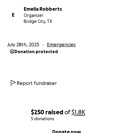
Emelia Robberts
E
Organizer
Bridge City, TX
July 28th, 2025
Emergencies
Donation protected
Report fundraiser
$250
raised
of
$1.8K
5 donations
0% complete
Donate now