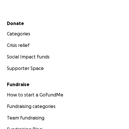
Secondary menu
Donate
Categories
Crisis relief
Social Impact Funds
Supporter Space
Fundraise
How to start a GoFundMe
Fundraising categories
Team fundraising