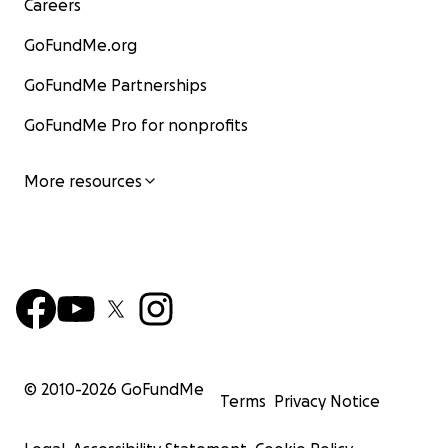
Careers
GoFundMe.org
GoFundMe Partnerships
GoFundMe Pro for nonprofits
More resources
© 2010-
2026
GoFundMe
Terms
Privacy Notice