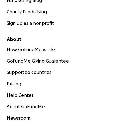
Fundraising Blog
Charity fundraising
Sign up as a nonprofit
About
How GoFundMe works
GoFundMe Giving Guarantee
Supported countries
Pricing
Help Center
About GoFundMe
Newsroom