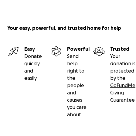
Your easy, powerful, and trusted home for help
Easy
Powerful
Trusted
Donate
Send
Your
quickly
help
donation is
and
right to
protected
easily
the
by the
people
GoFundMe
and
Giving
causes
Guarantee
you care
about