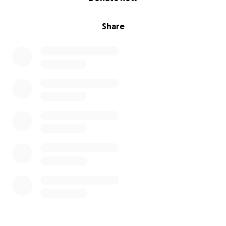
Share