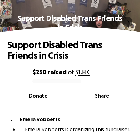
Support Disabled Trans Friends
in Crisis
Support Disabled Trans
Friends in Crisis
$250
raised
of
$1.8K
0% complete
Donate
Share
Emelia Robberts
E
E
Emelia Robberts is organizing this fundraiser.