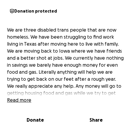
Donation protected
We are three disabled trans people that are now
homeless. We have been struggling to find work
living in Texas after moving here to live with family.
We are moving back to Iowa where we have friends
and a better shot at jobs. We currently have nothing
in savings we barely have enough money for even
food and gas. Literally anything will help we are
trying to get back on our feet after a rough year.
We really appreciate any help. Any money will go to
getting housing food and gas while we try to get
work.
Read more
Donate
Share