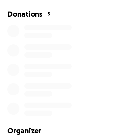
Donations
5
Organizer