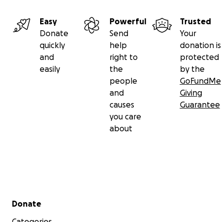
Easy
Powerful
Trusted
Donate
Send
Your
quickly
help
donation is
and
right to
protected
easily
the
by the
people
GoFundMe
and
Giving
causes
Guarantee
you care
about
Secondary menu
Donate
Categories