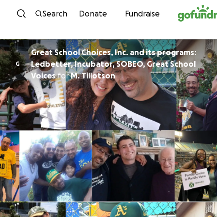
Skip to content
Search
Donate
Fundraise
Great School Choices, Inc. and its programs:
Ledbetter, Incubator, SOBEO, Great School
G
Voices
for
M. Tillotson