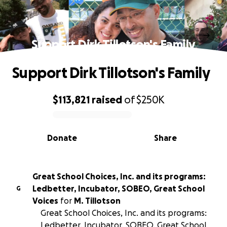
Support Dirk Tillotson's Family
Support Dirk Tillotson's Family
$113,821
raised
of
$250K
0% complete
Donate
Share
Great School Choices, Inc. and its programs:
Ledbetter, Incubator, SOBEO, Great School
G
Voices
for
M. Tillotson
Great School Choices, Inc. and its programs:
Ledbetter, Incubator, SOBEO, Great School