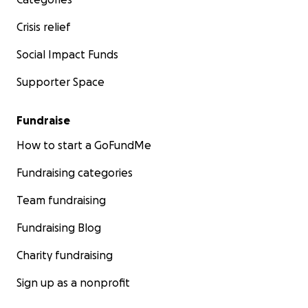
Crisis relief
Social Impact Funds
Supporter Space
Fundraise
How to start a GoFundMe
Fundraising categories
Team fundraising
Fundraising Blog
Charity fundraising
Sign up as a nonprofit