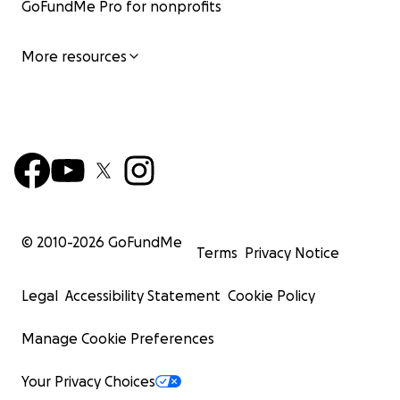
GoFundMe Pro for nonprofits
More resources
© 2010-
2026
GoFundMe
Terms
Privacy Notice
Legal
Accessibility Statement
Cookie Policy
Manage Cookie Preferences
Your Privacy Choices