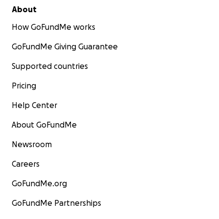
About
How GoFundMe works
GoFundMe Giving Guarantee
Supported countries
Pricing
Help Center
About GoFundMe
Newsroom
Careers
GoFundMe.org
GoFundMe Partnerships