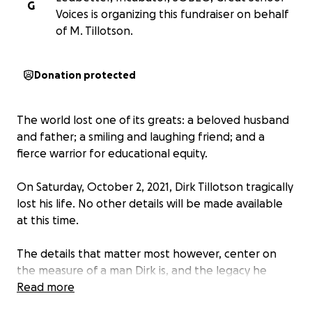
G
Voices is organizing this fundraiser on behalf
of M. Tillotson.
Donation protected
The world lost one of its greats: a beloved husband
and father; a smiling and laughing friend; and a
fierce warrior for educational equity.
On Saturday, October 2, 2021, Dirk Tillotson tragically
lost his life. No other details will be made available
at this time.
The details that matter most however, center on
the measure of a man Dirk is, and the legacy he
leaves with us. As the testimonials will surely
Read more
illustrate, Dirk’s influence reached all corners of the