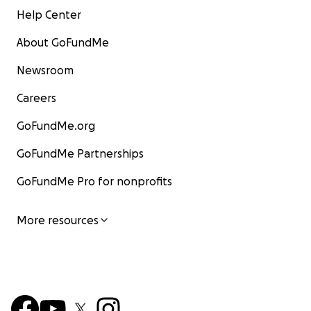
Help Center
About GoFundMe
Newsroom
Careers
GoFundMe.org
GoFundMe Partnerships
GoFundMe Pro for nonprofits
More resources