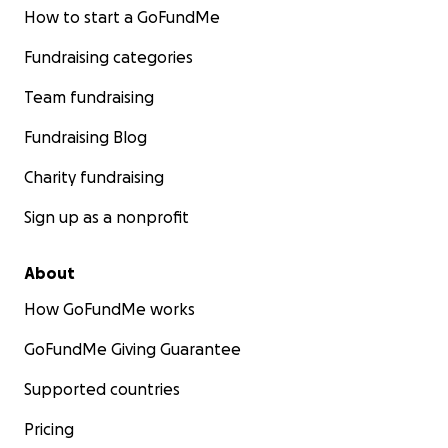
How to start a GoFundMe
Fundraising categories
Team fundraising
Fundraising Blog
Charity fundraising
Sign up as a nonprofit
About
How GoFundMe works
GoFundMe Giving Guarantee
Supported countries
Pricing