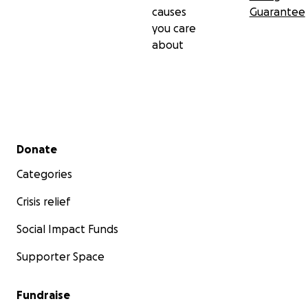
causes
Guarantee
you care
about
Secondary menu
Donate
Categories
Crisis relief
Social Impact Funds
Supporter Space
Fundraise