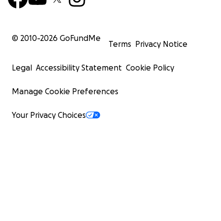
© 2010-
2026
GoFundMe
Terms
Privacy Notice
Legal
Accessibility Statement
Cookie Policy
Manage Cookie Preferences
Your Privacy Choices