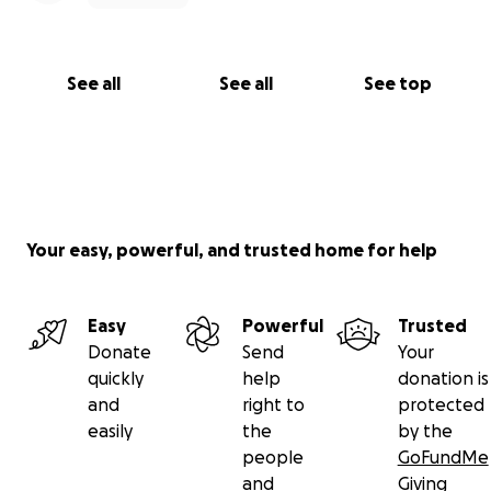
See all
See all
See top
Your easy, powerful, and trusted home for help
Easy
Powerful
Trusted
Donate
Send
Your
quickly
help
donation is
and
right to
protected
easily
the
by the
people
GoFundMe
and
Giving