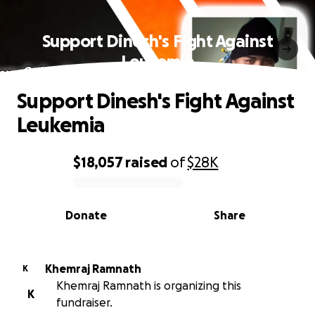
Support Dinesh's Fight Against
Leukemia
Support Dinesh's Fight Against
Leukemia
$18,057
raised
of
$28K
0% complete
Donate
Share
Khemraj Ramnath
K
Khemraj Ramnath is organizing this
K
fundraiser.