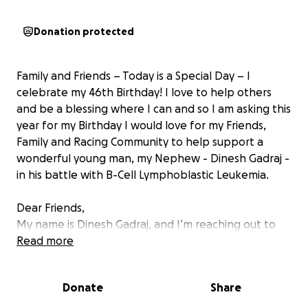
Donation protected
Family and Friends – Today is a Special Day – I
celebrate my 46th Birthday! I love to help others
and be a blessing where I can and so I am asking this
year for my Birthday I would love for my Friends,
Family and Racing Community to help support a
wonderful young man, my Nephew - Dinesh Gadraj -
in his battle with B-Cell Lymphoblastic Leukemia.
Dear Friends,
My name is Dinesh Gadraj, and I’m reaching out to
you with a hopeful heart and deep humility as I face
Read more
the most difficult chapter of my life. In 2024 I was
been diagnosed with B-Cell Lymphoblastic
Donate
Share
Leukemia, a rare and aggressive form of blood
cancer.