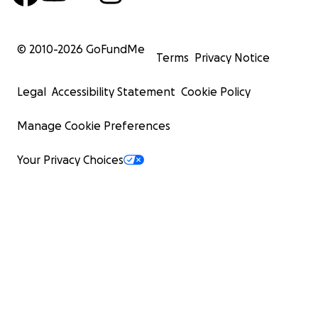
© 2010-
2026
GoFundMe
Terms
Privacy Notice
Legal
Accessibility Statement
Cookie Policy
Manage Cookie Preferences
Your Privacy Choices