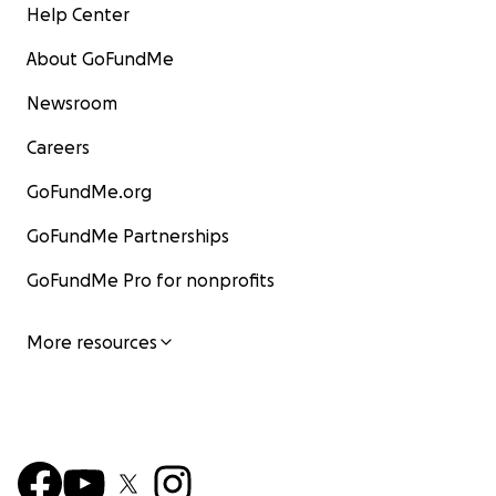
Help Center
About GoFundMe
Newsroom
Careers
GoFundMe.org
GoFundMe Partnerships
GoFundMe Pro for nonprofits
More resources