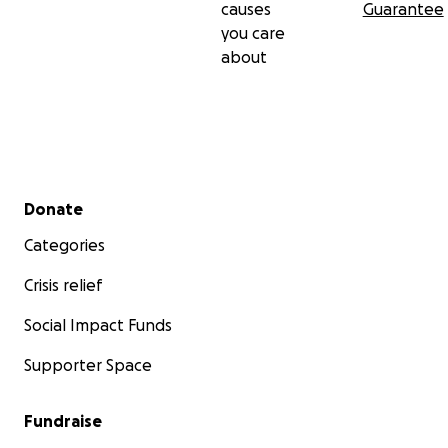
causes
Guarantee
you care
about
Secondary menu
Donate
Categories
Crisis relief
Social Impact Funds
Supporter Space
Fundraise