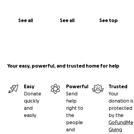
See all
See all
See top
Your easy, powerful, and trusted home for help
Easy
Powerful
Trusted
Donate
Send
Your
quickly
help
donation is
and
right to
protected
easily
the
by the
people
GoFundMe
and
Giving