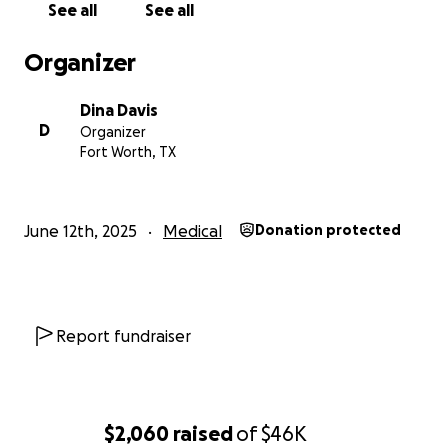
See all
See all
Organizer
Dina Davis
D
Organizer
Fort Worth, TX
June 12th, 2025
Medical
Donation protected
Report fundraiser
$2,060
raised
of
$46K