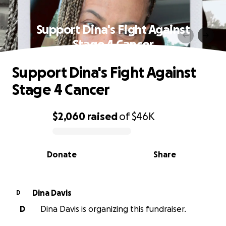
Support Dina's Fight Against
Stage 4 Cancer
Support Dina's Fight Against
Stage 4 Cancer
$2,060
raised
of
$46K
0% complete
Donate
Share
Dina Davis
D
D
Dina Davis is organizing this fundraiser.