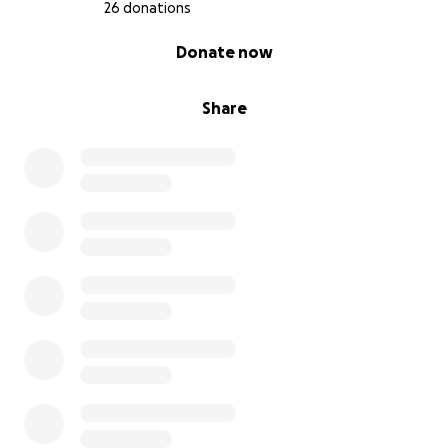
26 donations
0% complete
Donate now
Share