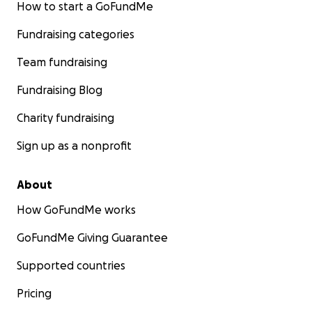
How to start a GoFundMe
Fundraising categories
Team fundraising
Fundraising Blog
Charity fundraising
Sign up as a nonprofit
About
How GoFundMe works
GoFundMe Giving Guarantee
Supported countries
Pricing