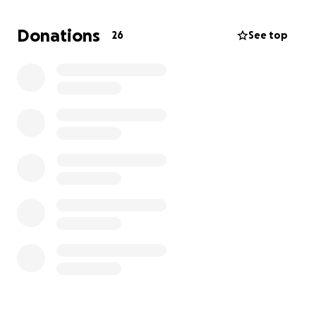
Donations
26
See top