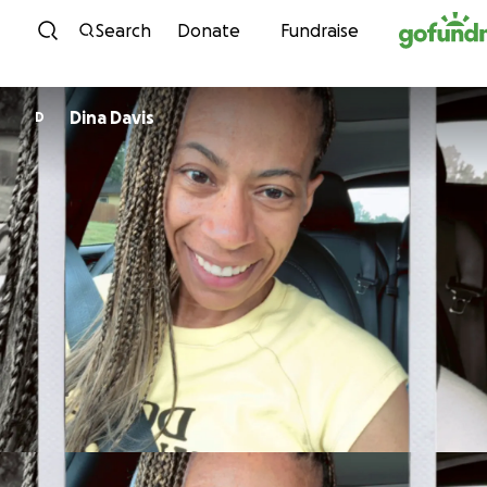
Skip to content
Search
Donate
Fundraise
Dina Davis
D