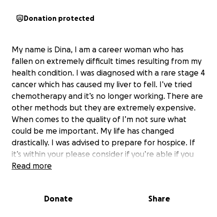
Donation protected
My name is Dina, I am a career woman who has
fallen on extremely difficult times resulting from my
health condition. I was diagnosed with a rare stage 4
cancer which has caused my liver to fell. I’ve tried
chemotherapy and it’s no longer working. There are
other methods but they are extremely expensive.
When comes to the quality of I’m not sure what
could be me important. My life has changed
drastically. I was advised to prepare for hospice. If
it’s within your please consider if you’re able if you
are not you can pray for me.
Read more
love dina
Donate
Share