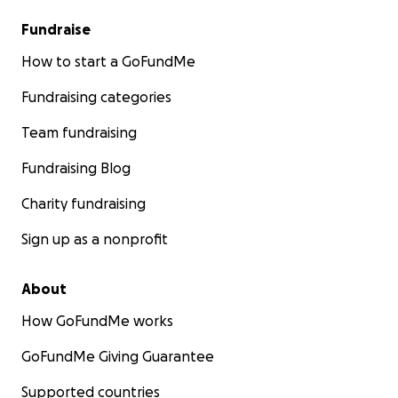
Fundraise
How to start a GoFundMe
Fundraising categories
Team fundraising
Fundraising Blog
Charity fundraising
Sign up as a nonprofit
About
How GoFundMe works
GoFundMe Giving Guarantee
Supported countries