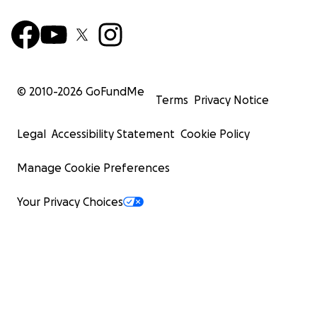
© 2010-
2026
GoFundMe
Terms
Privacy Notice
Legal
Accessibility Statement
Cookie Policy
Manage Cookie Preferences
Your Privacy Choices