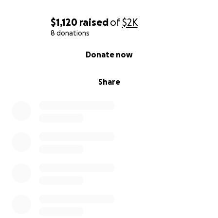
$1,120
raised
of
$2K
8 donations
0% complete
Donate now
Share