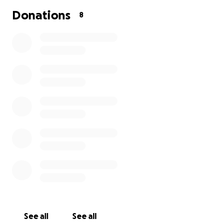
Donations
8
See all
See all