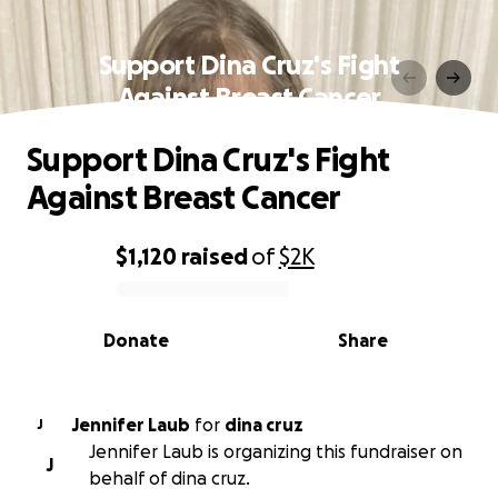
Support Dina Cruz's Fight
Against Breast Cancer
Support Dina Cruz's Fight
Against Breast Cancer
$1,120
raised
of
$2K
0% complete
Donate
Share
Jennifer Laub
for
dina cruz
J
Jennifer Laub is organizing this fundraiser on
J
behalf of dina cruz.