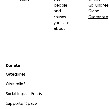
people
GoFundMe
and
Giving
causes
Guarantee
you care
about
Secondary menu
Donate
Categories
Crisis relief
Social Impact Funds
Supporter Space