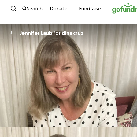
Skip to content
Search
Donate
Fundraise
Jennifer Laub
for
dina cruz
J