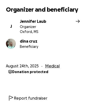
Organizer and beneficiary
Jennifer Laub
J
Organizer
Oxford, MS
dina cruz
Beneficiary
August 24th, 2025
Medical
Donation protected
Report fundraiser