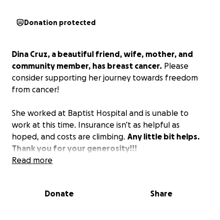
Donation protected
Dina Cruz, a beautiful friend, wife, mother, and
community member, has breast cancer.
Please
consider supporting her journey towards freedom
from cancer!
She worked at Baptist Hospital and is unable to
work at this time. Insurance isn’t as helpful as
hoped, and costs are climbing.
Any little bit helps.
Thank you for your generosity!!!
Read more
Donate
Share