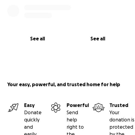
See all
See all
Your easy, powerful, and trusted home for help
Easy
Powerful
Trusted
Donate
Send
Your
quickly
help
donation is
and
right to
protected
easily
the
by the