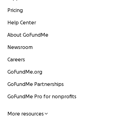
Pricing
Help Center
About GoFundMe
Newsroom
Careers
GoFundMe.org
GoFundMe Partnerships
GoFundMe Pro for nonprofits
More resources