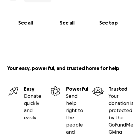
See all
See all
See top
Your easy, powerful, and trusted home for help
Easy
Powerful
Trusted
Donate
Send
Your
quickly
help
donation is
and
right to
protected
easily
the
by the
people
GoFundMe
and
Giving