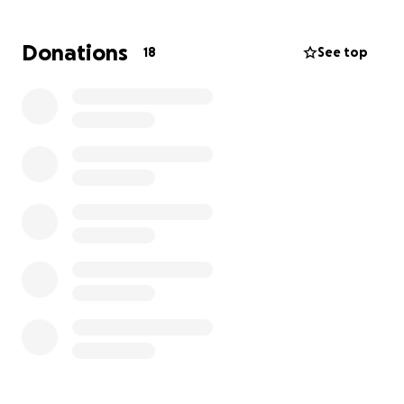
and spreading awareness. Thank you and God bless.
Donations
18
See top