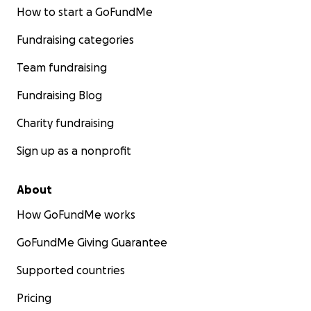
How to start a GoFundMe
Fundraising categories
Team fundraising
Fundraising Blog
Charity fundraising
Sign up as a nonprofit
About
How GoFundMe works
GoFundMe Giving Guarantee
Supported countries
Pricing