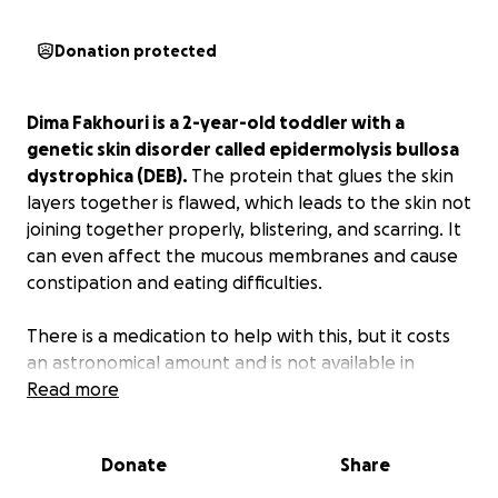
Donation protected
Dima Fakhouri is a 2-year-old toddler with a
genetic skin disorder called epidermolysis bullosa
dystrophica (DEB).
The protein that glues the skin
layers together is flawed, which leads to the skin not
joining together properly, blistering, and scarring. It
can even affect the mucous membranes and cause
constipation and eating difficulties.
There is a medication to help with this, but it costs
an astronomical amount and is not available in
Palestine.
Read more
This campaign is to help Dima and her
family get the medication she needs so
desperately.
This is a temporary solution to help
Donate
Share
alleviate her symptoms until we can find her a long-
term solution. But for now, please consider donating