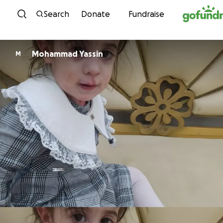
Skip to content
Search
Donate
Fundraise
Mohammad Yassin
M