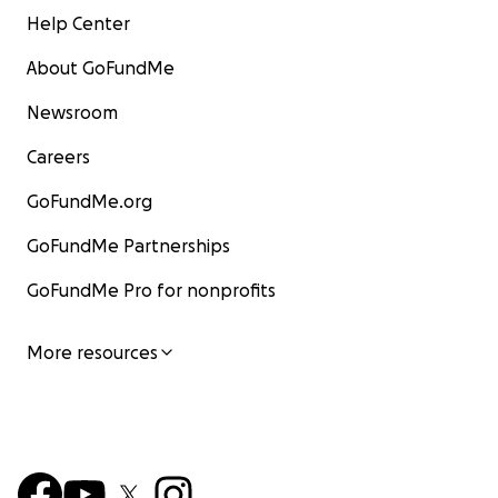
Help Center
About GoFundMe
Newsroom
Careers
GoFundMe.org
GoFundMe Partnerships
GoFundMe Pro for nonprofits
More resources