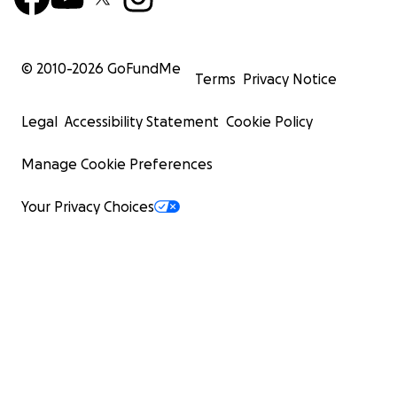
© 2010-
2026
GoFundMe
Terms
Privacy Notice
Legal
Accessibility Statement
Cookie Policy
Manage Cookie Preferences
Your Privacy Choices