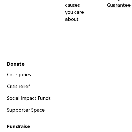
causes
Guarantee
you care
about
Secondary menu
Donate
Categories
Crisis relief
Social Impact Funds
Supporter Space
Fundraise