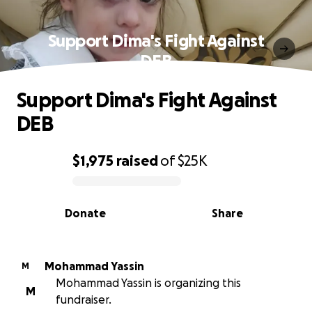
Support Dima's Fight Against
DEB
Support Dima's Fight Against
DEB
$1,975
raised
of
$25K
0% complete
Donate
Share
Mohammad Yassin
M
Mohammad Yassin is organizing this
M
fundraiser.