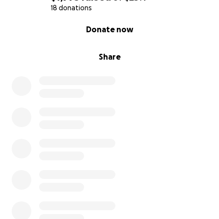
18 donations
0% complete
Donate now
Share