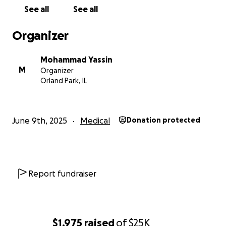
See all
See all
Organizer
Mohammad Yassin
M
Organizer
Orland Park, IL
June 9th, 2025
Medical
Donation protected
Report fundraiser
$1,975
raised
of
$25K