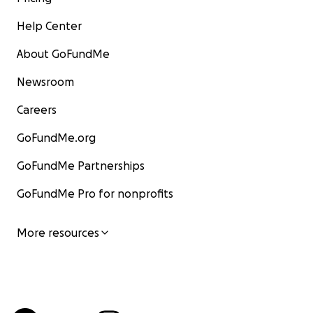
Help Center
About GoFundMe
Newsroom
Careers
GoFundMe.org
GoFundMe Partnerships
GoFundMe Pro for nonprofits
More resources