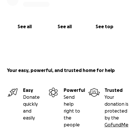
See all
See all
See top
Your easy, powerful, and trusted home for help
Easy
Powerful
Trusted
Donate
Send
Your
quickly
help
donation is
and
right to
protected
easily
the
by the
people
GoFundMe