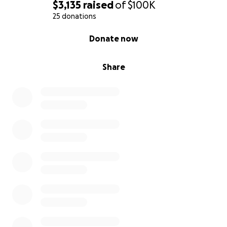
$3,135
raised
of
$100K
25 donations
0% complete
Donate now
Share