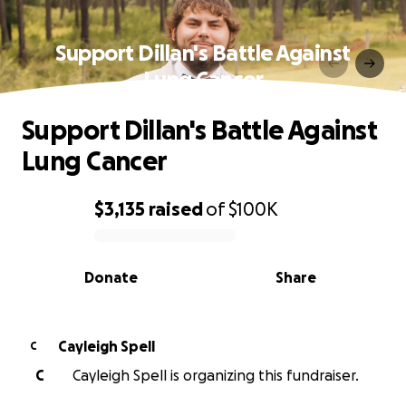
Support Dillan's Battle Against
Lung Cancer
Support Dillan's Battle Against
Lung Cancer
$3,135
raised
of
$100K
0% complete
Donate
Share
Cayleigh Spell
C
C
Cayleigh Spell is organizing this fundraiser.