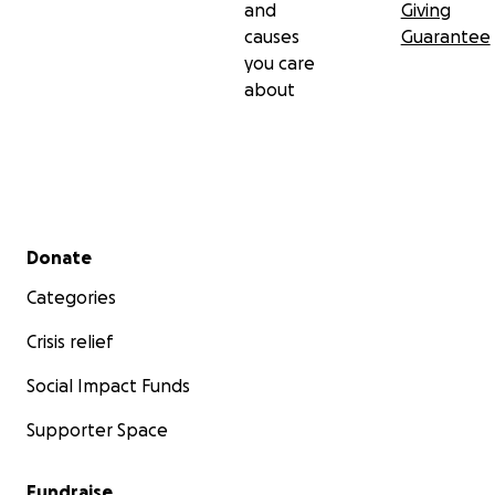
and
Giving
causes
Guarantee
you care
about
Secondary menu
Donate
Categories
Crisis relief
Social Impact Funds
Supporter Space
Fundraise