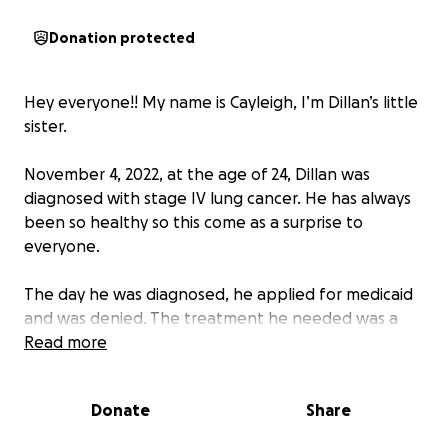
Donation protected
Hey everyone!! My name is Cayleigh, I’m Dillan’s little
sister.
November 4, 2022, at the age of 24, Dillan was
diagnosed with stage IV lung cancer. He has always
been so healthy so this come as a surprise to
everyone.
The day he was diagnosed, he applied for medicaid
and was denied. The treatment he needed was a
targeted therapy chemo pill but he had to have
Read more
insurance in order to get it due to costs. Thankfully,
he was awarded cancer state aid to help with the
Donate
Share
costs of this medicine but still no medicaid.