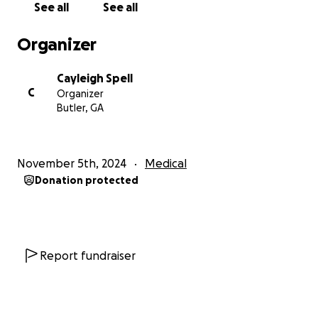
See all
See all
abdomen. We desperately need this pill but he can’t
get it without insurance and his cancer state aid has
Organizer
also been taken away. This medicine is $20,000 a
month.
Cayleigh Spell
C
Organizer
He has applied for medicaid multiple times
Butler, GA
throughout this journey and been denied. He hasn’t
worked in over 2 years and he just wants some kind
of help.
November 5th, 2024
Medical
Donation protected
If you can’t donate, prayers are just as much
appreciated. Without God, he wouldn’t be here
today, we know He is right beside Dill every step of
the way.
Report fundraiser