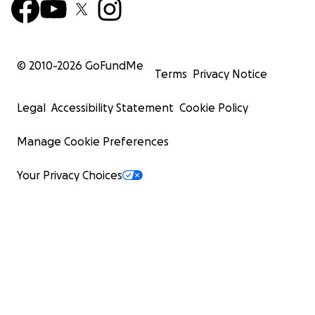
© 2010-
2026
GoFundMe
Terms
Privacy Notice
Legal
Accessibility Statement
Cookie Policy
Manage Cookie Preferences
Your Privacy Choices