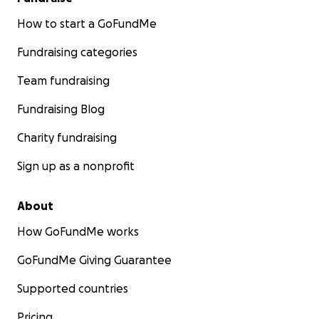
How to start a GoFundMe
Fundraising categories
Team fundraising
Fundraising Blog
Charity fundraising
Sign up as a nonprofit
About
How GoFundMe works
GoFundMe Giving Guarantee
Supported countries
Pricing