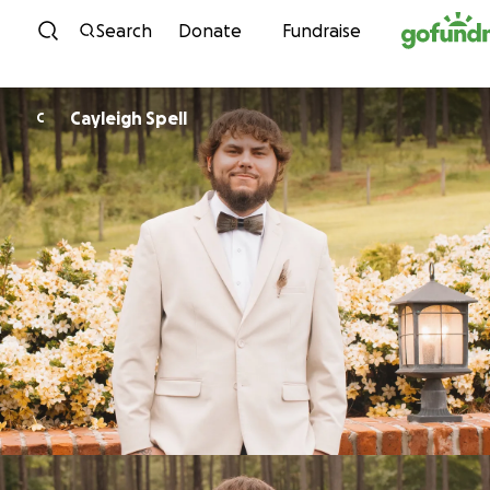
Skip to content
Search
Donate
Fundraise
Cayleigh Spell
C