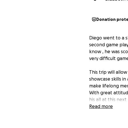
Donation prot
Diego went to a s
second game playe
know , he was sco
very difficult gam
This trip will all
showcase skills in
make lifelong mem
With great attitud
his all at this nex
Read more
If you're able to
you're not in a p
friends and famil