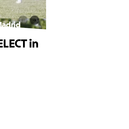
Madrid
ELECT in