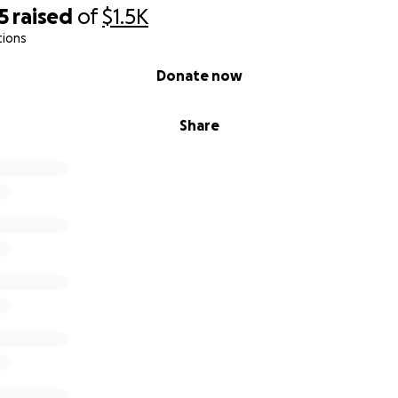
5
raised
of
$1.5K
tions
Donate now
Share