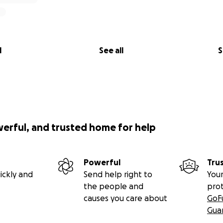
l
See all
S
werful, and trusted home for help
Powerful
Tru
ickly and
Send help right to
Your
the people and
pro
causes you care about
GoF
Gua