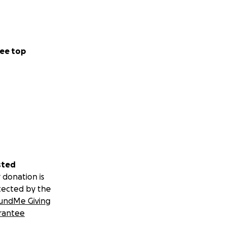
ee top
sted
 donation is
tected by the
undMe Giving
rantee