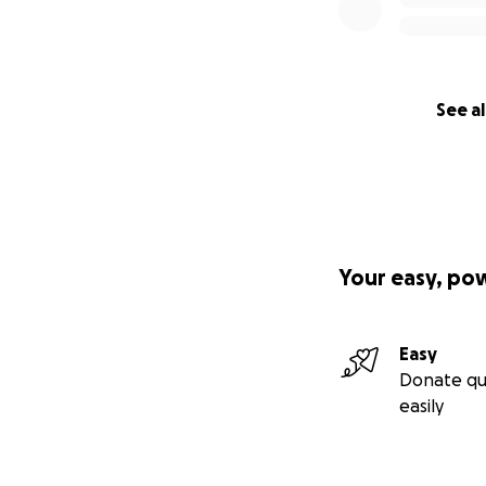
See al
Your easy, po
Easy
Donate qu
easily