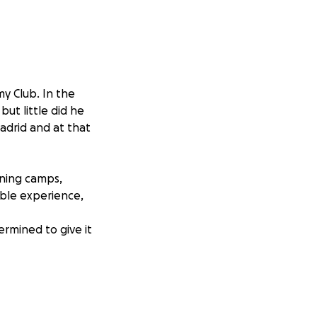
y Club. In the
ut little did he
adrid and at that
aining camps,
able experience,
ermined to give it
r the amount. If
age with your