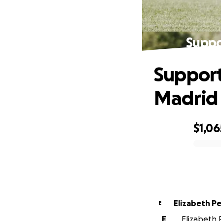
Suppo
Support
Madrid
$1,06
0% complete
Elizab
E
E
Elizabeth P