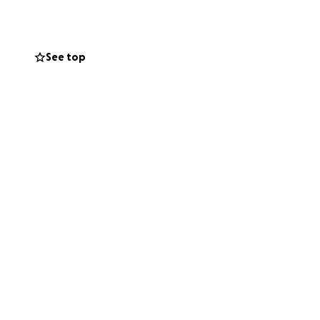
See top