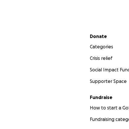
Secondary menu
Donate
Categories
Crisis relief
Social Impact Fun
Supporter Space
Fundraise
How to start a 
Fundraising categ