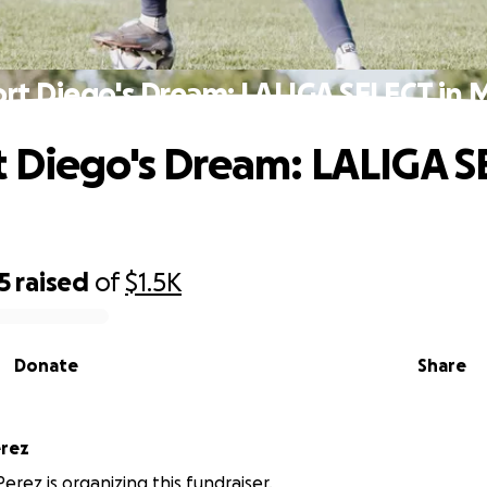
rt Diego's Dream: LALIGA SELECT in 
 Diego's Dream: LALIGA S
5
raised
of
$1.5K
Donate
Share
eth Perez
erez is organizing this fundraiser.