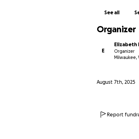
See all
Se
Organizer
Elizabeth
E
Organizer
Milwaukee, 
August 7th, 2025
Report fundra