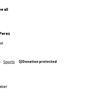
e all
 Perez
WI
Sports
Donation protected
iser