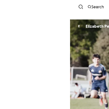
Search
Elizab
E