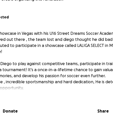
ected
howcase in Vegas with his U16 Street Dreams Soccer Academ
d out there , the team lost and diego thought he did bad b
uted to participate in a showcase called LALIGA SELECT in M
e!
ow Diego to play against competitive teams, participate in tr
 a tournament! It's a once-in-a-lifetime chance to gain valu
ories, and develop his passion for soccer even further.
e , incredible sportsmanship and hard dedication, He is det
t opportunity.
 donate, we would be so grateful for your support, no matte
osition to donate, we completely understand-sharing this p
Donate
Share
y would mean the world to us.