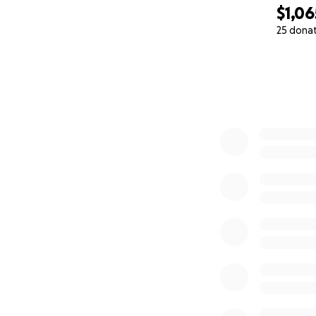
$1,06
25 dona
0% complete