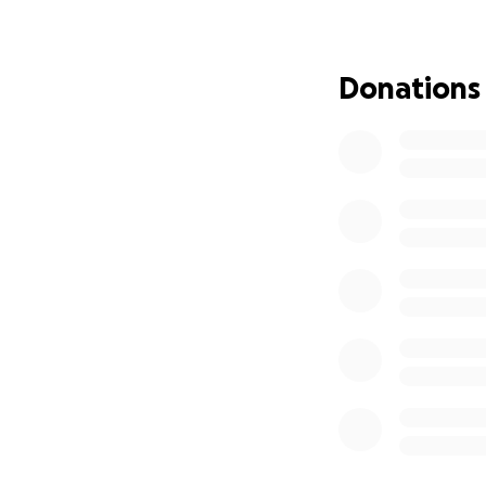
Donations