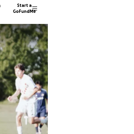
n
Start a
GoFundMe