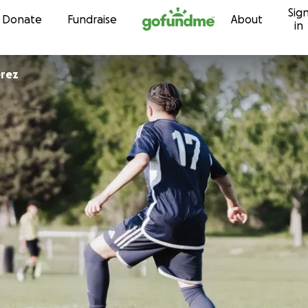
Sig
Skip to content
Donate
Fundraise
About
in
eth Perez