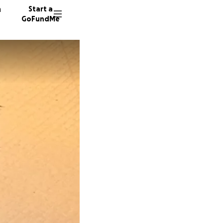
n
Start a
GoFundMe