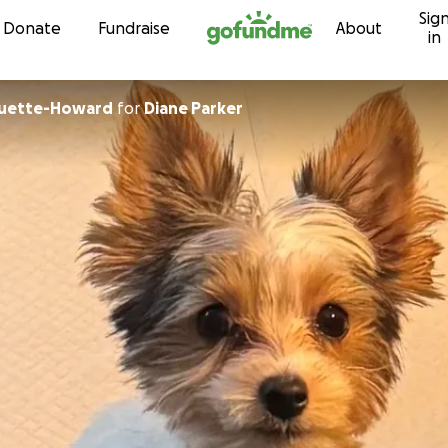
Sig
Skip to content
Donate
Fundraise
About
in
quette-Howard
for
Diane Parker