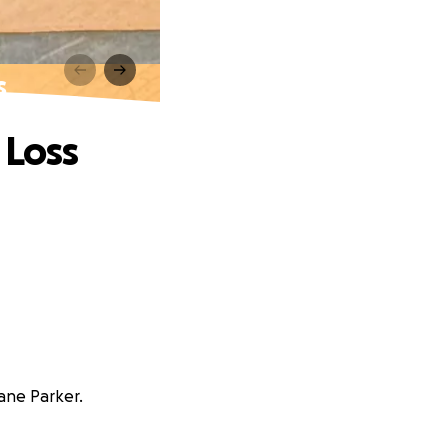
s
 Loss
ane Parker.