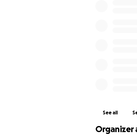
See all
Se
Organizer 