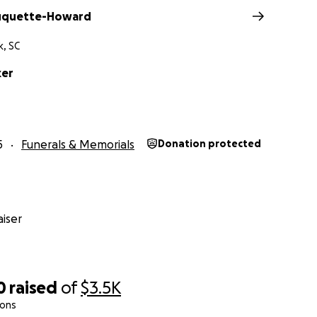
Duquette-Howard
, SC
ker
5
Funerals & Memorials
Donation protected
iser
0
raised
of
$3.5K
ions