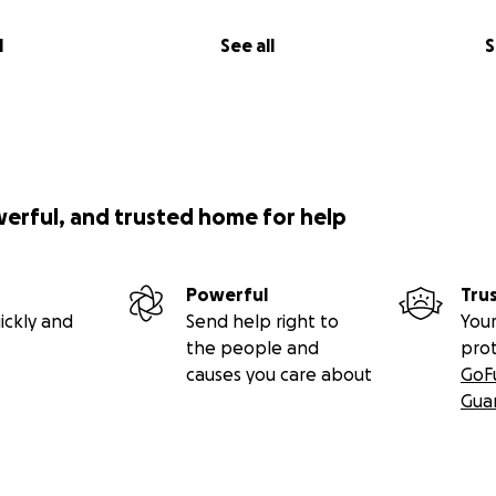
l
See all
S
werful, and trusted home for help
Powerful
Tru
ickly and
Send help right to
Your
the people and
pro
causes you care about
GoF
Gua