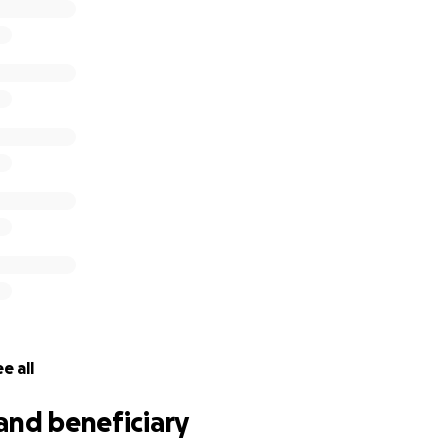
e all
and beneficiary