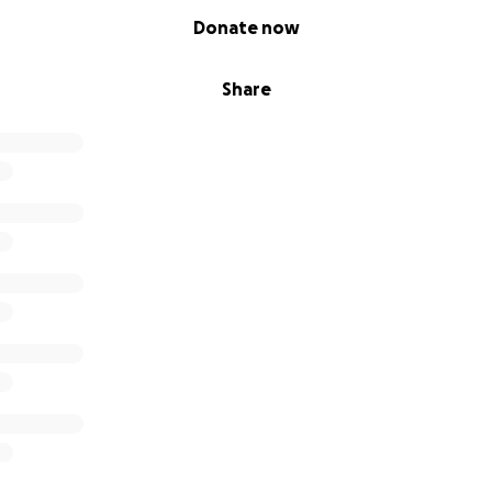
Donate now
Share