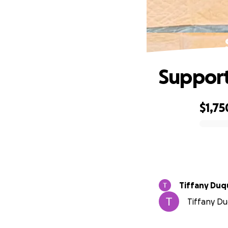
Support
$1,75
0% complete
Tiffany Du
Tiffany Du