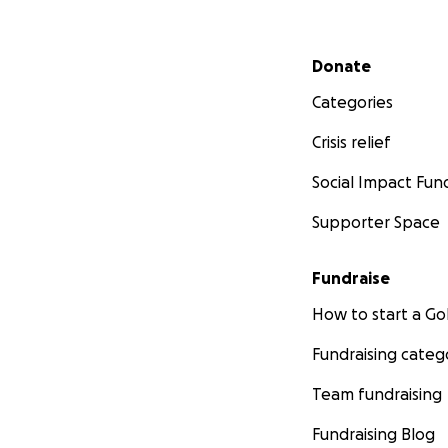
Secondary menu
Donate
Categories
Crisis relief
Social Impact Fun
Supporter Space
Fundraise
How to start a 
Fundraising categ
Team fundraising
Fundraising Blog