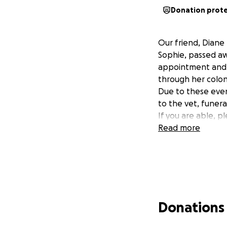
Donation prot
Our friend, Diane
Sophie, passed aw
appointment and p
through her colon
Due to these eve
to the vet, funera
If you are able, 
Read more
Donations