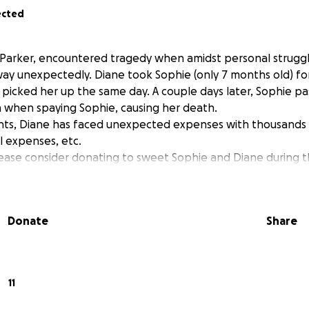
ected
 Parker, encountered tragedy when amidst personal struggl
ay unexpectedly. Diane took Sophie (only 7 months old) for
icked her up the same day. A couple days later, Sophie pa
 when spaying Sophie, causing her death.
nts, Diane has faced unexpected expenses with thousands 
l expenses, etc.
please consider donating to sweet Sophie and Diane during t
Donate
Share
11