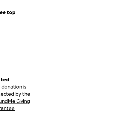
ee top
sted
 donation is
tected by the
undMe Giving
rantee