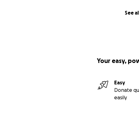
See al
Your easy, po
Easy
Donate qu
easily