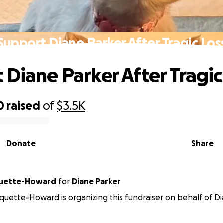
Support Diane Parker After Tragic Los
 Diane Parker After Tragic
0
raised
of
$3.5K
Donate
Share
quette-Howard
for
Diane Parker
quette-Howard is organizing this fundraiser on behalf of Di