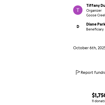
Tiffany 
Organizer
Goose Creek
Diane Par
D
Beneficiary
October 6th, 202
Report fundra
$1,75
11 donat