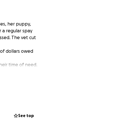
es, her puppy,
 a regular spay
ssed. The vet cut
of dollars owed
heir time of need.
See top