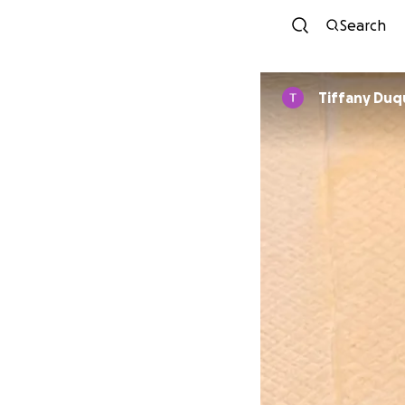
Search
Tiffany Du