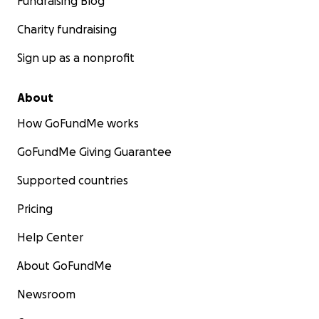
Fundraising Blog
Charity fundraising
Sign up as a nonprofit
About
How GoFundMe works
GoFundMe Giving Guarantee
Supported countries
Pricing
Help Center
About GoFundMe
Newsroom