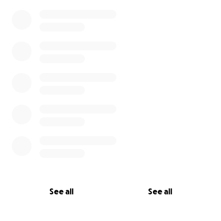
See all
See all