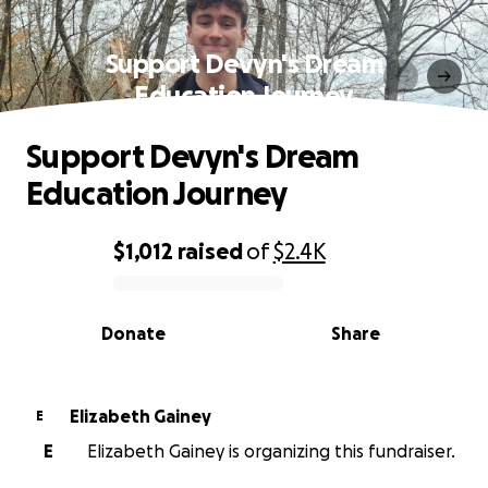
Support Devyn's Dream
Education Journey
Support Devyn's Dream
Education Journey
$1,012
raised
of
$2.4K
0% complete
Donate
Share
Elizabeth Gainey
E
E
Elizabeth Gainey is organizing this fundraiser.