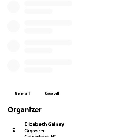
See all
See all
Organizer
Elizabeth Gainey
E
Organizer