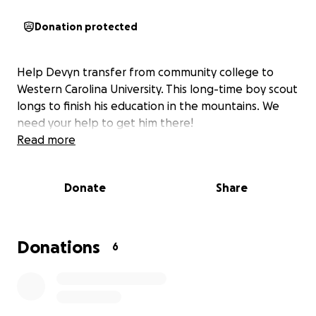
Donation protected
Help Devyn transfer from community college to
Western Carolina University. This long-time boy scout
longs to finish his education in the mountains. We
need your help to get him there!
Read more
Donate
Share
Donations
6