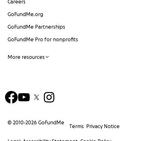
Careers
GoFundMe.org
GoFundMe Partnerships
GoFundMe Pro for nonprofits
More resources
© 2010-
2026
GoFundMe
Terms
Privacy Notice