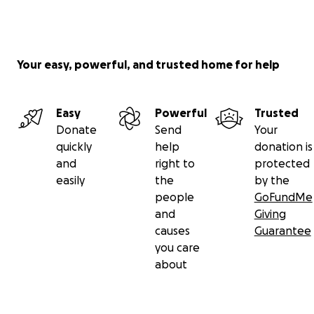
Your easy, powerful, and trusted home for help
Easy
Powerful
Trusted
Donate
Send
Your
quickly
help
donation is
and
right to
protected
easily
the
by the
people
GoFundMe
and
Giving
causes
Guarantee
you care
about