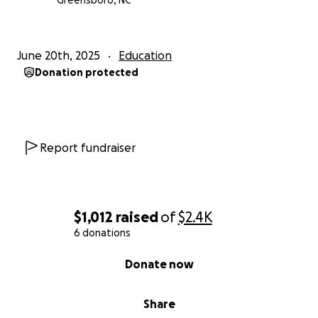
Greensboro, NC
June 20th, 2025
Education
Donation protected
Report fundraiser
$1,012
raised
of
$2.4K
6 donations
0% complete
Donate now
Share