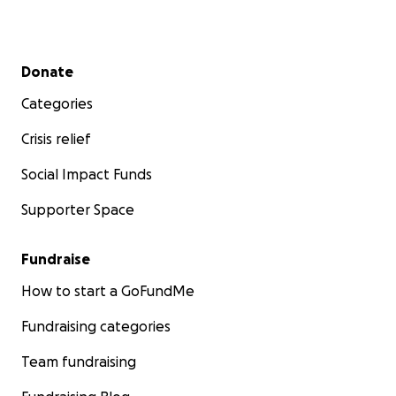
Secondary menu
Donate
Categories
Crisis relief
Social Impact Funds
Supporter Space
Fundraise
How to start a GoFundMe
Fundraising categories
Team fundraising