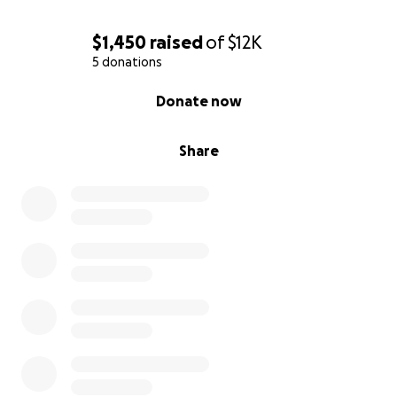
$1,450
raised
of
$12K
5 donations
0% complete
Donate now
Share