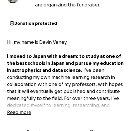
are organizing this fundraiser.
Donation protected
Hi, my name is Devin Veney.
I moved to Japan with a dream: to study at one of
the best schools in Japan and pursue my education
in astrophysics and data science.
I’ve been
conducting my own machine learning research in
collaboration with one of my professors, with hopes
that it will eventually get published and contribute
meaningfully to the field. For over three years, I’ve
dedicated myself to learning, researching, and
immersing myself in a new culture, balancing work
Read more
and school to build a future centered on education
and research.