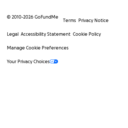
© 2010-
2026
GoFundMe
Terms
Privacy Notice
Legal
Accessibility Statement
Cookie Policy
Manage Cookie Preferences
Your Privacy Choices