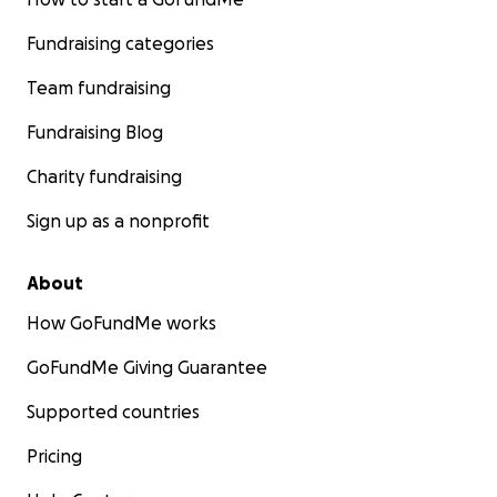
Fundraising categories
Team fundraising
Fundraising Blog
Charity fundraising
Sign up as a nonprofit
About
How GoFundMe works
GoFundMe Giving Guarantee
Supported countries
Pricing