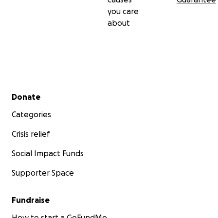
you care
about
Secondary menu
Donate
Categories
Crisis relief
Social Impact Funds
Supporter Space
Fundraise
How to start a GoFundMe