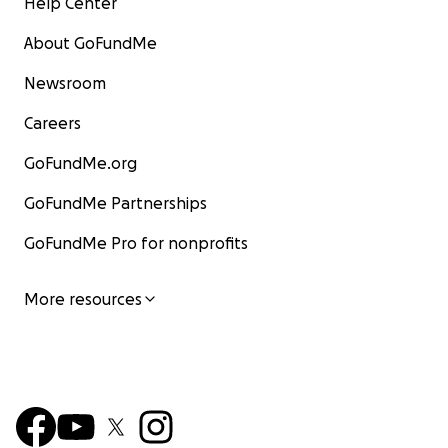
Help Center
About GoFundMe
Newsroom
Careers
GoFundMe.org
GoFundMe Partnerships
GoFundMe Pro for nonprofits
More resources