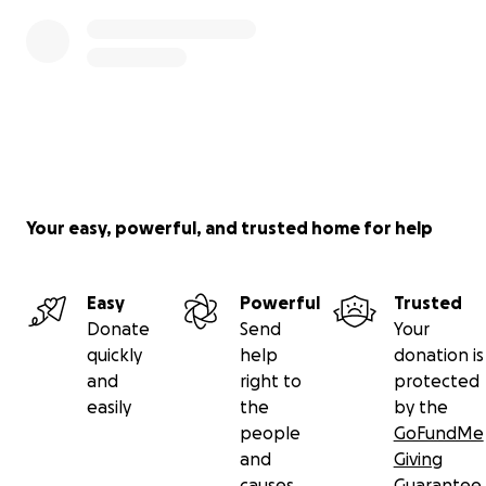
Your easy, powerful, and trusted home for help
Easy
Powerful
Trusted
Donate
Send
Your
quickly
help
donation is
and
right to
protected
easily
the
by the
people
GoFundMe
and
Giving
causes
Guarantee