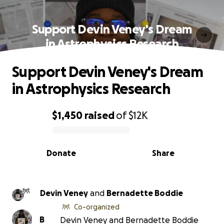
Support Devin Veney's Dream
in Astrophysics Research
Support Devin Veney's Dream
in Astrophysics Research
$1,450
raised
of
$12K
0% complete
Donate
Share
Devin Veney
and
Bernadette Boddie
Co-organized
B
Devin Veney and Bernadette Boddie