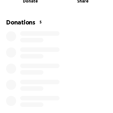
Donate
Share
Recently, due to recurring fees, I cannot continue
my studies at my current university. This has put me
in an impossible situation:
my student visa is
Donations
5
expiring next month, and without tuition upfront,
I cannot enroll in another school fast enough.
Leaving Japan now would mean abandoning the
education I’ve worked so hard for and the research
I’m passionate about.
I currently owe $12,000 in tuition, which I’ve been
managing while focusing on my studies. This sudden
setback has left me unable to continue legally
without support.
I’m reaching out because I truly need help to:
Pay off part of my tuition so I can continue my
education,