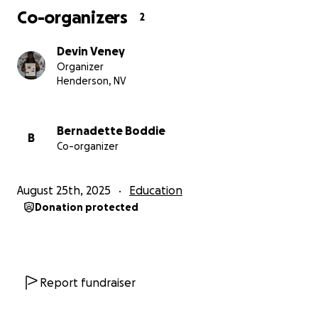
Co-organizers
2
Cover living and schooling expenses while my visa is
updated,
Devin Veney
Organizer
Stay in Japan to continue my education and
Henderson, NV
contribute to research in astrophysics.
Every donation, no matter how small, brings me
Bernadette Boddie
B
Co-organizer
closer to staying in Japan and continuing the
education and research I’ve poured my heart into.
Thank you for reading my story and considering
August 25th, 2025
Education
helping me continue this journey.
Donation protected
Devin Veney
Report fundraiser