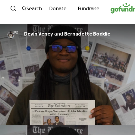
Skip to content
Search
Donate
Fundraise
Devin Veney
and
Bernadette Boddie