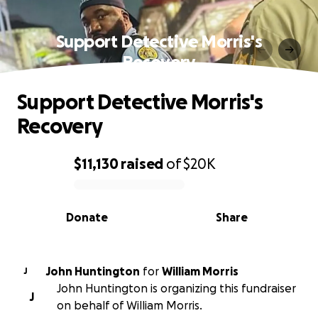
Support Detective Morris's
Recovery
Support Detective Morris's
Recovery
$11,130
raised
of
$20K
0% complete
Donate
Share
John Huntington
for
William Morris
J
John Huntington is organizing this fundraiser
J
on behalf of William Morris.