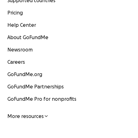
Supported countries
Pricing
Help Center
About GoFundMe
Newsroom
Careers
GoFundMe.org
GoFundMe Partnerships
GoFundMe Pro for nonprofits
More resources