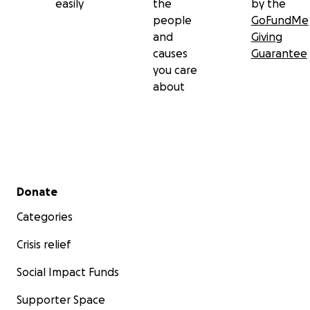
easily
the
by the
people
GoFundMe
and
Giving
causes
Guarantee
you care
about
Secondary menu
Donate
Categories
Crisis relief
Social Impact Funds
Supporter Space