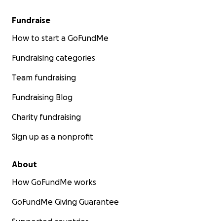
Fundraise
How to start a GoFundMe
Fundraising categories
Team fundraising
Fundraising Blog
Charity fundraising
Sign up as a nonprofit
About
How GoFundMe works
GoFundMe Giving Guarantee