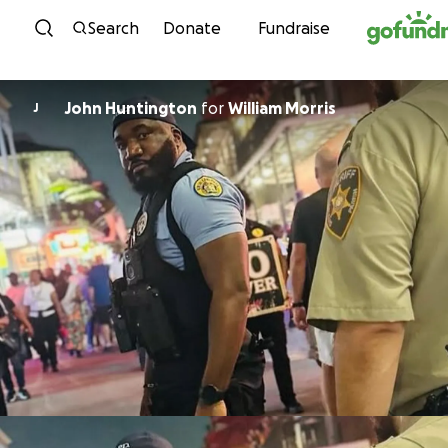
Skip to content
Search
Donate
Fundraise
John Huntington
for
William Morris
J