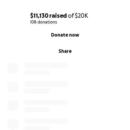
$11,130
raised
of
$20K
108 donations
0% complete
Donate now
Share