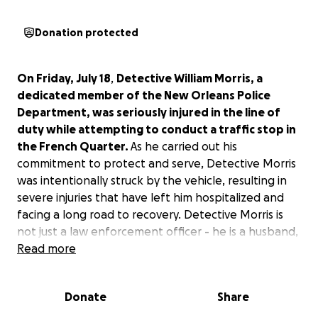
Donation protected
On Friday, July 18
,
Detective William Morris, a
dedicated member of the New Orleans Police
Department, was seriously injured in the line of
duty while attempting to conduct a traffic stop in
the French Quarter.
As he carried out his
commitment to protect and serve, Detective Morris
was intentionally struck by the vehicle, resulting in
severe injuries that have left him hospitalized and
facing a long road to recovery. Detective Morris is
not just a law enforcement officer - he is a husband,
father, friend, and community hero who has
Read more
consistently gone above and beyond to keep our
city safe. His injuries will prevent him from returning
Donate
Share
to work for an extended period, placing a significant
financial burden on his family.