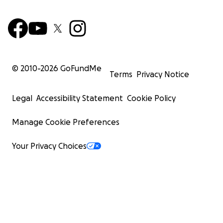
© 2010-
2026
GoFundMe
Terms
Privacy Notice
Legal
Accessibility Statement
Cookie Policy
Manage Cookie Preferences
Your Privacy Choices