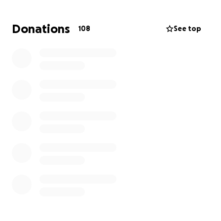
Let's come together as a community to show our
Donations
108
See top
support for our officer who put himself in harm's
way. Please consider making a donation to ease his
financial burden while he is unable to work. Your
generosity means the world to Detective Morris and
his family. Thank you for standing with him in this
difficult time.
#BackTheBlue #NOPDStrong #SupportOurOfficers