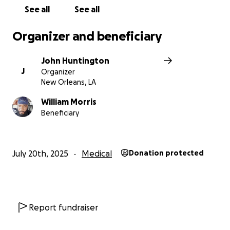
See all
See all
Organizer and beneficiary
John Huntington
J
Organizer
New Orleans, LA
William Morris
Beneficiary
July 20th, 2025
Medical
Donation protected
Report fundraiser