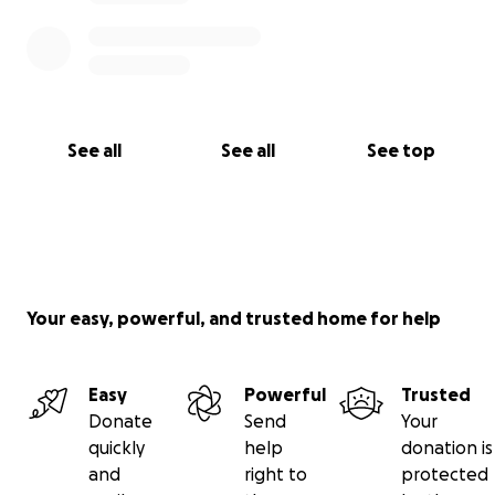
See all
See all
See top
Your easy, powerful, and trusted home for help
Easy
Powerful
Trusted
Donate
Send
Your
quickly
help
donation is
and
right to
protected