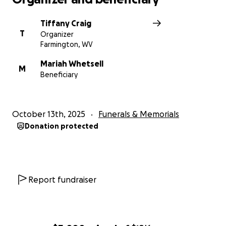
Tiffany Craig
T
Organizer
Farmington, WV
Mariah Whetsell
M
Beneficiary
October 13th, 2025
Funerals & Memorials
Donation protected
Report fundraiser