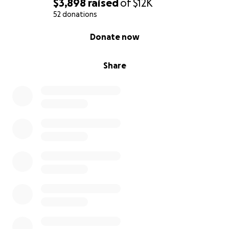
$3,898
raised
of
$12K
52 donations
0% complete
Donate now
Share