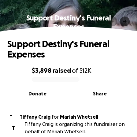
Support Destiny's Funeral
Expenses
Support Destiny's Funeral
Expenses
$3,898
raised
of
$12K
0% complete
Donate
Share
Tiffany Craig
for
Mariah Whetsell
T
Tiffany Craig is organizing this fundraiser on
T
behalf of Mariah Whetsell.