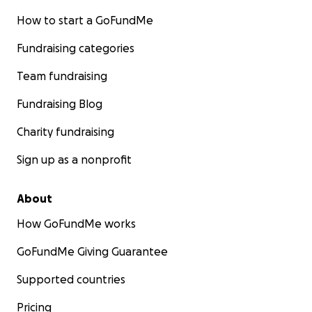
How to start a GoFundMe
Fundraising categories
Team fundraising
Fundraising Blog
Charity fundraising
Sign up as a nonprofit
About
How GoFundMe works
GoFundMe Giving Guarantee
Supported countries
Pricing