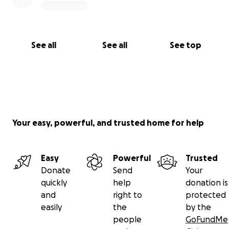
See all
See all
See top
Your easy, powerful, and trusted home for help
Easy
Powerful
Trusted
Donate
Send
Your
quickly
help
donation is
and
right to
protected
easily
the
by the
people
GoFundMe