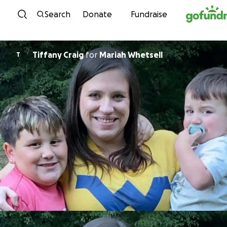
Skip to content
Search
Donate
Fundraise
Tiffany Craig
for
Mariah Whetsell
T