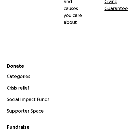
and
Giving
causes
Guarantee
you care
about
Secondary menu
Donate
Categories
Crisis relief
Social Impact Funds
Supporter Space
Fundraise