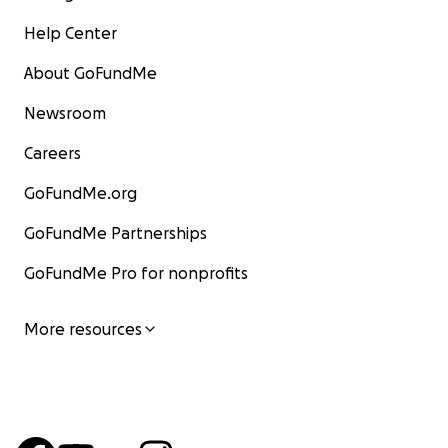
Help Center
About GoFundMe
Newsroom
Careers
GoFundMe.org
GoFundMe Partnerships
GoFundMe Pro for nonprofits
More resources