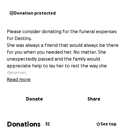
Donation protected
Please consider donating for the funeral expenses
for Destiny.
She was always a friend that would always be there
for you when you needed her. No matter. She
unexpectedly passed and the family would
appreciate help to lay her to rest the way she
deserves.
Read more
Donate
Share
Donations
52
See top