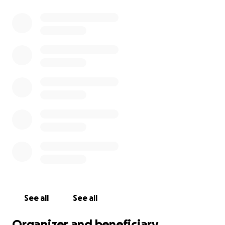
See all
See all
Organizer and beneficiary