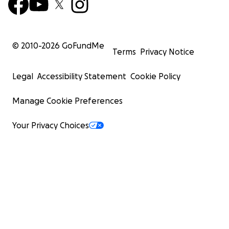
© 2010-
2026
GoFundMe
Terms
Privacy Notice
Legal
Accessibility Statement
Cookie Policy
Manage Cookie Preferences
Your Privacy Choices