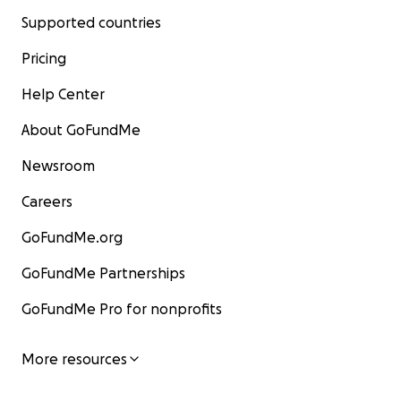
Supported countries
Pricing
Help Center
About GoFundMe
Newsroom
Careers
GoFundMe.org
GoFundMe Partnerships
GoFundMe Pro for nonprofits
More resources