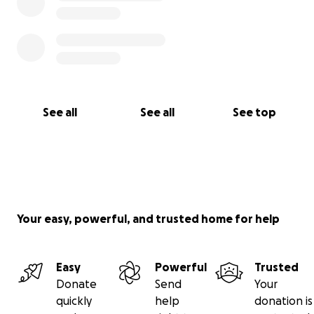
See all
See all
See top
Your easy, powerful, and trusted home for help
Easy
Powerful
Trusted
Donate
Send
Your
quickly
help
donation is