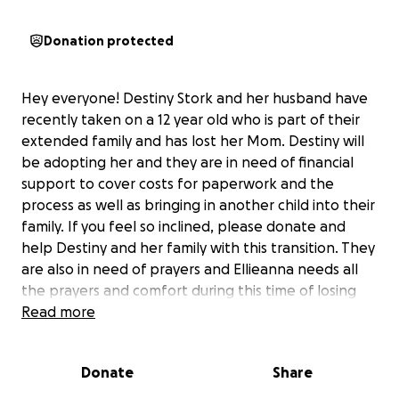
Donation protected
Hey everyone! Destiny Stork and her husband have
recently taken on a 12 year old who is part of their
extended family and has lost her Mom. Destiny will
be adopting her and they are in need of financial
support to cover costs for paperwork and the
process as well as bringing in another child into their
family. If you feel so inclined, please donate and
help Destiny and her family with this transition. They
are also in need of prayers and Ellieanna needs all
the prayers and comfort during this time of losing
her Mom. Thank you all for reading, praying, and
Read more
contributing! Destiny and her family will be very
grateful!
Donate
Share