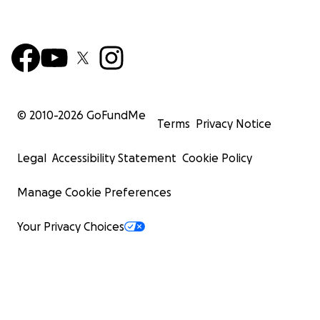
© 2010-
2026
GoFundMe
Terms
Privacy Notice
Legal
Accessibility Statement
Cookie Policy
Manage Cookie Preferences
Your Privacy Choices