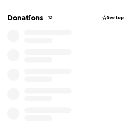
Donations
12
See top