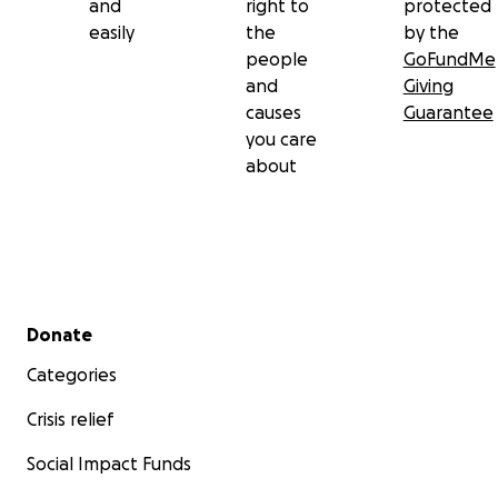
and
right to
protected
easily
the
by the
people
GoFundMe
and
Giving
causes
Guarantee
you care
about
Secondary menu
Donate
Categories
Crisis relief
Social Impact Funds