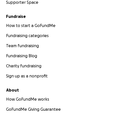
Supporter Space
Fundraise
How to start a GoFundMe
Fundraising categories
Team fundraising
Fundraising Blog
Charity fundraising
Sign up as a nonprofit
About
How GoFundMe works
GoFundMe Giving Guarantee