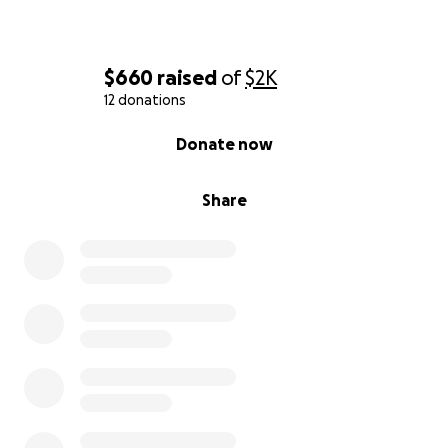
$660
raised
of
$2K
12 donations
0% complete
Donate now
Share