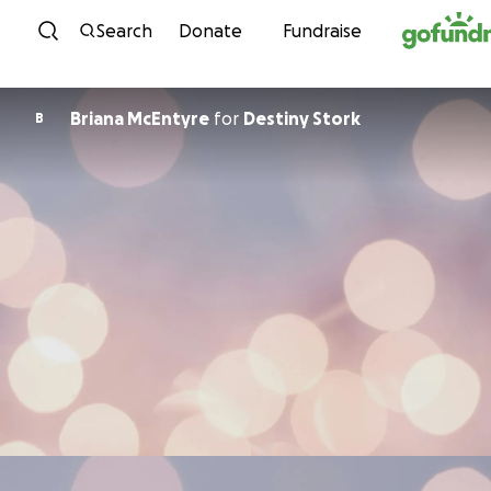
Skip to content
Search
Donate
Fundraise
Briana McEntyre
for
Destiny Stork
B