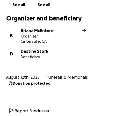
See all
See all
Organizer and beneficiary
Briana McEntyre
B
Organizer
Cartersville, GA
Destiny Stork
D
Beneficiary
August 12th, 2025
Funerals & Memorials
Donation protected
Report fundraiser