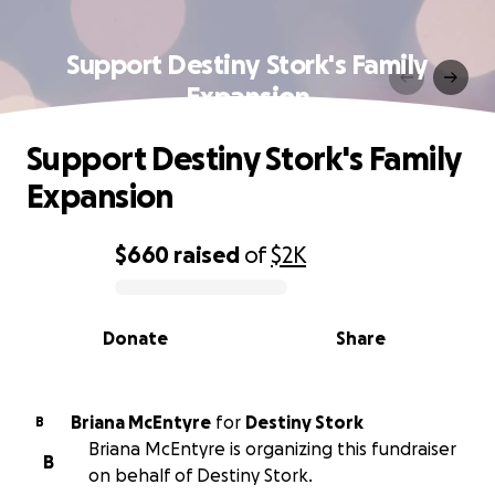
Support Destiny Stork's Family
Expansion
Support Destiny Stork's Family
Expansion
$660
raised
of
$2K
0% complete
Donate
Share
Briana McEntyre
for
Destiny Stork
B
Briana McEntyre is organizing this fundraiser
B
on behalf of Destiny Stork.