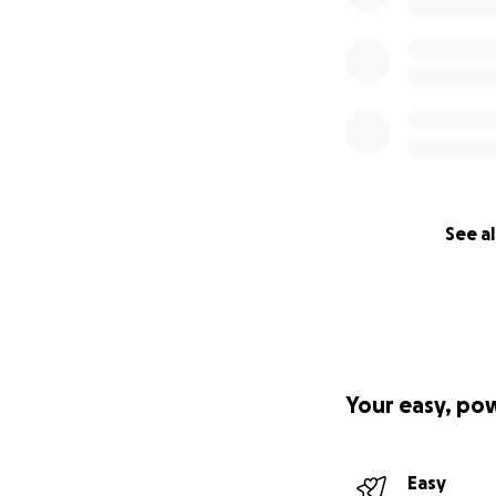
See al
Your easy, po
Easy