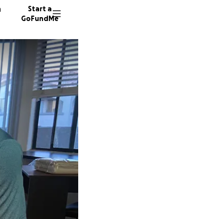
n
Start a
GoFundMe