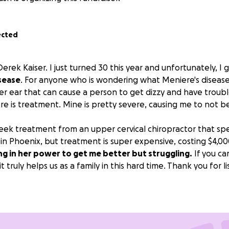
ected
erek Kaiser. I just turned 30 this year and unfortunately, I
sease
. For anyone who is wondering what Meniere's disease is
ner ear that can cause a person to get dizzy and have troub
ere is treatment. Mine is pretty severe, causing me to not b
eek treatment from an upper cervical chiropractor that spec
 in Phoenix, but treatment is super expensive, costing $4,0
ng in her power to get me better but struggling.
If you ca
t truly helps us as a family in this hard time. Thank you for l