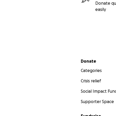
Donate qu
easily
Secondary menu
Donate
Categories
Crisis relief
Social Impact Fun
Supporter Space