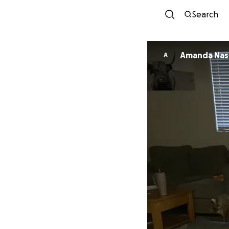
Search
Amanda Nas
A