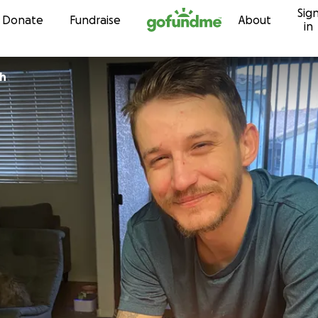
Sig
Skip to content
Donate
Fundraise
About
in
h