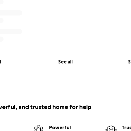
l
See all
S
werful, and trusted home for help
Powerful
Tru