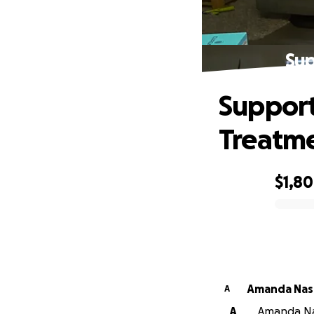
Sup
Support
Treatm
$1,8
0% complete
Amanda Nas
A
A
Amanda Nas