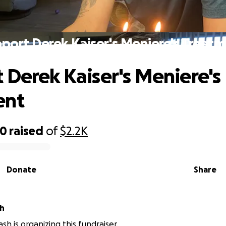
port Derek Kaiser's Meniere's Treat
 Derek Kaiser's Meniere's
ent
00
raised
of
$2.2K
Donate
Share
h
h is organizing this fundraiser.