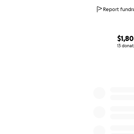
Report fundra
$1,8
13 donat
0% complete