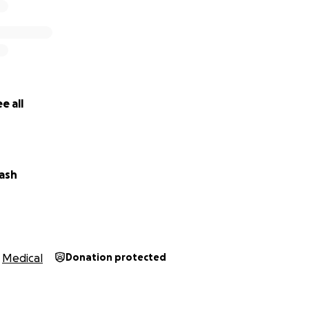
e all
ash
Medical
Donation protected