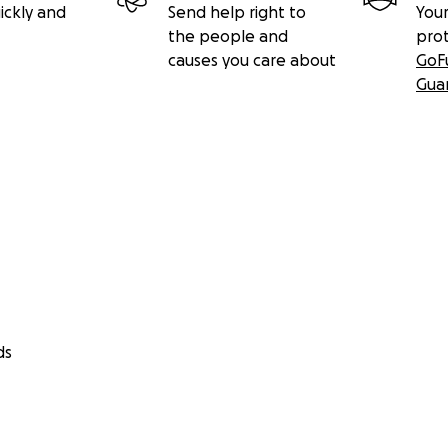
ickly and
Send help right to
Your
the people and
pro
causes you care about
GoF
Gua
ds