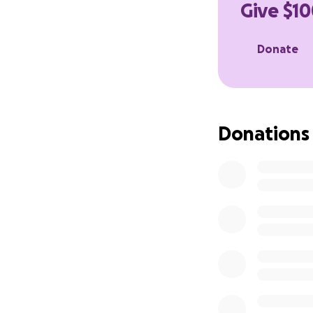
Give $10
Donate
Donations