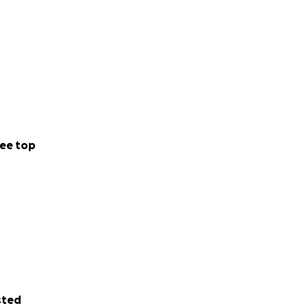
ee top
sted