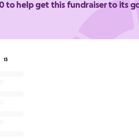
0 to help get this fundraiser to its g
13