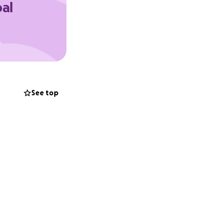
oal
See top