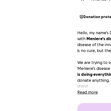
Donation prot
Hello, my name's D
with
Meniere's di
disease of the in
is no cure, but th
We are trying to s
Meniere's disease
is doing everythi
donate anything, i
story!
Read more