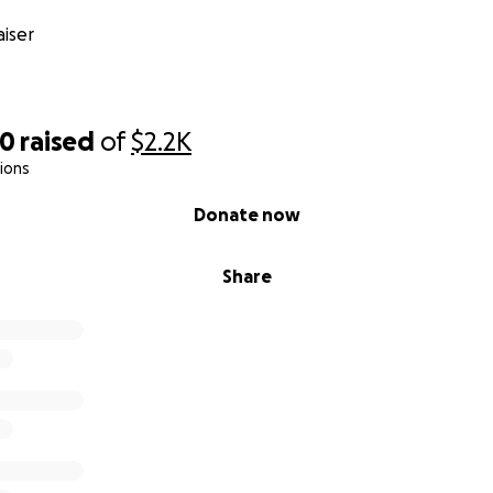
iser
00
raised
of
$2.2K
ions
Donate now
Share