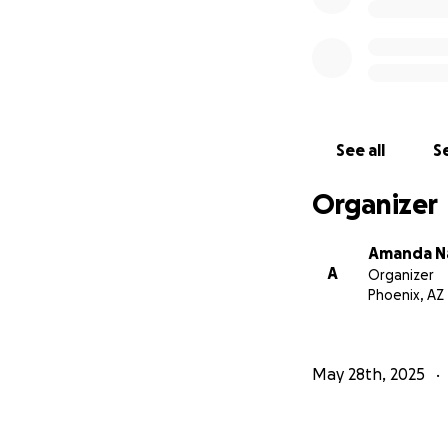
See all
Se
Organizer
Amanda N
A
Organizer
Phoenix, AZ
May 28th, 2025