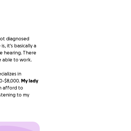
 got diagnosed
, it's basically a
le hearing. There
e able to work.
ializes in
00-$8,000.
My lady
n afford to
istening to my