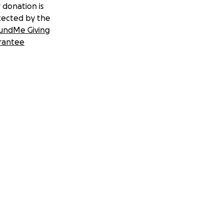
 donation is
tected by the
undMe Giving
rantee