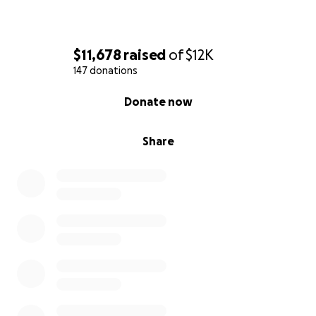
$11,678
raised
of
$12K
147 donations
0% complete
Donate now
Share