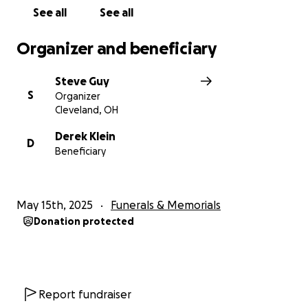
See all
See all
Organizer and beneficiary
Steve Guy
S
Organizer
Cleveland, OH
Derek Klein
D
Beneficiary
May 15th, 2025
Funerals & Memorials
Donation protected
Report fundraiser