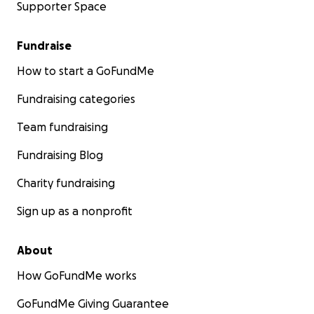
Supporter Space
Fundraise
How to start a GoFundMe
Fundraising categories
Team fundraising
Fundraising Blog
Charity fundraising
Sign up as a nonprofit
About
How GoFundMe works
GoFundMe Giving Guarantee