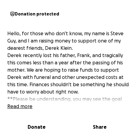
Donation protected
Hello, for those who don’t know, my name is Steve
Guy, and I am raising money to support one of my
dearest friends, Derek Klein.
Derek recently lost his father, Frank, and tragically
this comes less than a year after the passing of his
mother. We are hoping to raise funds to support
Derek with funeral and other unexpected costs at
this time. Finances shouldn’t be something he should
have to worry about right now.
**Please be understanding, you may see the goal
change, as actual costs of anything needed are not
Read more
yet known at this time.
Donate
Share