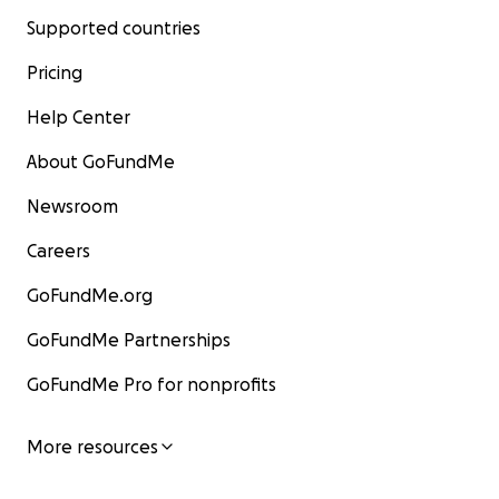
Supported countries
Pricing
Help Center
About GoFundMe
Newsroom
Careers
GoFundMe.org
GoFundMe Partnerships
GoFundMe Pro for nonprofits
More resources