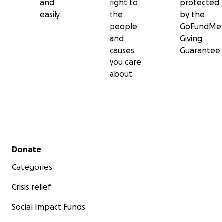
and
right to
protected
easily
the
by the
people
GoFundMe
and
Giving
causes
Guarantee
you care
about
Secondary menu
Donate
Categories
Crisis relief
Social Impact Funds