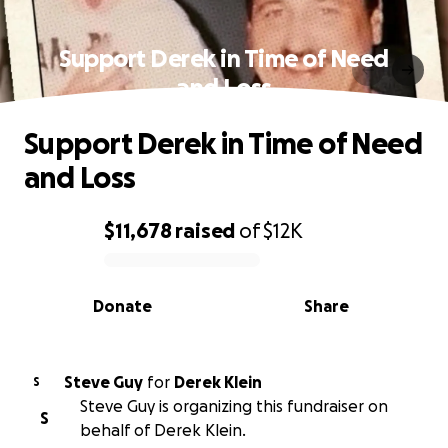
Support Derek in Time of Need
and Loss
Support Derek in Time of Need
and Loss
$11,678
raised
of
$12K
0% complete
Donate
Share
Steve Guy
for
Derek Klein
S
Steve Guy is organizing this fundraiser on
S
behalf of Derek Klein.