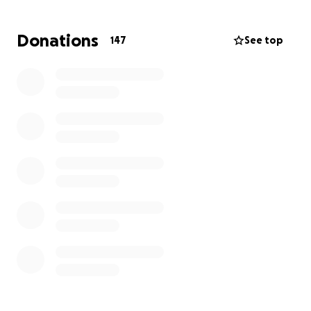
Donations
147
See top