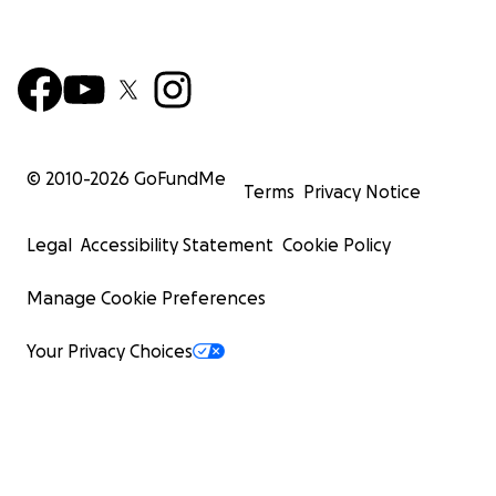
© 2010-
2026
GoFundMe
Terms
Privacy Notice
Legal
Accessibility Statement
Cookie Policy
Manage Cookie Preferences
Your Privacy Choices