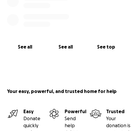
See all
See all
See top
Your easy, powerful, and trusted home for help
Easy
Powerful
Trusted
Donate
Send
Your
quickly
help
donation is