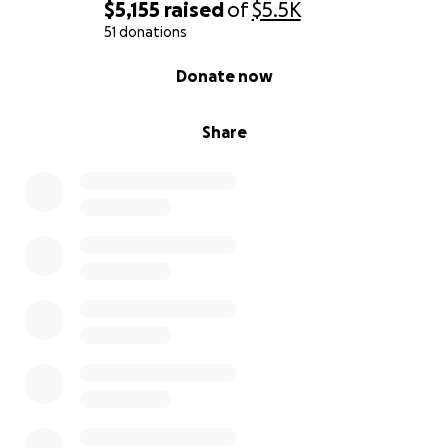
$5,155
raised
of
$5.5K
51 donations
0% complete
Donate now
Share