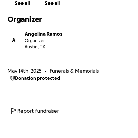
See all
See all
Organizer
Angelina Ramos
A
Organizer
Austin, TX
May 14th, 2025
Funerals & Memorials
Donation protected
Report fundraiser