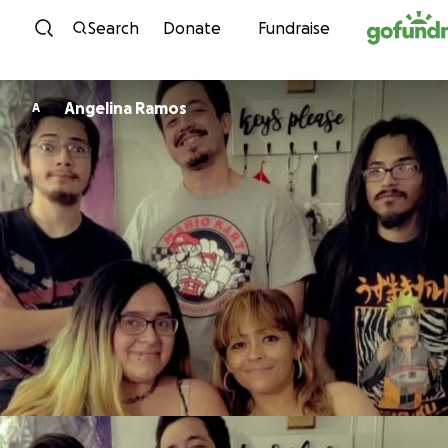
Skip to content
Search
Donate
Fundraise
Angelina Ramos
A