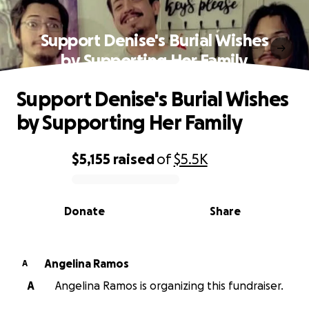
Support Denise's Burial Wishes
by Supporting Her Family
Support Denise's Burial Wishes
by Supporting Her Family
$5,155
raised
of
$5.5K
0% complete
Donate
Share
Angelina Ramos
A
A
Angelina Ramos is organizing this fundraiser.