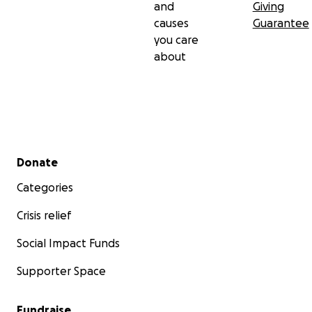
and
Giving
causes
Guarantee
you care
about
Secondary menu
Donate
Categories
Crisis relief
Social Impact Funds
Supporter Space
Fundraise