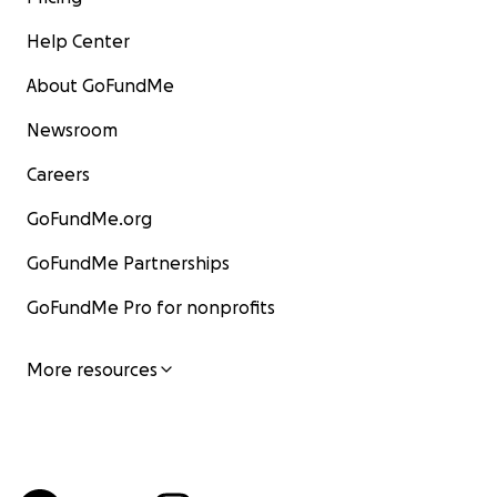
Help Center
About GoFundMe
Newsroom
Careers
GoFundMe.org
GoFundMe Partnerships
GoFundMe Pro for nonprofits
More resources