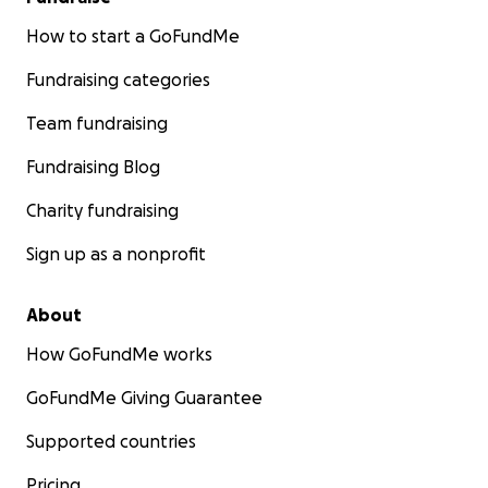
How to start a GoFundMe
Fundraising categories
Team fundraising
Fundraising Blog
Charity fundraising
Sign up as a nonprofit
About
How GoFundMe works
GoFundMe Giving Guarantee
Supported countries
Pricing