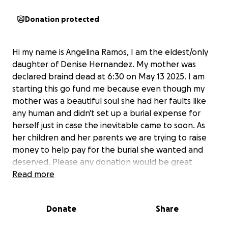
Donation protected
Hi my name is Angelina Ramos, I am the eldest/only
daughter of Denise Hernandez. My mother was
declared braind dead at 6:30 on May 13 2025. I am
starting this go fund me because even though my
mother was a beautiful soul she had her faults like
any human and didn't set up a burial expense for
herself just in case the inevitable came to soon. As
her children and her parents we are trying to raise
money to help pay for the burial she wanted and
deserved. Please any donation would be great
appreciated.
Read more
As for a date, we are still working out the kinks but
Donate
Share
definitely hope soon. My mother is donating her
organs to give the gift of life to others. So please