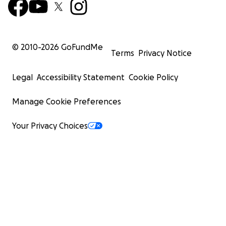
© 2010-
2026
GoFundMe
Terms
Privacy Notice
Legal
Accessibility Statement
Cookie Policy
Manage Cookie Preferences
Your Privacy Choices