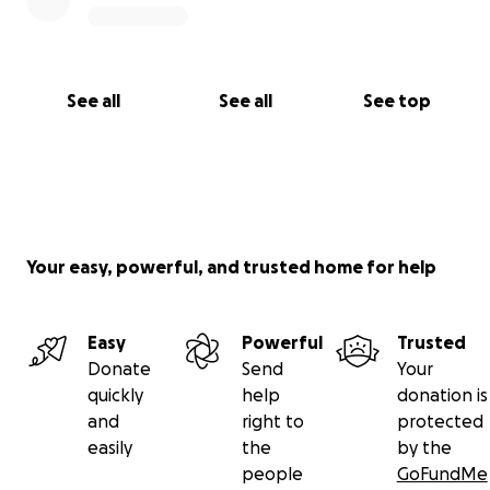
See all
See all
See top
Your easy, powerful, and trusted home for help
Easy
Powerful
Trusted
Donate
Send
Your
quickly
help
donation is
and
right to
protected
easily
the
by the
people
GoFundMe