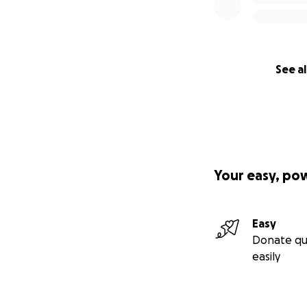
See al
Your easy, po
Easy
Donate qu
easily