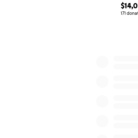
$14,
171 dona
0% complete