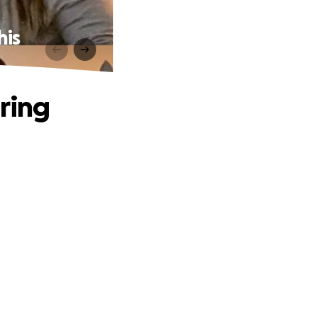
his
ring