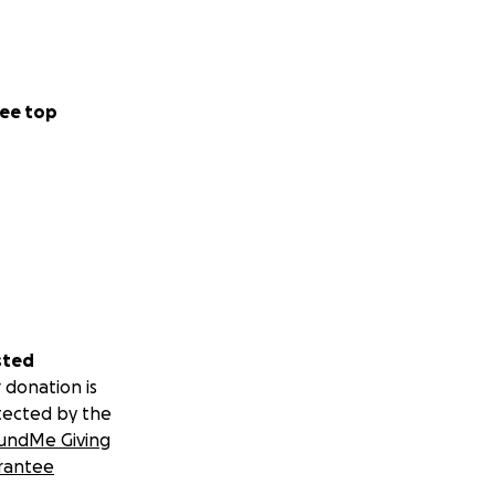
ee top
sted
 donation is
tected by the
undMe Giving
rantee