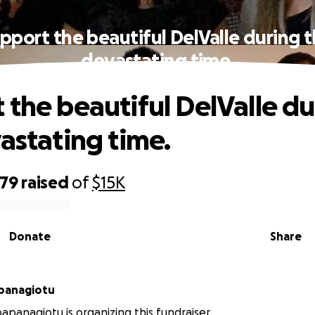
pport the beautiful DelValle during t
devastating time.
 the beautiful DelValle du
vastating time.
079
raised
of
$15K
Donate
Share
panagiotu
apanagiotu is organizing this fundraiser.