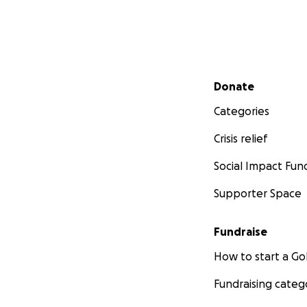
Secondary menu
Donate
Categories
Crisis relief
Social Impact Fun
Supporter Space
Fundraise
How to start a 
Fundraising categ