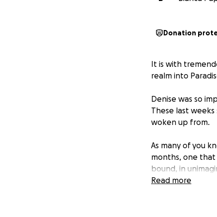
Donation prot
It is with tremen
realm into Paradis
Denise was so impo
These last weeks s
woken up from.
As many of you kn
months, one that
bound, in unimagi
much of her life t
Read more
Denise needed aro
beyond what they
Things that cost 