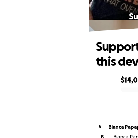
Su
Support
this de
$14,
0% complete
Bianca Papa
B
B
Bianca Pap