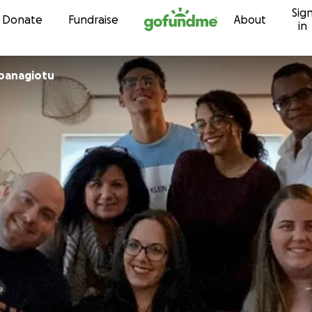
Sig
Skip to content
Donate
Fundraise
About
in
panagiotu