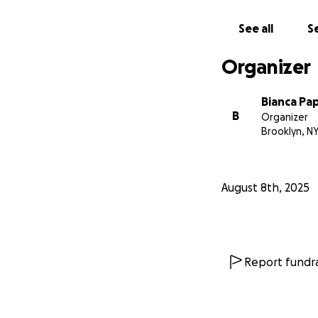
With immense grat
See all
Se
Norberto, Tiffany,
Organizer
Bianca Pa
B
Organizer
Brooklyn, N
August 8th, 2025
Report fundra