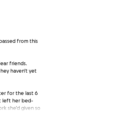
passed from this
ear friends.
they haven't yet
er for the last 6
 left her bed-
rk she’d given so
at went far
 need so quickly &