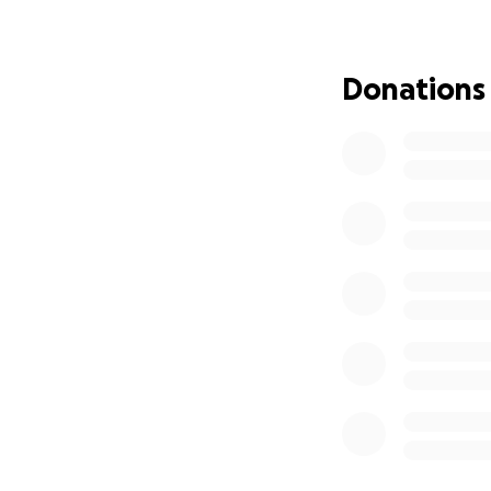
in such abundance
This is where YOU 
Donations
To all of Denise’
community: we are
Let’s come togeth
wonderful family’s
Let’s make sure t
to properly deco
much to so many.
Let’s honor all th
Every donation & e
them during this aw