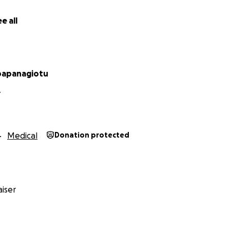
itude they thank you from the bottom of their hearts.
e all
 Abby, Norberto Jr. & of course their Angel, Denise
papanagiotu
Y
Medical
Donation protected
iser