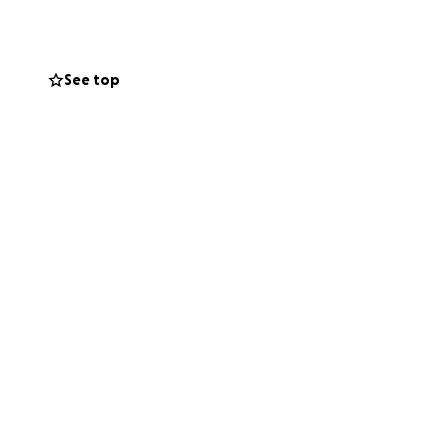
pleted.
See top
 the power of
rden from this
& FOR one another
 who gave so
of finances from