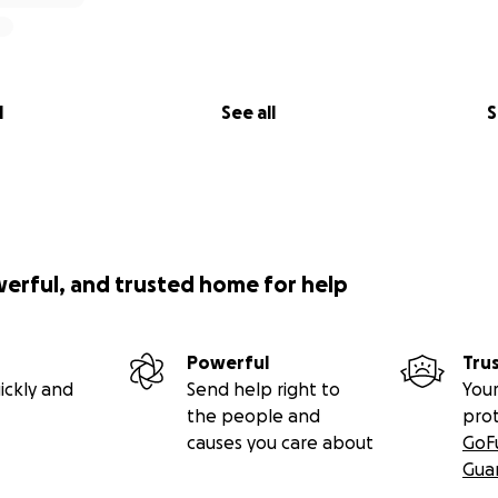
l
See all
S
werful, and trusted home for help
Powerful
Tru
ickly and
Send help right to
Your
the people and
pro
causes you care about
GoF
Gua