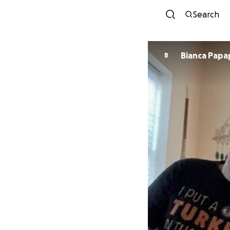
Search
Bianca Papa
B