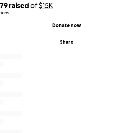
079
raised
of
$15K
tions
Donate now
Share