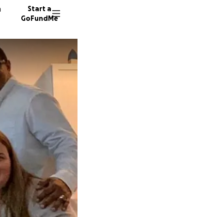
n
Start a
GoFundMe