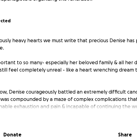
ected
dously heavy hearts we must write that precious Denise has 
e.
rtant to so many- especially her beloved family & all her d
till feel completely unreal - like a heart wrenching dream 
ow, Denise courageously battled an extremely difficult canc
 was compounded by a maze of complex complications that
nable exhaustion and pain & incapable of continuing the wo
o.
und-the-clock care, specialized support, and resources th
 were prepared for.
Donate
Share
LOTS of money—money this beautiful family didn't expect to