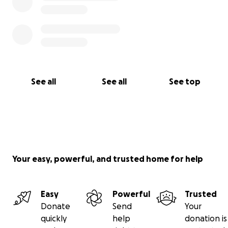
See all
See all
See top
Your easy, powerful, and trusted home for help
Easy
Powerful
Trusted
Donate
Send
Your
quickly
help
donation is