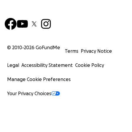
© 2010-
2026
GoFundMe
Terms
Privacy Notice
Legal
Accessibility Statement
Cookie Policy
Manage Cookie Preferences
Your Privacy Choices