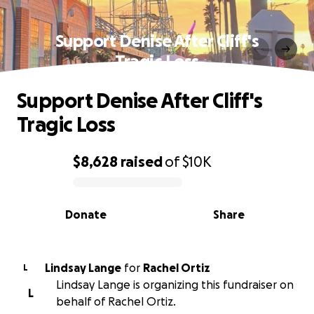
Support Denise After Cliff's
Tragic Loss
Support Denise After Cliff's
Tragic Loss
$8,628
raised
of
$10K
0% complete
Donate
Share
Lindsay Lange
for
Rachel Ortiz
L
Lindsay Lange is organizing this fundraiser on
L
behalf of Rachel Ortiz.