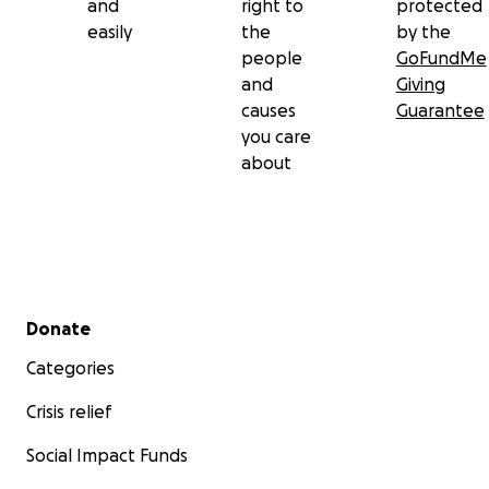
and
right to
protected
easily
the
by the
people
GoFundMe
and
Giving
causes
Guarantee
you care
about
Secondary menu
Donate
Categories
Crisis relief
Social Impact Funds