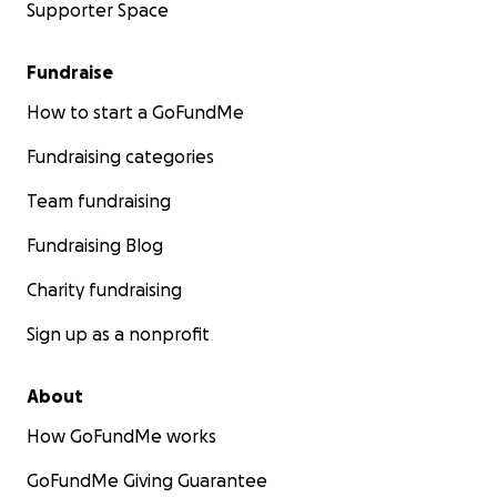
Supporter Space
Fundraise
How to start a GoFundMe
Fundraising categories
Team fundraising
Fundraising Blog
Charity fundraising
Sign up as a nonprofit
About
How GoFundMe works
GoFundMe Giving Guarantee