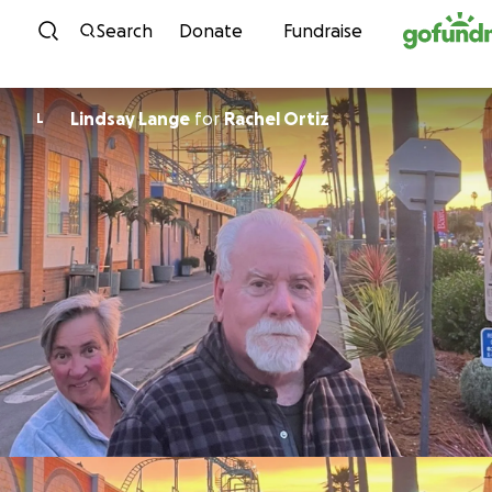
Skip to content
Search
Donate
Fundraise
Lindsay Lange
for
Rachel Ortiz
L