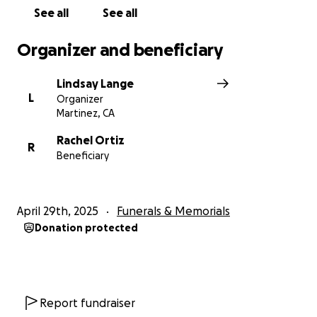
unexpected expenses as she navigates this
See all
See all
heartbreaking loss.
Organizer and beneficiary
Donations are deeply appreciated but never
expected.
Lindsay Lange
Thank you for your love, support, and prayers.
L
Organizer
Martinez, CA
Rachel Ortiz
R
Beneficiary
April 29th, 2025
Funerals & Memorials
Donation protected
Report fundraiser