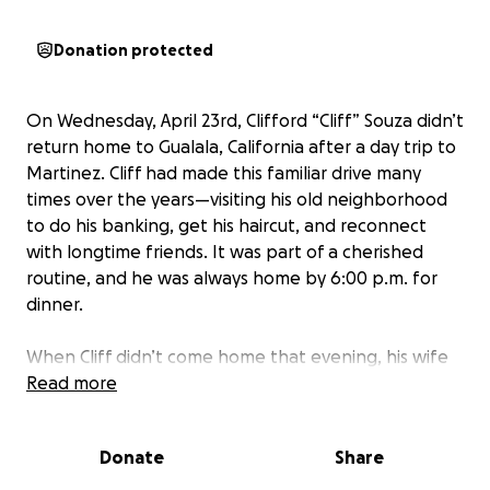
Donation protected
On Wednesday, April 23rd, Clifford “Cliff” Souza didn’t
return home to Gualala, California after a day trip to
Martinez. Cliff had made this familiar drive many
times over the years—visiting his old neighborhood
to do his banking, get his haircut, and reconnect
with longtime friends. It was part of a cherished
routine, and he was always home by 6:00 p.m. for
dinner.
When Cliff didn’t come home that evening, his wife
of 52 years, Denise, hoped he might have decided to
Read more
stay overnight in Martinez, though it was unlike him
not to call. By the next day, worry had set in, and a
Donate
Share
search began with the Sonoma County Sheriff’s
Office.