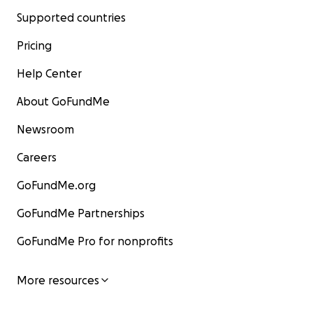
Supported countries
Pricing
Help Center
About GoFundMe
Newsroom
Careers
GoFundMe.org
GoFundMe Partnerships
GoFundMe Pro for nonprofits
More resources