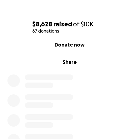
$8,628
raised
of
$10K
67 donations
0% complete
Donate now
Share