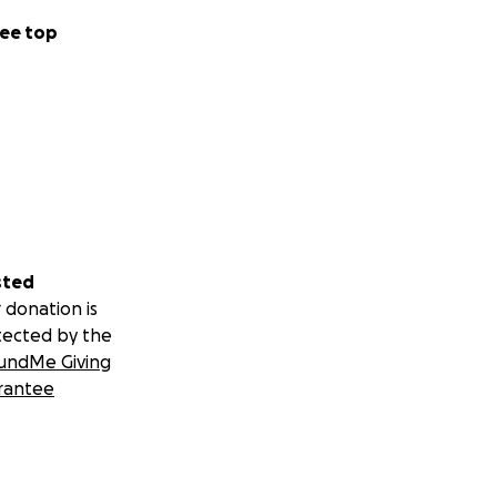
ee top
sted
 donation is
tected by the
undMe Giving
rantee