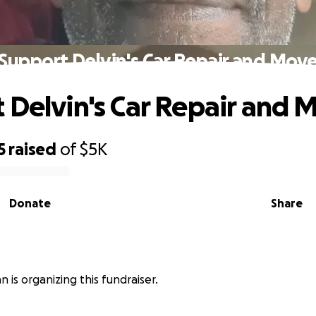
Support Delvin's Car Repair and Mov
 Delvin's Car Repair and 
5
raised
of
$5K
Donate
Share
n is organizing this fundraiser.