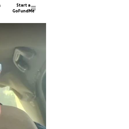
n
Start a
GoFundMe