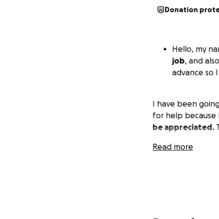
Donation prot
Hello, my na
job
, and als
advance so I
I have been going 
for help because I
be appreciated.
T
Read more