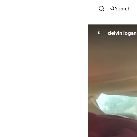
Search
delvin logan
D