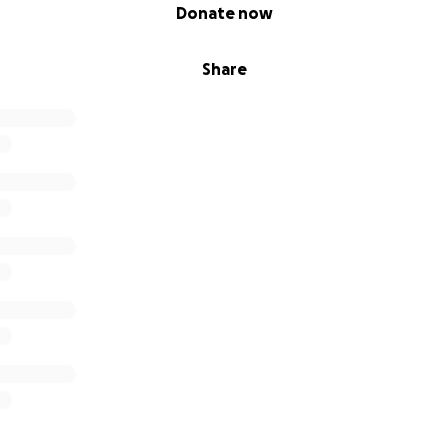
Donate now
Share