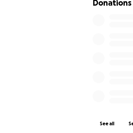
Donations
See all
Se