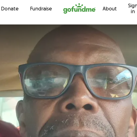
Sig
Skip to content
Donate
Fundraise
About
in