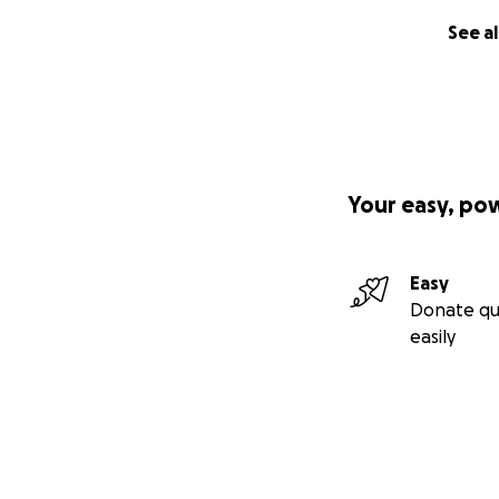
See al
Your easy, po
Easy
Donate qu
easily