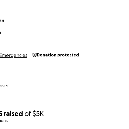
an
Y
Emergencies
Donation protected
iser
5
raised
of
$5K
ions