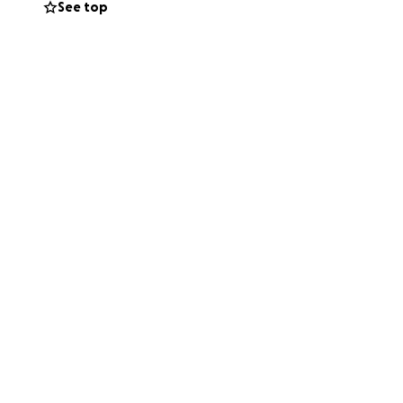
See top