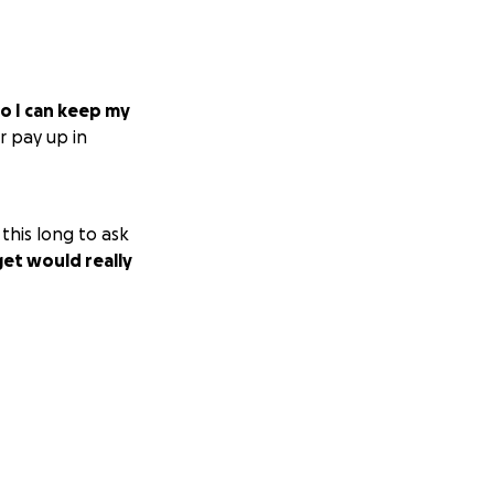
so I can keep my
r pay up in
this long to ask
get would really