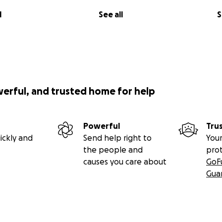
l
See all
S
werful, and trusted home for help
Powerful
Tru
ickly and
Send help right to
Your
the people and
pro
causes you care about
GoF
Gua