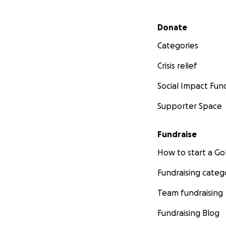
Secondary menu
Donate
Categories
Crisis relief
Social Impact Fun
Supporter Space
Fundraise
How to start a 
Fundraising categ
Team fundraising
Fundraising Blog