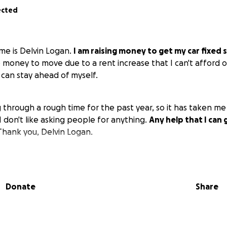
ected
me is Delvin Logan.
I am raising money to get my car fixed 
o money to move due to a rent increase that I can't afford o
 can stay ahead of myself.
through a rough time for the past year, so it has taken me 
 don't like asking people for anything.
Any help that I can 
hank you, Delvin Logan.
Donate
Share