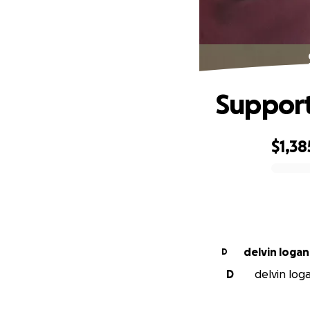
Support
$1,38
0% complete
delvin logan
D
D
delvin loga