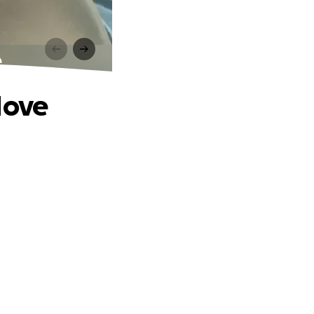
e
Move