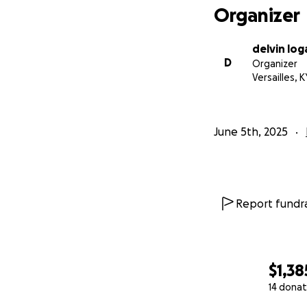
Organizer
delvin log
D
Organizer
Versailles, K
June 5th, 2025
Report fundra
$1,38
14 donat