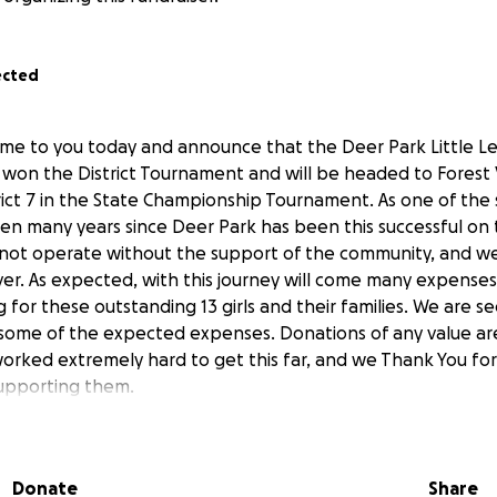
ected
ome to you today and announce that the Deer Park Little L
 won the District Tournament and will be headed to Forest Vi
rict 7 in the State Championship Tournament. As one of the 
een many years since Deer Park has been this successful on t
not operate without the support of the community, and we
r. As expected, with this journey will come many expenses,
g for these outstanding 13 girls and their families. We are 
g some of the expected expenses. Donations of any value ar
worked extremely hard to get this far, and we Thank You for
supporting them.
Donate
Share