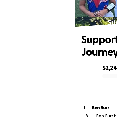
Su
Support
Journe
$2,2
0% complete
Ben Burr
B
B
Ben Burr is