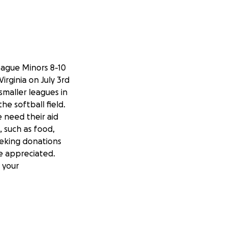
eague Minors 8-10
rginia on July 3rd
smaller leagues in
he softball field.
 need their aid
 such as food,
seeking donations
e appreciated.
 your