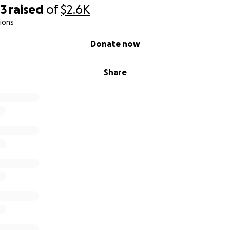
43
raised
of
$2.6K
ions
Donate now
Share