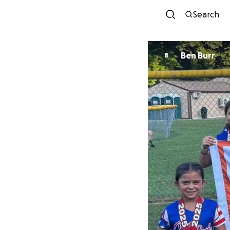
Search
Ben Burr
B