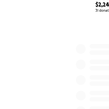
$2,2
31 donat
0% complete