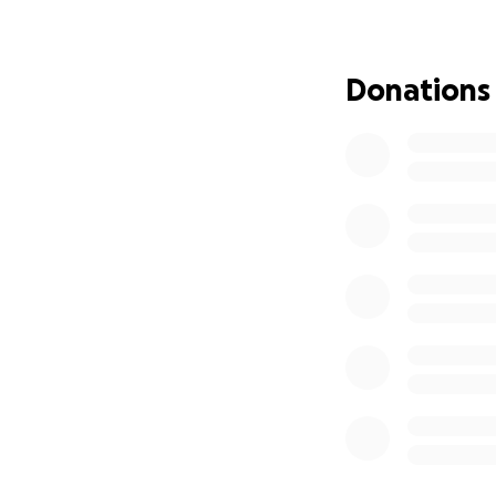
Donations