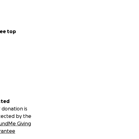
ee top
sted
 donation is
tected by the
undMe Giving
rantee