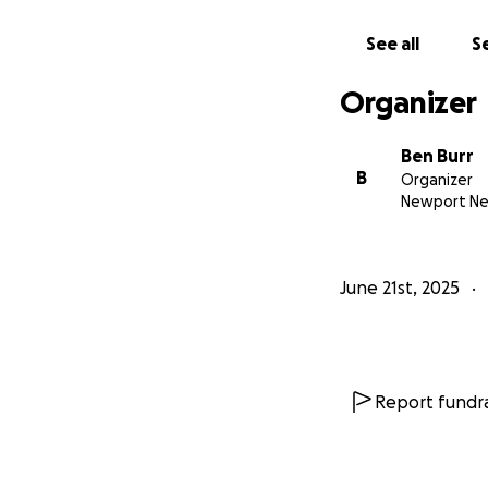
See all
Se
Organizer
Ben Burr
B
Organizer
Newport Ne
June 21st, 2025
Report fundra