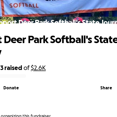
pport Deer Park Softball's State Jour
 Deer Park Softball's Stat
y
43
raised
of
$2.6K
Donate
Share
 organizing this fundraiser.