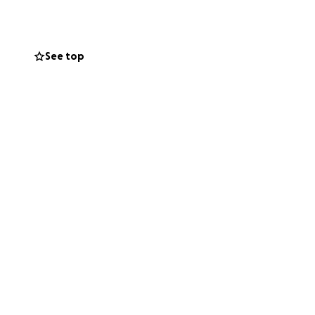
See top