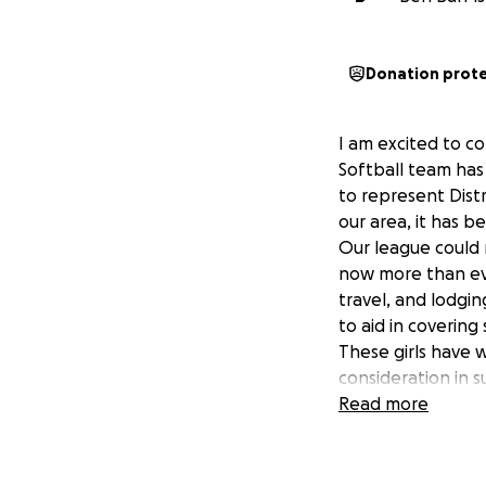
Donation prot
I am excited to c
Softball team has
to represent Dist
our area, it has b
Our league could 
now more than eve
travel, and lodgin
to aid in coverin
These girls have 
consideration in 
Read more