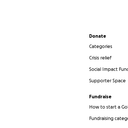
Secondary menu
Donate
Categories
Crisis relief
Social Impact Fun
Supporter Space
Fundraise
How to start a 
Fundraising categ