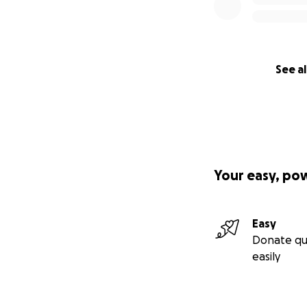
See al
Your easy, po
Easy
Donate qu
easily