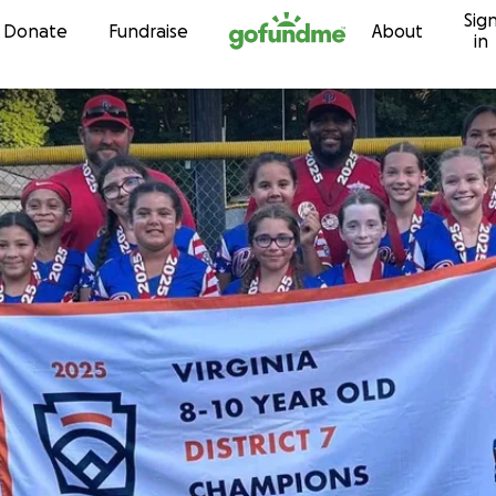
Sig
Skip to content
Donate
Fundraise
About
in