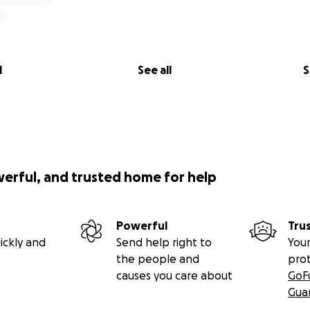
l
See all
S
werful, and trusted home for help
Powerful
Tru
ickly and
Send help right to
Your
the people and
pro
causes you care about
GoF
Gua