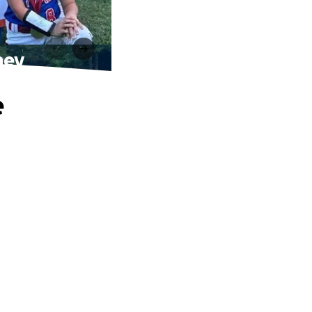
ney
e