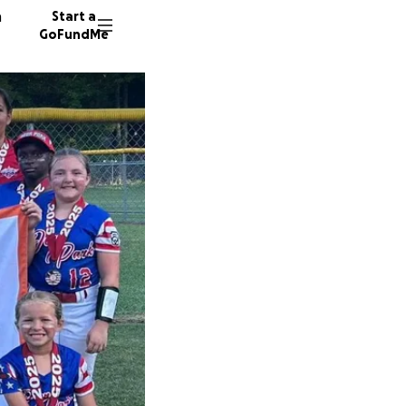
n
Start a
GoFundMe