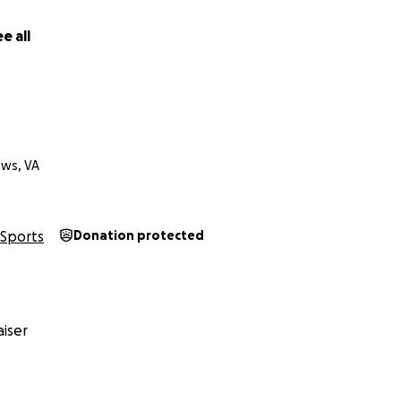
e all
ws, VA
Sports
Donation protected
iser