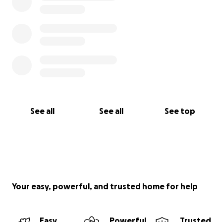
See all
See all
See top
Your easy, powerful, and trusted home for help
Easy
Powerful
Trusted