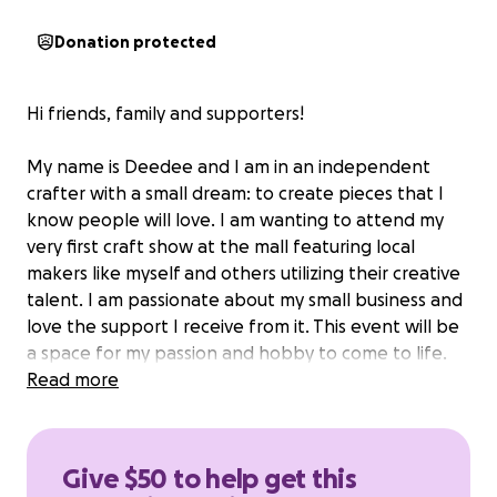
Donation protected
Hi friends, family and supporters!
My name is Deedee and I am in an independent
crafter with a small dream: to create pieces that I
know people will love. I am wanting to attend my
very first craft show at the mall featuring local
makers like myself and others utilizing their creative
talent. I am passionate about my small business and
love the support I receive from it. This event will be
a space for my passion and hobby to come to life.
Especially with things I enjoy!
Read more
BUT for this to happen I need your support and
help.
Give $50 to help get this