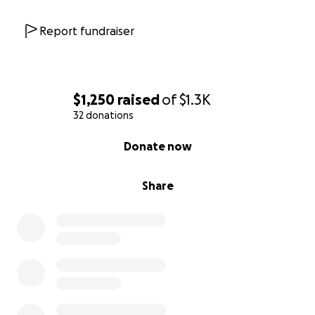
Report fundraiser
$1,250
raised
of
$1.3K
32 donations
0% complete
Donate now
Share