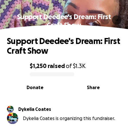
Support Deedee's Dream: First
Craft Show
Support Deedee's Dream: First
Craft Show
$1,250
raised
of
$1.3K
0% complete
Donate
Share
Dykelia Coates
Dykelia Coates is organizing this fundraiser.