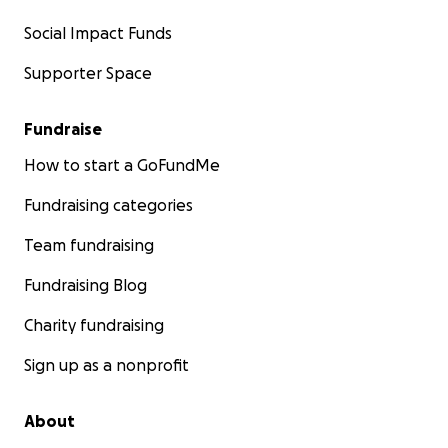
Social Impact Funds
Supporter Space
Fundraise
How to start a GoFundMe
Fundraising categories
Team fundraising
Fundraising Blog
Charity fundraising
Sign up as a nonprofit
About