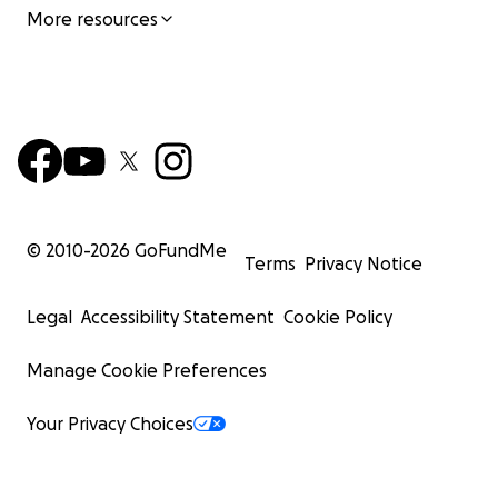
More resources
© 2010-
2026
GoFundMe
Terms
Privacy Notice
Legal
Accessibility Statement
Cookie Policy
Manage Cookie Preferences
Your Privacy Choices