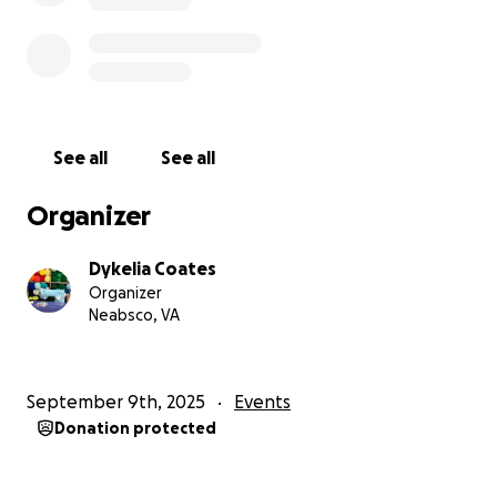
See all
See all
Organizer
Dykelia Coates
Organizer
Neabsco, VA
September 9th, 2025
Events
Donation protected