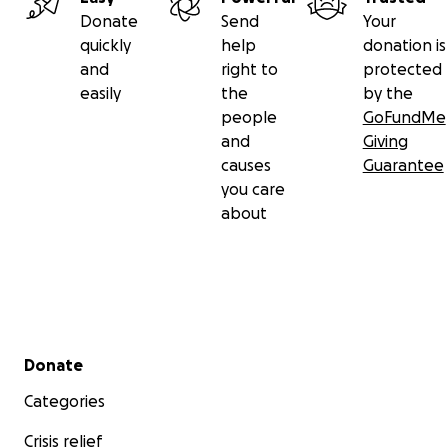
Donate
Send
Your
quickly
help
donation is
and
right to
protected
easily
the
by the
people
GoFundMe
and
Giving
causes
Guarantee
you care
about
Secondary menu
Donate
Categories
Crisis relief