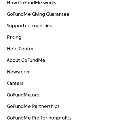
How GoFundMe works
GoFundMe Giving Guarantee
Supported countries
Pricing
Help Center
About GoFundMe
Newsroom
Careers
GoFundMe.org
GoFundMe Partnerships
GoFundMe Pro for nonprofits