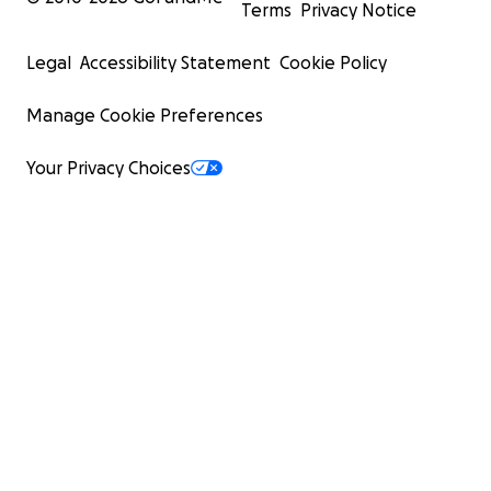
Terms
Privacy Notice
Legal
Accessibility Statement
Cookie Policy
Manage Cookie Preferences
Your Privacy Choices