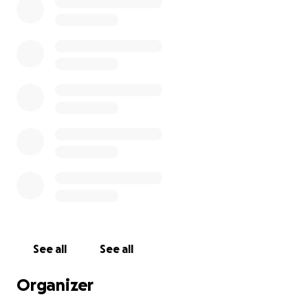
See all
See all
Organizer