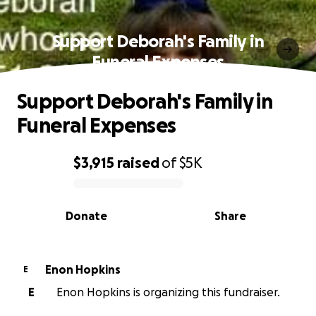
Support Deborah's Family in
Funeral Expenses
Support Deborah's Family in
Funeral Expenses
$3,915
raised
of
$5K
0% complete
Donate
Share
Enon Hopkins
E
E
Enon Hopkins is organizing this fundraiser.