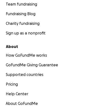
Team fundraising
Fundraising Blog
Charity fundraising
Sign up as a nonprofit
About
How GoFundMe works
GoFundMe Giving Guarantee
Supported countries
Pricing
Help Center
About GoFundMe