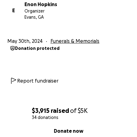
Enon Hopkins
E
Organizer
Evans, GA
May 30th, 2024
Funerals & Memorials
Donation protected
Report fundraiser
$3,915
raised
of
$5K
34 donations
0% complete
Donate now