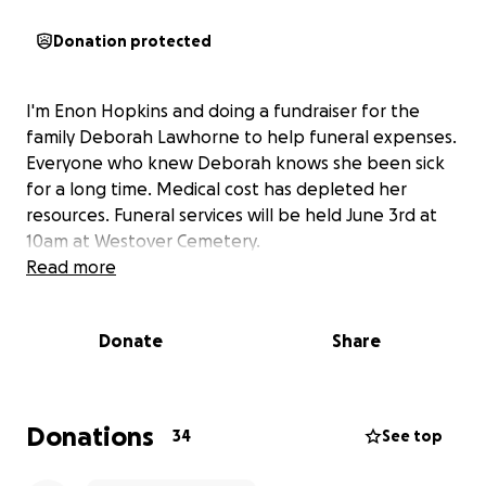
Donation protected
I'm Enon Hopkins and doing a fundraiser for the
family Deborah Lawhorne to help funeral expenses.
Everyone who knew Deborah knows she been sick
for a long time. Medical cost has depleted her
resources. Funeral services will be held June 3rd at
10am at Westover Cemetery.
Read more
Donate
Share
Donations
34
See top