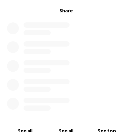
Share
See all
See all
See top