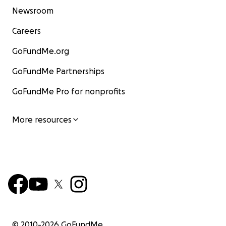
Newsroom
Careers
GoFundMe.org
GoFundMe Partnerships
GoFundMe Pro for nonprofits
More resources
© 2010-
2026
GoFundMe