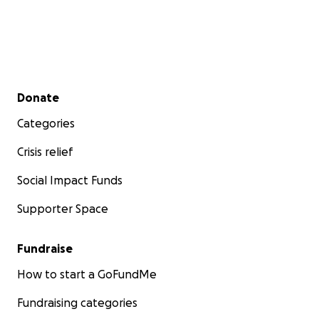
Secondary menu
Donate
Categories
Crisis relief
Social Impact Funds
Supporter Space
Fundraise
How to start a GoFundMe
Fundraising categories