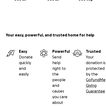
Your easy, powerful, and trusted home for help
Easy
Powerful
Trusted
Donate
Send
Your
quickly
help
donation is
and
right to
protected
easily
the
by the
people
GoFundMe
and
Giving
causes
Guarantee
you care
about