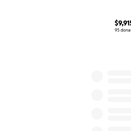
$9,91
95 dona
0% complete