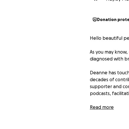
Donation prot
Hello beautiful p
As you may know, 
diagnosed with br
Deanne has touche
decades of contri
supporter and con
podcasts, facilita
Deanne is known f
Read more
that she enters. A
support to Deanne
forms will be glad