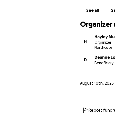
now and show her 
See all
Se
While you’re here
costs for diagnost
Organizer 
Sign Petition
https://www.cha
Hayley M
H
Organizer
Thank you for you
Northcote
Deanne L
D
Beneficiary
August 10th, 2025
Report fundra