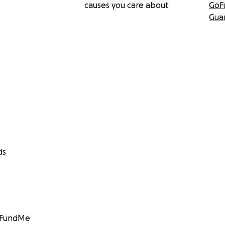
causes you care about
GoF
Gua
ds
GoFundMe