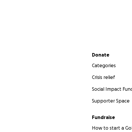
Secondary menu
Donate
Categories
Crisis relief
Social Impact Fun
Supporter Space
Fundraise
How to start a 