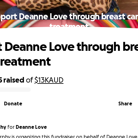
port Deanne Love through breast ca
treatment
 Deanne Love through br
treatment
5
raised
of
$13K
AUD
Donate
Share
phy
for
Deanne Love
phy is organizing this fundraiser on behalf of Deanne Love