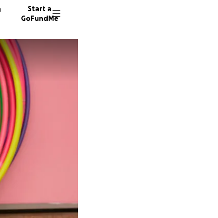
n
Start a
GoFundMe