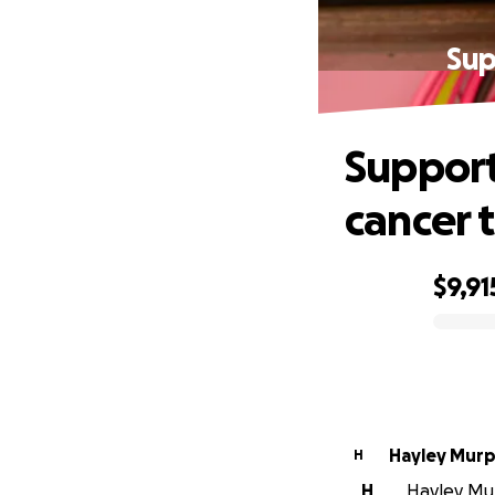
Sup
Support
cancer 
$9,91
0% complete
Hayley Mur
H
H
Hayley Mur