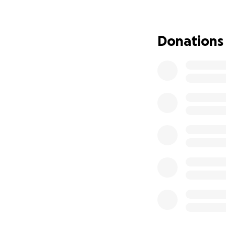
that everyone can
We have every con
Donations
person with a deep
her…. but it's sti
The requirements 
work, which will g
although many peo
treatment in Austr
Deanne’s new comm
she can. As we all 
feeds the tumors 
We’re looking to r
spend as she nee
Whether you have