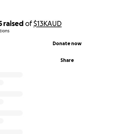
5
raised
of
$13K
AUD
tions
Donate now
Share