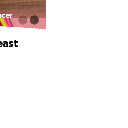
ncer
east
.