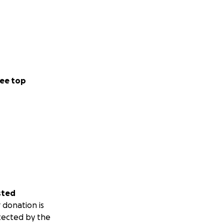
ee top
sted
 donation is
tected by the