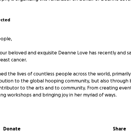
ected
eople,
our beloved and exquisite Deanne Love has recently and s
east cancer.
d the lives of countless people across the world, primaril
bution to the global hooping community, but also through 
tributor to the arts and to community. From creating event
ting workshops and bringing joy in her myriad of ways.
or showing up, building community and injecting warmth i
t this incredibly challenging juncture, we would like to invi
. Please know that support can look however feels right f
Donate
Share
ly received. We are absolutely aware that financial support 