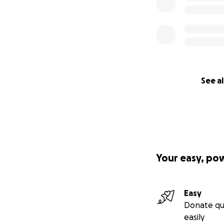
See al
Your easy, po
Easy
Donate qu
easily