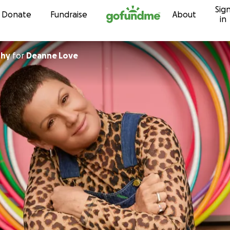
Sig
Skip to content
Donate
Fundraise
About
in
phy
for
Deanne Love