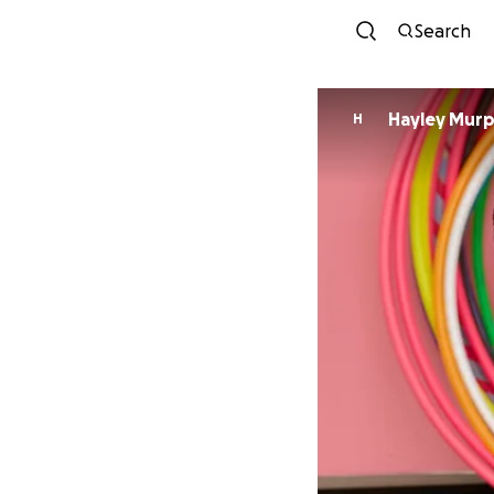
Search
Hayley Mur
H