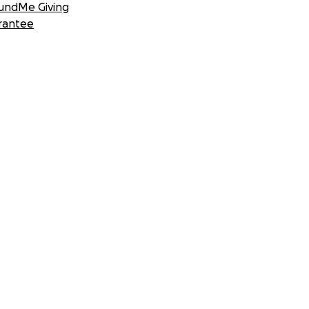
undMe Giving
rantee