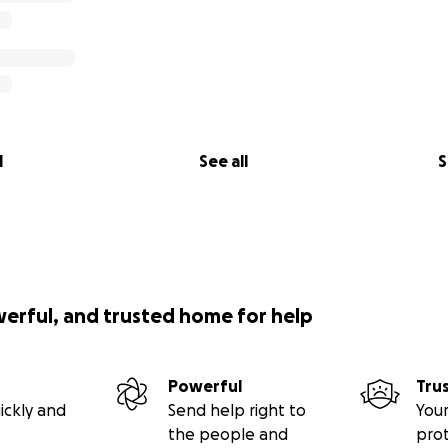
l
See all
S
werful, and trusted home for help
Powerful
Tru
ickly and
Send help right to
Your
the people and
pro