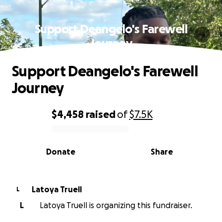
Support Deangelo's Farewell
Journey
Support Deangelo's Farewell
Journey
$4,458
raised
of
$7.5K
0% complete
Donate
Share
Latoya Truell
L
L
Latoya Truell is organizing this fundraiser.