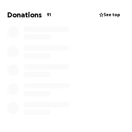
Donations
91
See top