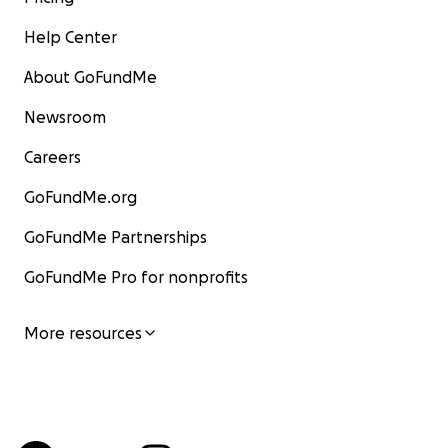
Help Center
About GoFundMe
Newsroom
Careers
GoFundMe.org
GoFundMe Partnerships
GoFundMe Pro for nonprofits
More resources