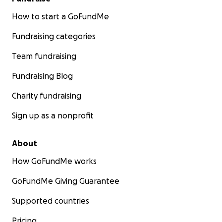
How to start a GoFundMe
Fundraising categories
Team fundraising
Fundraising Blog
Charity fundraising
Sign up as a nonprofit
About
How GoFundMe works
GoFundMe Giving Guarantee
Supported countries
Pricing