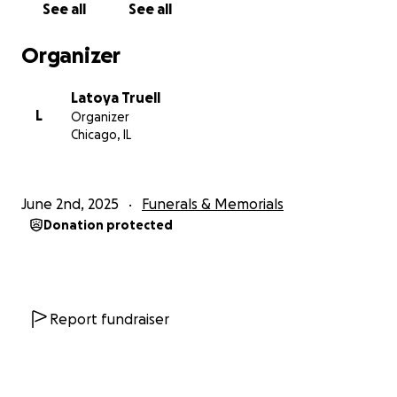
See all
See all
Organizer
Latoya Truell
L
Organizer
Chicago, IL
June 2nd, 2025
Funerals & Memorials
Donation protected
Report fundraiser