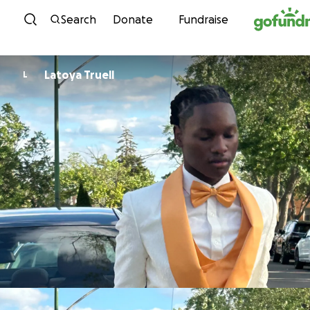
Skip to content
Search
Donate
Fundraise
Latoya Truell
L