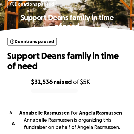
Donations paused
Support Deans family in time
of need
Donations paused
Support Deans family in time
of need
$32,536
raised
of
$5K
0% complete
Annabelle Rasmussen
for
Angela Rasmussen
A
Annabelle Rasmussen is organizing this
A
fundraiser on behalf of Angela Rasmussen.