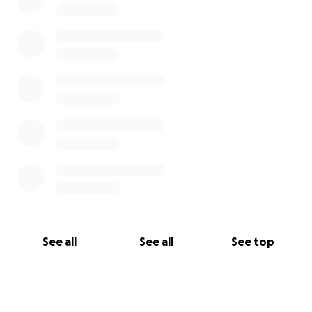
See all
See all
See top