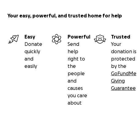
Your easy, powerful, and trusted home for help
Easy
Powerful
Trusted
Donate
Send
Your
quickly
help
donation is
and
right to
protected
easily
the
by the
people
GoFundMe
and
Giving
causes
Guarantee
you care
about