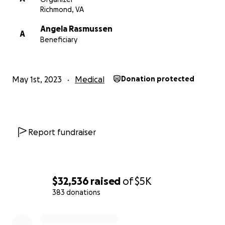
Richmond, VA
Angela Rasmussen
A
Beneficiary
May 1st, 2023
Medical
Donation protected
Report fundraiser
$32,536
raised
of
$5K
383 donations
0% complete