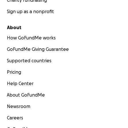
Charity fundraising
Sign up as a nonprofit
About
How GoFundMe works
GoFundMe Giving Guarantee
Supported countries
Pricing
Help Center
About GoFundMe
Newsroom
Careers