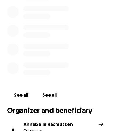
godsend. Thank you and I wish you good health and
happiness.
See all
See all
Organizer and beneficiary
Annabelle Rasmussen
A
Organizer