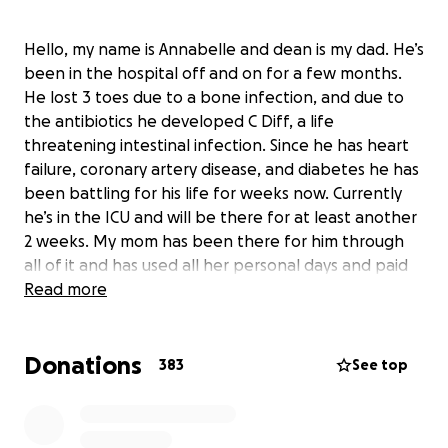
Hello, my name is Annabelle and dean is my dad. He’s
been in the hospital off and on for a few months.
He lost 3 toes due to a bone infection, and due to
the antibiotics he developed C Diff, a life
threatening intestinal infection. Since he has heart
failure, coronary artery disease, and diabetes he has
been battling for his life for weeks now. Currently
he’s in the ICU and will be there for at least another
2 weeks. My mom has been there for him through
all of it and has used all her personal days and paid
time off. She has two young sons who live at home
Read more
and money has been very tight due to lost income.
If you’d like to help support my family so my mom
Donations
doesn’t have to worry about bills and food while
383
See top
supporting my dad, my family and I would be forever
grateful. This is a very scary time for all of us, but
taking this weight off our shoulders would be a