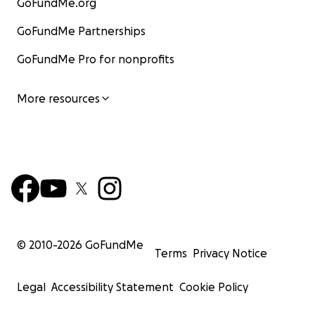
GoFundMe.org
GoFundMe Partnerships
GoFundMe Pro for nonprofits
More resources
© 2010-
2026
GoFundMe
Terms
Privacy Notice
Legal
Accessibility Statement
Cookie Policy