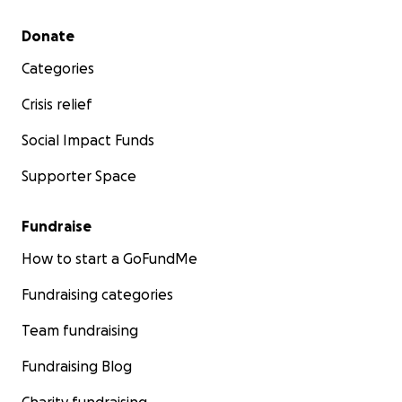
Secondary menu
Donate
Categories
Crisis relief
Social Impact Funds
Supporter Space
Fundraise
How to start a GoFundMe
Fundraising categories
Team fundraising
Fundraising Blog