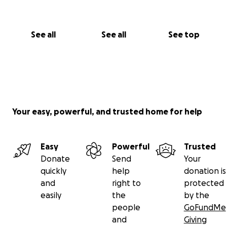
See all
See all
See top
Your easy, powerful, and trusted home for help
Easy
Powerful
Trusted
Donate
Send
Your
quickly
help
donation is
and
right to
protected
easily
the
by the
people
GoFundMe
and
Giving