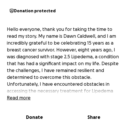
Donation protected
Hello everyone, thank you for taking the time to
read my story. My name is Dawn Caldwell, and I am
incredibly grateful to be celebrating 15 years as a
breast cancer survivor. However, eight years ago, I
was diagnosed with stage 2.5 Lipedema, a condition
that has had a significant impact on my life. Despite
the challenges, I have remained resilient and
determined to overcome this obstacle.
Unfortunately, I have encountered obstacles in
accessing the necessary treatment for Lipedema
due to limitations within the healthcare system.
Read more
As a result, I need a life-changing surgery that my
Donate
Share
current health plan does not cover. This surgery,
known as VASER Liposuction, is essential to