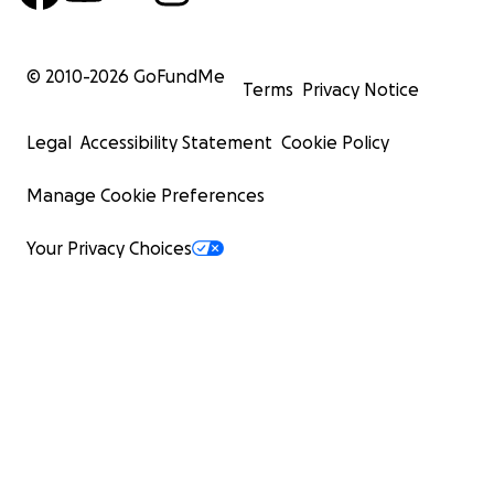
© 2010-
2026
GoFundMe
Terms
Privacy Notice
Legal
Accessibility Statement
Cookie Policy
Manage Cookie Preferences
Your Privacy Choices