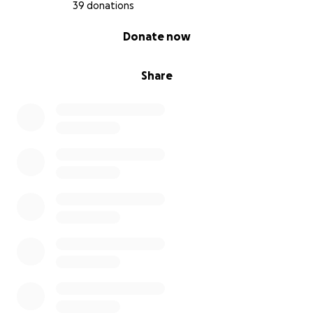
condition. I am filled with gratitude for any support
39 donations
you can provide, and I look forward to the
0% complete
Donate now
opportunity to regain my independence and live life
to the fullest once again.
Share
Thank you from the bottom of my heart for
considering my story and for your kindness and
generosity. Together, let's make a meaningful
difference in the lives of those impacted by
Lipedema.