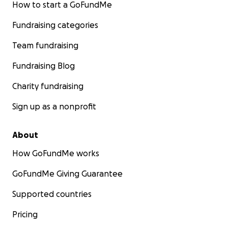
How to start a GoFundMe
Fundraising categories
Team fundraising
Fundraising Blog
Charity fundraising
Sign up as a nonprofit
About
How GoFundMe works
GoFundMe Giving Guarantee
Supported countries
Pricing