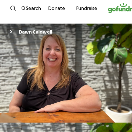
Skip to content
Search
Donate
Fundraise
Dawn Caldwell
D