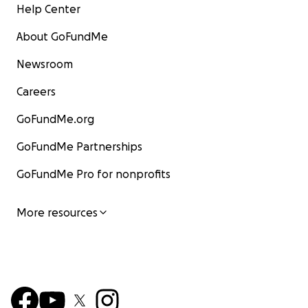
Help Center
About GoFundMe
Newsroom
Careers
GoFundMe.org
GoFundMe Partnerships
GoFundMe Pro for nonprofits
More resources