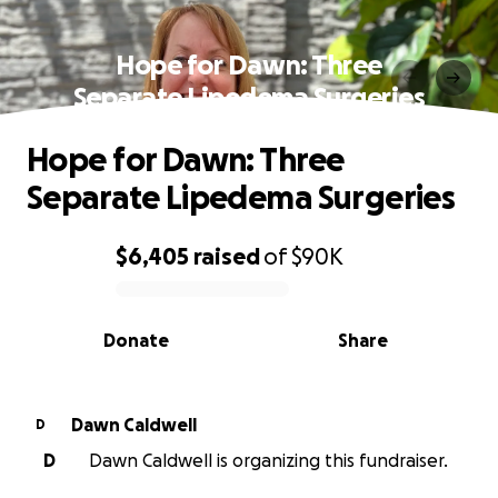
Hope for Dawn: Three
Separate Lipedema Surgeries
Hope for Dawn: Three
Separate Lipedema Surgeries
$6,405
raised
of
$90K
0% complete
Donate
Share
Dawn Caldwell
D
D
Dawn Caldwell is organizing this fundraiser.