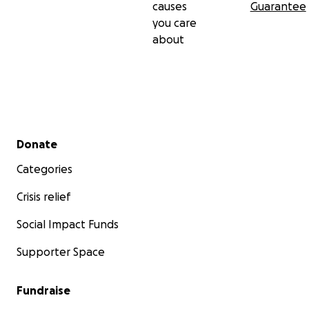
causes
Guarantee
you care
about
Secondary menu
Donate
Categories
Crisis relief
Social Impact Funds
Supporter Space
Fundraise