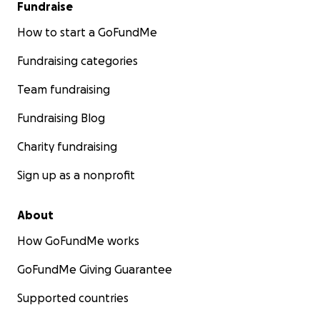
Fundraise
How to start a GoFundMe
Fundraising categories
Team fundraising
Fundraising Blog
Charity fundraising
Sign up as a nonprofit
About
How GoFundMe works
GoFundMe Giving Guarantee
Supported countries