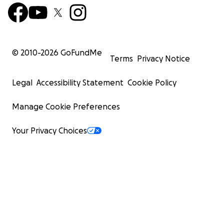
© 2010-
2026
GoFundMe
Terms
Privacy Notice
Legal
Accessibility Statement
Cookie Policy
Manage Cookie Preferences
Your Privacy Choices