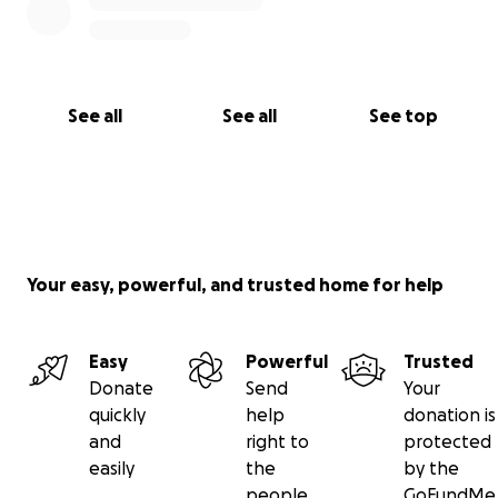
See all
See all
See top
Your easy, powerful, and trusted home for help
Easy
Powerful
Trusted
Donate
Send
Your
quickly
help
donation is
and
right to
protected
easily
the
by the
people
GoFundMe