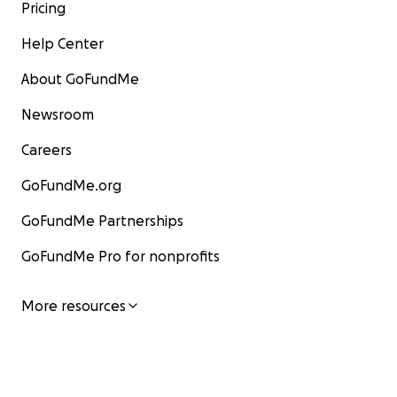
Pricing
Help Center
About GoFundMe
Newsroom
Careers
GoFundMe.org
GoFundMe Partnerships
GoFundMe Pro for nonprofits
More resources