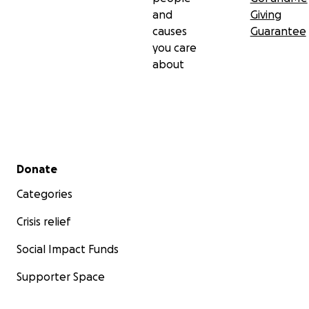
and
Giving
causes
Guarantee
you care
about
Secondary menu
Donate
Categories
Crisis relief
Social Impact Funds
Supporter Space