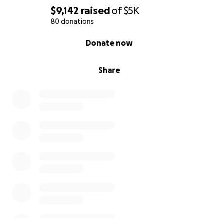
$9,142
raised
of
$5K
80 donations
0% complete
Donate now
Share