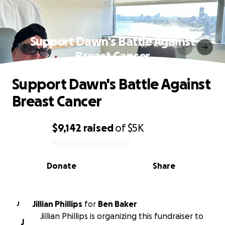
Support Dawn's Battle Against
Breast Cancer
Support Dawn's Battle Against
Breast Cancer
$9,142
raised
of
$5K
0% complete
Donate
Share
Jillian Phillips
for
Ben Baker
J
Jillian Phillips is organizing this fundraiser to
J