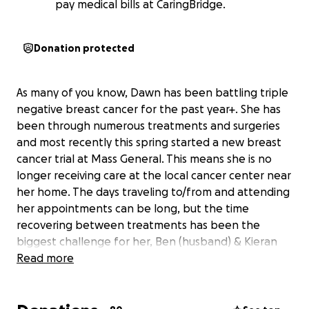
pay medical bills at CaringBridge.
Donation protected
As many of you know, Dawn has been battling triple
negative breast cancer for the past year+. She has
been through numerous treatments and surgeries
and most recently this spring started a new breast
cancer trial at Mass General. This means she is no
longer receiving care at the local cancer center near
her home. The days traveling to/from and attending
her appointments can be long, but the time
recovering between treatments has been the
biggest challenge for her, Ben (husband) & Kieran
(their son).
Read more
Since her diagnosis, so many of us have been trying
to figure out how we can support Dawn, Ben &