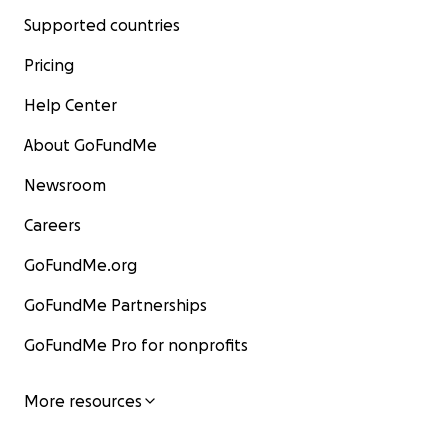
Supported countries
Pricing
Help Center
About GoFundMe
Newsroom
Careers
GoFundMe.org
GoFundMe Partnerships
GoFundMe Pro for nonprofits
More resources