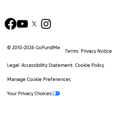
© 2010-
2026
GoFundMe
Terms
Privacy Notice
Legal
Accessibility Statement
Cookie Policy
Manage Cookie Preferences
Your Privacy Choices