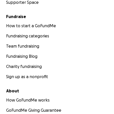
Supporter Space
Fundraise
How to start a GoFundMe
Fundraising categories
Team fundraising
Fundraising Blog
Charity fundraising
Sign up as a nonprofit
About
How GoFundMe works
GoFundMe Giving Guarantee