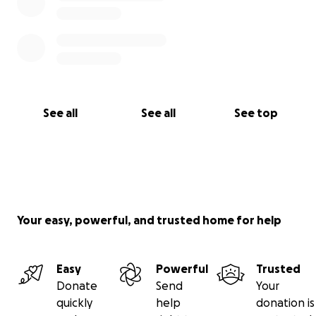
See all
See all
See top
Your easy, powerful, and trusted home for help
Easy
Powerful
Trusted
Donate
Send
Your
quickly
help
donation is