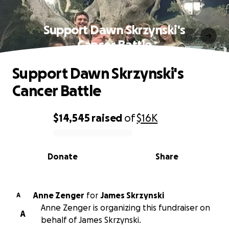
Support Dawn Skrzynski's
Cancer Battle
Support Dawn Skrzynski's
Cancer Battle
$14,545
raised
of
$16K
0% complete
Donate
Share
Anne Zenger
for
James Skrzynski
A
Anne Zenger is organizing this fundraiser on
A
behalf of James Skrzynski.