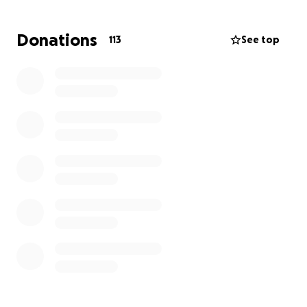
Thank you for supporting Dawn during this difficult
time for herself and her family.
Donations
113
See top