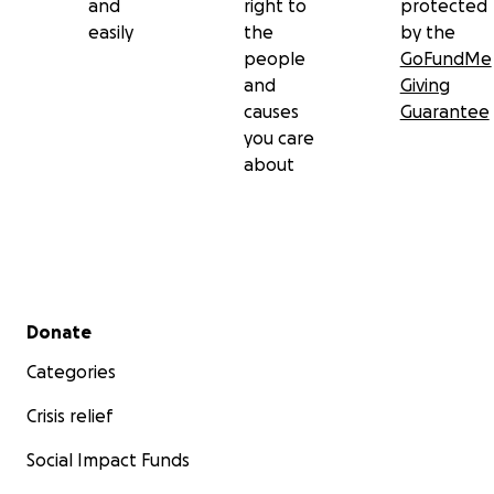
and
right to
protected
easily
the
by the
people
GoFundMe
and
Giving
causes
Guarantee
you care
about
Secondary menu
Donate
Categories
Crisis relief
Social Impact Funds