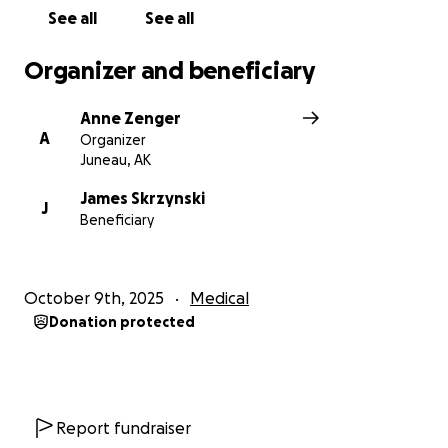
See all
See all
Organizer and beneficiary
Anne Zenger
A
Organizer
Juneau, AK
James Skrzynski
J
Beneficiary
October 9th, 2025
Medical
Donation protected
Report fundraiser