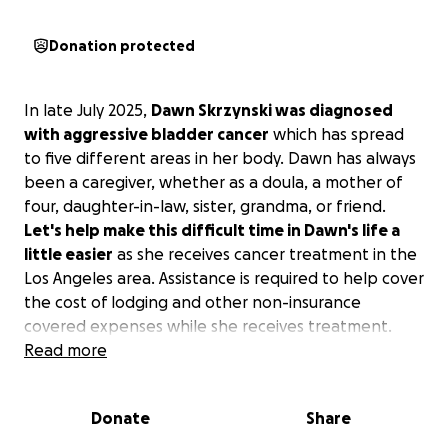
Donation protected
In late July 2025,
Dawn Skrzynski was diagnosed
with aggressive bladder cancer
which has spread
to five different areas in her body. Dawn has always
been a caregiver, whether as a doula, a mother of
four, daughter-in-law, sister, grandma, or friend.
Let's help make this difficult time in Dawn's life a
little easier
as she receives cancer treatment in the
Los Angeles area. Assistance is required to help cover
the cost of lodging and other non-insurance
covered expenses while she receives treatment.
Read more
Even if you can't give financially, sharing this page or
sending her words of love and encouragement
Donate
Share
means more than you know.