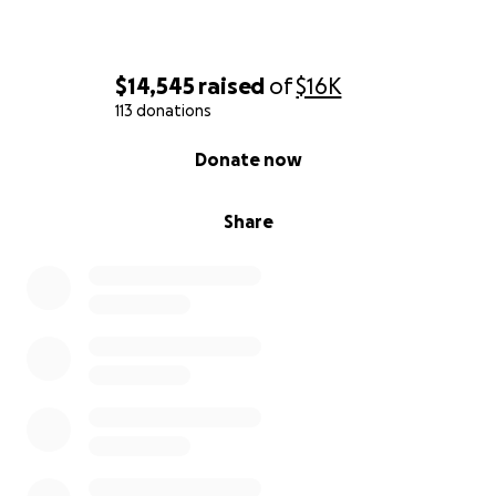
$14,545
raised
of
$16K
113 donations
0% complete
Donate now
Share