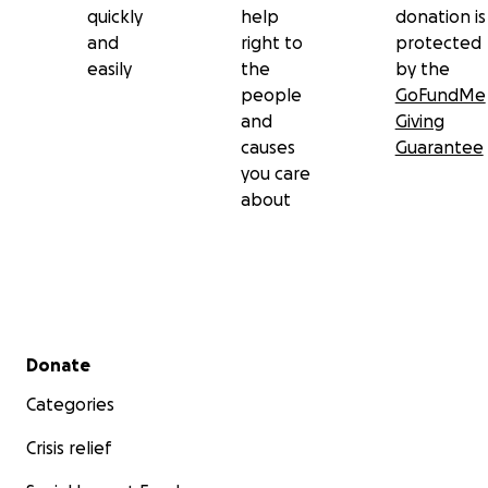
quickly
help
donation is
and
right to
protected
easily
the
by the
people
GoFundMe
and
Giving
causes
Guarantee
you care
about
Secondary menu
Donate
Categories
Crisis relief