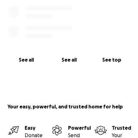
See all
See all
See top
Your easy, powerful, and trusted home for help
Easy
Powerful
Trusted
Donate
Send
Your