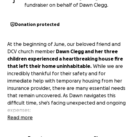
J
fundraiser on behalf of Dawn Clegg.
Donation protected
At the beginning of June, our beloved friend and
DCV church member
Dawn Clegg and her three
children experienced a heartbreaking house fire
that left their home uninhabitable.
While we are
incredibly thankful for their safety and for
immediate help with temporary housing from her
insurance provider, there are many essential needs
that remain uncovered. As Dawn navigates this
difficult time, she's facing unexpected and ongoing
expenses:
Read more
Extra gas for commuting