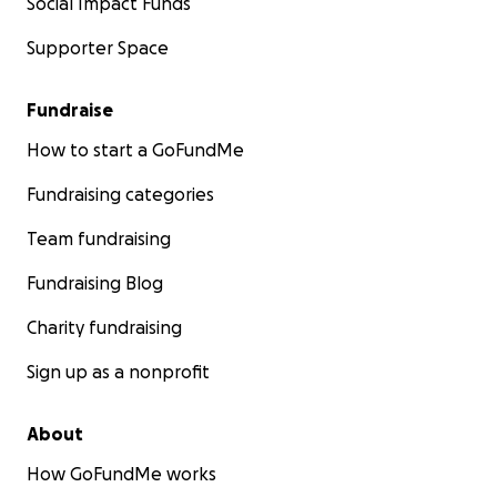
Social Impact Funds
Supporter Space
Fundraise
How to start a GoFundMe
Fundraising categories
Team fundraising
Fundraising Blog
Charity fundraising
Sign up as a nonprofit
About
How GoFundMe works