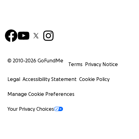
© 2010-
2026
GoFundMe
Terms
Privacy Notice
Legal
Accessibility Statement
Cookie Policy
Manage Cookie Preferences
Your Privacy Choices