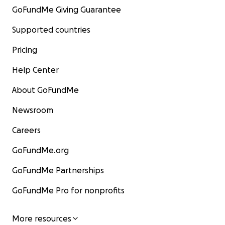
GoFundMe Giving Guarantee
Supported countries
Pricing
Help Center
About GoFundMe
Newsroom
Careers
GoFundMe.org
GoFundMe Partnerships
GoFundMe Pro for nonprofits
More resources