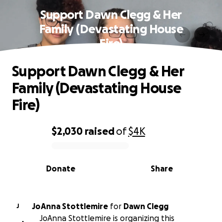
Support Dawn Clegg & Her
Family (Devastating House
Fire)
Support Dawn Clegg & Her
Family (Devastating House
Fire)
$2,030
raised
of
$4K
0% complete
Donate
Share
JoAnna Stottlemire
for
Dawn Clegg
J
JoAnna Stottlemire is organizing this