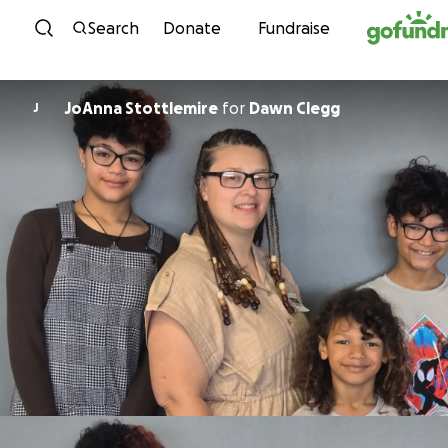
Skip to content
Search
Donate
Fundraise
JoAnna Stottlemire
for
Dawn Clegg
J