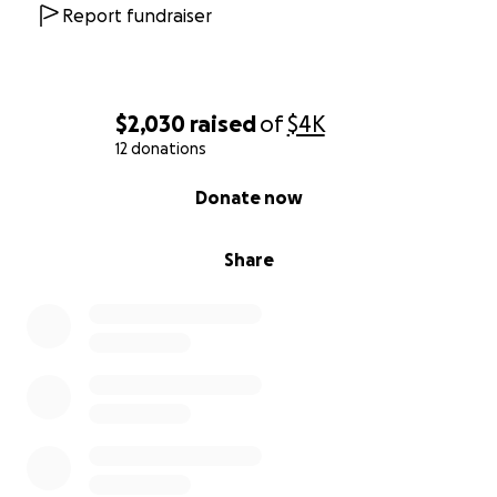
this hard season. Let’s show the love of Christ by
Report fundraiser
surrounding the Cleggs with compassion and care.
Thank you so much for your support.
$2,030
raised
of
$4K
12 donations
0% complete
Donate now
Share