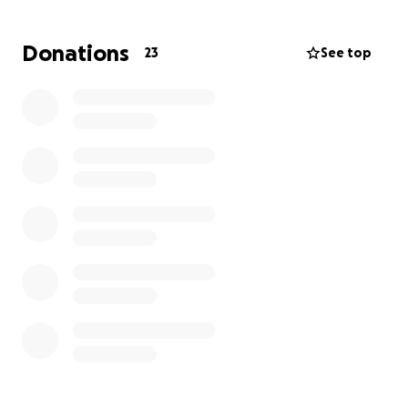
and Mom do not need. To make matters worse, if
Daddy was to be offered one of the jobs he has
Donations
23
See top
applied for, he will likely have to turn it down due to
his recent medical limitations.
Any help that you could provide to my parents
would be a true blessing. Money, groceries, or even
a meal would be a huge help. Donations can be
made through this GoFundMe or mailed directly to
myself, my sister, or my parents (contact me for
addresses). My Daddy has done so much for others,
now he needs some help in return.
I appreciate your help more than you can imagine.
May God bless you all!