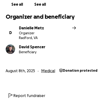
See all
See all
Organizer and beneficiary
Danielle Metz
D
Organizer
Radford, VA
David Spencer
Beneficiary
August 8th, 2025
Medical
Donation protected
Report fundraiser