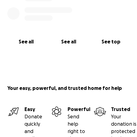
See all
See all
See top
Your easy, powerful, and trusted home for help
Easy
Powerful
Trusted
Donate
Send
Your
quickly
help
donation is
and
right to
protected