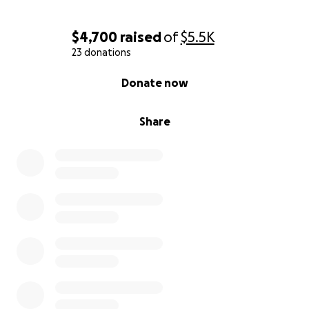
$4,700
raised
of
$5.5K
23 donations
0% complete
Donate now
Share