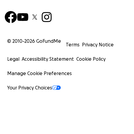
© 2010-
2026
GoFundMe
Terms
Privacy Notice
Legal
Accessibility Statement
Cookie Policy
Manage Cookie Preferences
Your Privacy Choices