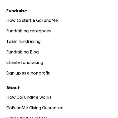
Fundraise
How to start a GoFundMe
Fundraising categories
Team fundraising
Fundraising Blog
Charity fundraising
Sign up as a nonprofit
About
How GoFundMe works
GoFundMe Giving Guarantee