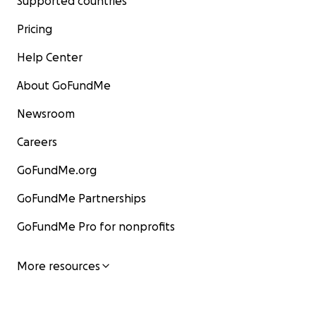
Supported countries
Pricing
Help Center
About GoFundMe
Newsroom
Careers
GoFundMe.org
GoFundMe Partnerships
GoFundMe Pro for nonprofits
More resources