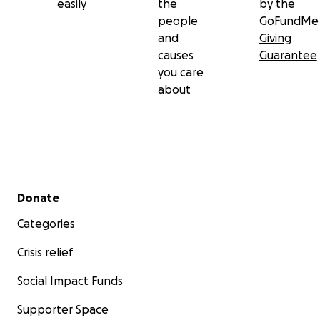
easily
the
by the
people
GoFundMe
and
Giving
causes
Guarantee
you care
about
Secondary menu
Donate
Categories
Crisis relief
Social Impact Funds
Supporter Space