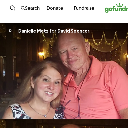
Skip to content
Search
Donate
Fundraise
Danielle Metz
for
David Spencer
D