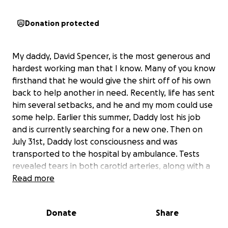
Donation protected
My daddy, David Spencer, is the most generous and
hardest working man that I know. Many of you know
firsthand that he would give the shirt off of his own
back to help another in need. Recently, life has sent
him several setbacks, and he and my mom could use
some help. Earlier this summer, Daddy lost his job
and is currently searching for a new one. Then on
July 31st, Daddy lost consciousness and was
transported to the hospital by ambulance. Tests
revealed tears in both carotid arteries, along with a
partial blockage and minor stroke. The doctors think
Read more
that this may have resulted from the radiation that
he received years ago for cancer. Daddy is now
Donate
Share
doing great and healing well, but the looming cost
of medical care without insurance is a stress that he