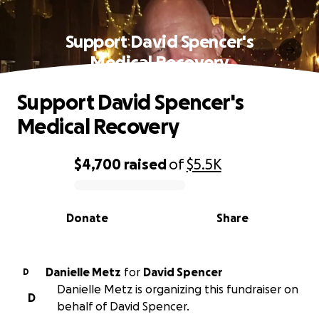
Support David Spencer's
Medical Recovery
Support David Spencer's
Medical Recovery
$4,700
raised
of
$5.5K
0% complete
Donate
Share
Danielle Metz
for
David Spencer
D
Danielle Metz is organizing this fundraiser on
D
behalf of David Spencer.