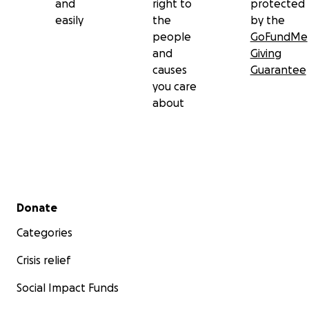
and
right to
protected
easily
the
by the
people
GoFundMe
and
Giving
causes
Guarantee
you care
about
Secondary menu
Donate
Categories
Crisis relief
Social Impact Funds