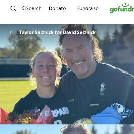
Skip to content
Search
Donate
Fundraise
Taylor Selznick
for
David Selznick
T