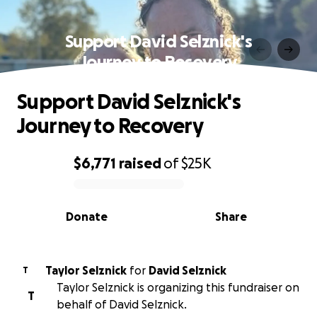
Support David Selznick's
Journey to Recovery
Support David Selznick's
Journey to Recovery
$6,771
raised
of
$25K
0% complete
Donate
Share
Taylor Selznick
for
David Selznick
T
Taylor Selznick is organizing this fundraiser on
T
behalf of David Selznick.