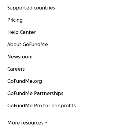
Supported countries
Pricing
Help Center
About GoFundMe
Newsroom
Careers
GoFundMe.org
GoFundMe Partnerships
GoFundMe Pro for nonprofits
More resources