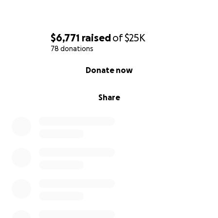
$6,771
raised
of
$25K
78 donations
0% complete
Donate now
Share