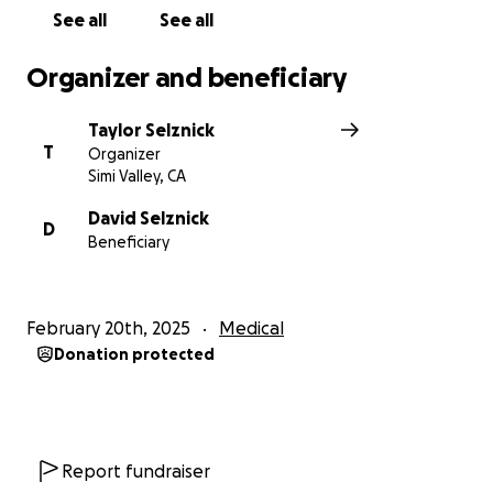
See all
See all
Organizer and beneficiary
Taylor Selznick
T
Organizer
Simi Valley, CA
David Selznick
D
Beneficiary
February 20th, 2025
Medical
Donation protected
Report fundraiser