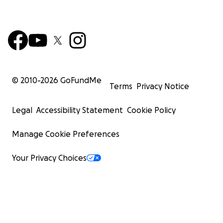
© 2010-
2026
GoFundMe
Terms
Privacy Notice
Legal
Accessibility Statement
Cookie Policy
Manage Cookie Preferences
Your Privacy Choices