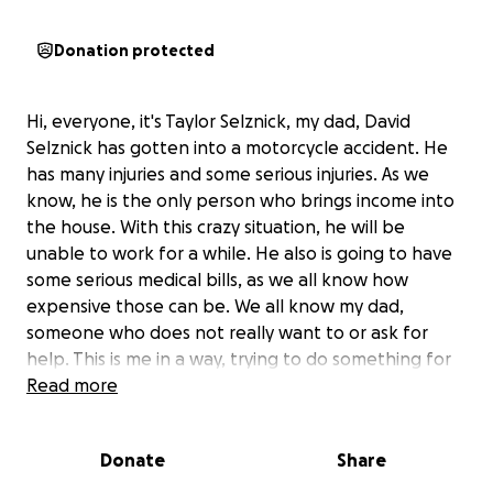
Donation protected
Hi, everyone, it's Taylor Selznick, my dad, David
Selznick has gotten into a motorcycle accident. He
has many injuries and some serious injuries. As we
know, he is the only person who brings income into
the house. With this crazy situation, he will be
unable to work for a while. He also is going to have
some serious medical bills, as we all know how
expensive those can be. We all know my dad,
someone who does not really want to or ask for
help. This is me in a way, trying to do something for
him. Anything helps, especially prayers, but if you are
Read more
able to donate, I will be grateful forever. This is a
very hard situation, considering our situation. We
Donate
Share
love each and every one of you and thank you all for
everything!