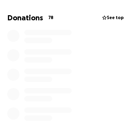
Donations
78
See top