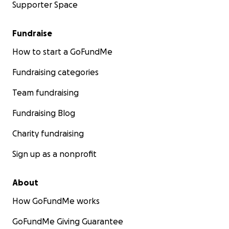
Supporter Space
Fundraise
How to start a GoFundMe
Fundraising categories
Team fundraising
Fundraising Blog
Charity fundraising
Sign up as a nonprofit
About
How GoFundMe works
GoFundMe Giving Guarantee