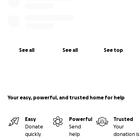
See all
See all
See top
Your easy, powerful, and trusted home for help
Easy
Powerful
Trusted
Donate
Send
Your
quickly
help
donation is