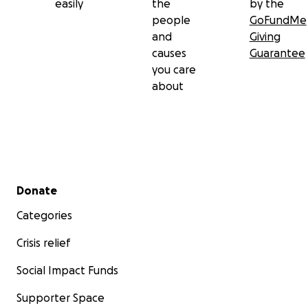
easily
the
by the
people
GoFundMe
and
Giving
causes
Guarantee
you care
about
Secondary menu
Donate
Categories
Crisis relief
Social Impact Funds
Supporter Space