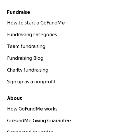
Fundraise
How to start a GoFundMe
Fundraising categories
Team fundraising
Fundraising Blog
Charity fundraising
Sign up as a nonprofit
About
How GoFundMe works
GoFundMe Giving Guarantee