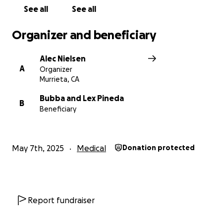
See all
See all
Organizer and beneficiary
Alec Nielsen
A
Organizer
Murrieta, CA
Bubba and Lex Pineda
B
Beneficiary
May 7th, 2025
Medical
Donation protected
Report fundraiser