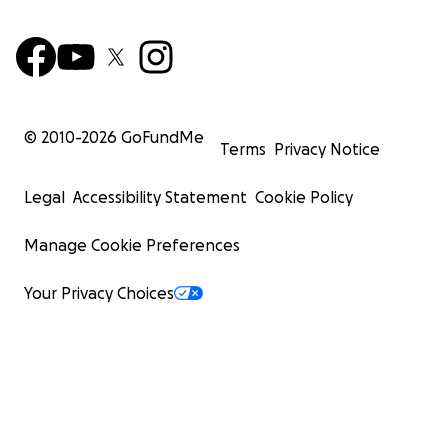
© 2010-
2026
GoFundMe
Terms
Privacy Notice
Legal
Accessibility Statement
Cookie Policy
Manage Cookie Preferences
Your Privacy Choices