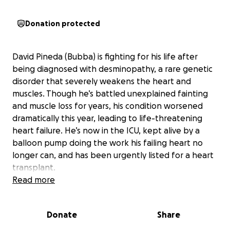
Donation protected
David Pineda (Bubba) is fighting for his life after
being diagnosed with desminopathy, a rare genetic
disorder that severely weakens the heart and
muscles. Though he’s battled unexplained fainting
and muscle loss for years, his condition worsened
dramatically this year, leading to life-threatening
heart failure. He’s now in the ICU, kept alive by a
balloon pump doing the work his failing heart no
longer can, and has been urgently listed for a heart
transplant.
After facing a risky transplant, he faces a long first
Read more
year of recovery—including months of intensive care
—during which he won’t be able to work, placing a
Donate
Share
huge financial strain on him and his loved ones.
We’re raising funds to help cover his medical and