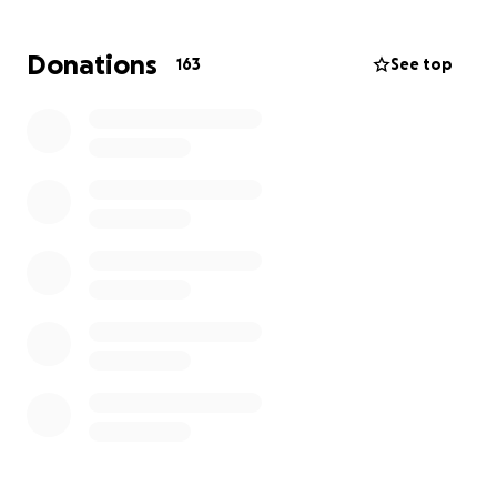
living expenses so he can focus on healing and
getting a second chance at life. Any support means
Donations
163
See top
the world—thank you!