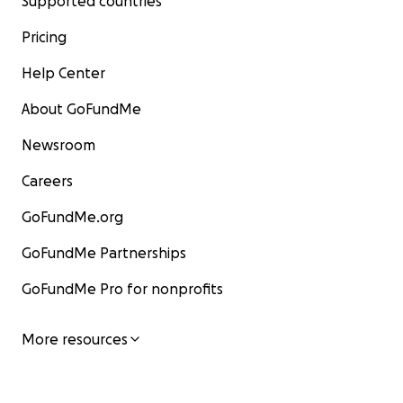
Supported countries
Pricing
Help Center
About GoFundMe
Newsroom
Careers
GoFundMe.org
GoFundMe Partnerships
GoFundMe Pro for nonprofits
More resources