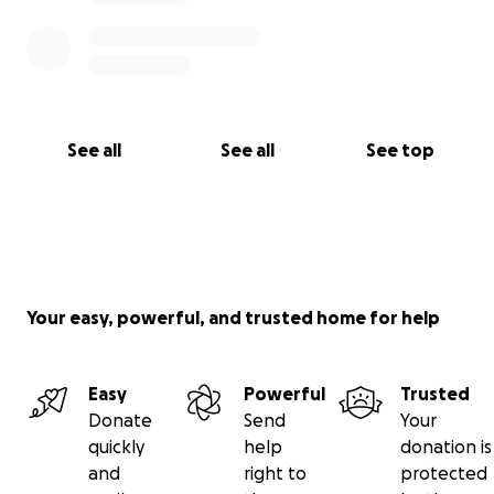
See all
See all
See top
Your easy, powerful, and trusted home for help
Easy
Powerful
Trusted
Donate
Send
Your
quickly
help
donation is
and
right to
protected