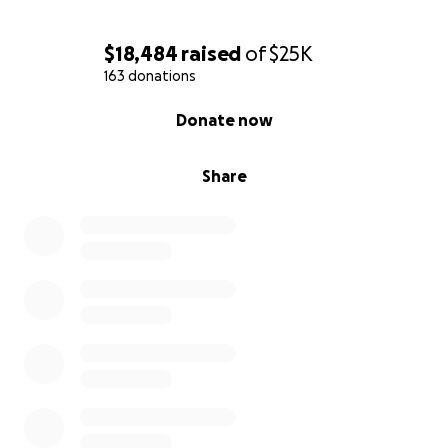
$18,484
raised
of
$25K
163 donations
0% complete
Donate now
Share