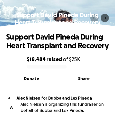
Support David Pineda During
Heart Transplant and Recovery
Support David Pineda During
Heart Transplant and Recovery
$18,484
raised
of
$25K
0% complete
Donate
Share
Alec Nielsen
for
Bubba and Lex Pineda
A
Alec Nielsen is organizing this fundraiser on
A
behalf of Bubba and Lex Pineda.