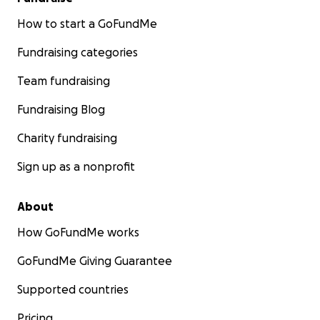
How to start a GoFundMe
Fundraising categories
Team fundraising
Fundraising Blog
Charity fundraising
Sign up as a nonprofit
About
How GoFundMe works
GoFundMe Giving Guarantee
Supported countries
Pricing