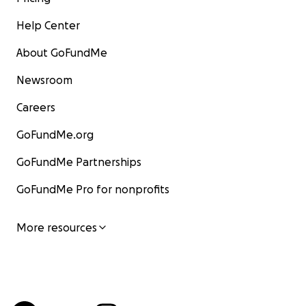
Help Center
About GoFundMe
Newsroom
Careers
GoFundMe.org
GoFundMe Partnerships
GoFundMe Pro for nonprofits
More resources