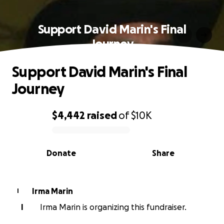
Support David Marin's Final
Journey
Support David Marin's Final
Journey
$4,442
raised
of
$10K
0% complete
Donate
Share
Irma Marin
I
I
Irma Marin is organizing this fundraiser.