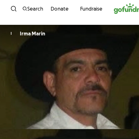
Skip to content
Search
Donate
Fundraise
Irma Marin
I