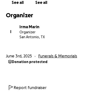
See all
See all
Organizer
Irma Marin
I
Organizer
San Antonio, TX
June 3rd, 2025
Funerals & Memorials
Donation protected
Report fundraiser