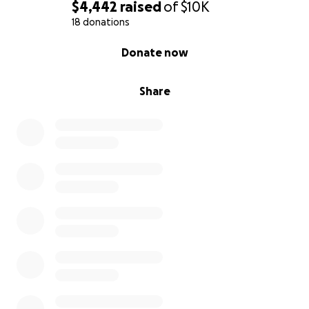
$4,442
raised
of
$10K
18 donations
0% complete
Donate now
Share