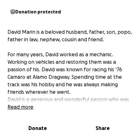
Donation protected
David Marin is a beloved husband, father, son, popo,
father in law, nephew, cousin and friend.
For many years, David worked as a mechanic.
Working on vehicles and restoring them was a
passion of his. David was known for racing his ‘76
Camaro at Alamo Dragway. Spending time at the
track was his hobby and he was always making
friends wherever he went.
David is a generous and wonderful person who was
always willing to help out family and friends. He has
Read more
touched so many lives, especially those who were
lucky enough to call him family or friend.
Donate
Share
Recently, David was diagnosed with Stage 4 Brain
Cancer that aggressively spread to his lungs and