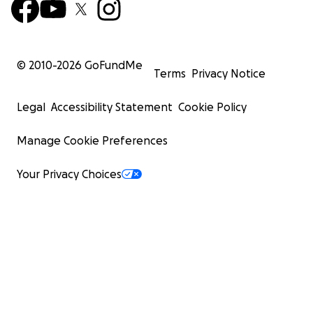
© 2010-
2026
GoFundMe
Terms
Privacy Notice
Legal
Accessibility Statement
Cookie Policy
Manage Cookie Preferences
Your Privacy Choices