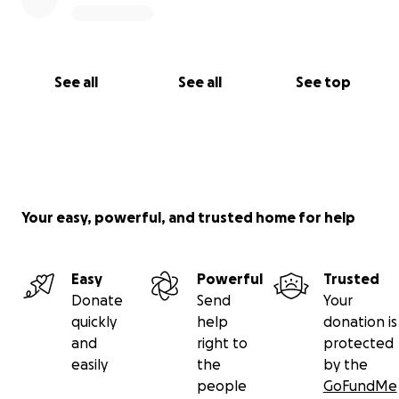
See all
See all
See top
Your easy, powerful, and trusted home for help
Easy
Powerful
Trusted
Donate
Send
Your
quickly
help
donation is
and
right to
protected
easily
the
by the
people
GoFundMe