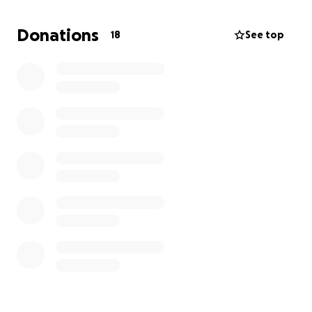
bones. Unfortunately, doctors informed us there is
nothing more they can do for him. So on May 22,
Donations
18
See top
2025, he was sent home on hospice to be with his
family.
David is slowly losing the battle that he fought so
hard against.
As we get closer to his final days, we are asking for
your help for funeral expenses due to this being so
unexpected.
Any donations and prayers are helpful and
appreciated. Thank you for your support and please
continue to pray for our family
Update: David is now in his final days
Marin Family