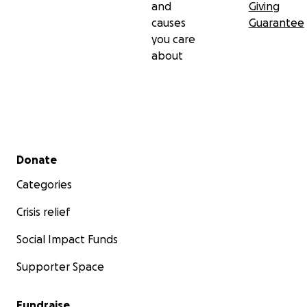
and
Giving
causes
Guarantee
you care
about
Secondary menu
Donate
Categories
Crisis relief
Social Impact Funds
Supporter Space
Fundraise