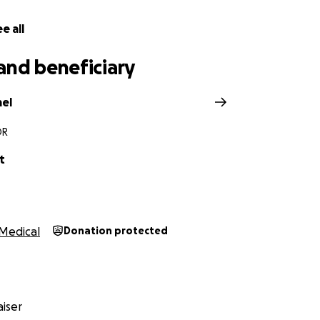
e all
and beneficiary
mel
OR
t
Medical
Donation protected
iser