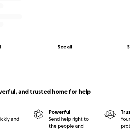
l
See all
S
werful, and trusted home for help
Powerful
Tru
ickly and
Send help right to
Your
the people and
pro