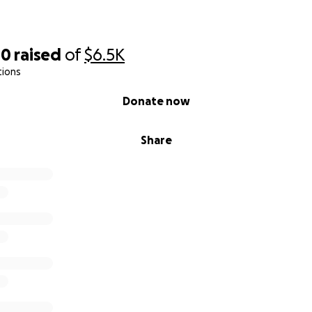
00
raised
of
$6.5K
tions
Donate now
Share