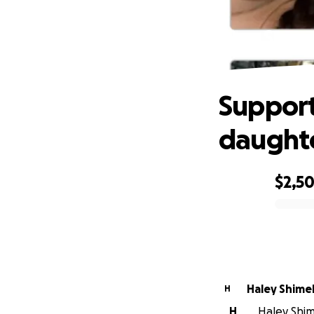
Suppo
Support
daughte
$2,5
0% complete
Haley Shime
H
H
Haley Shime