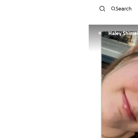
Search
Haley Shime
H