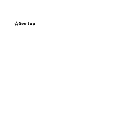
See top