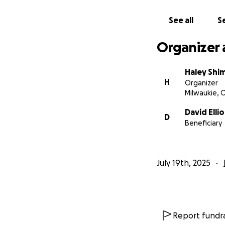
See all
Se
Organizer 
Haley Shi
H
Organizer
Milwaukie, 
David Ellio
D
Beneficiary
July 19th, 2025
Report fundra