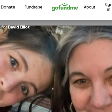
Sig
Skip to content
Donate
Fundraise
About
in
l
for
David Elliot