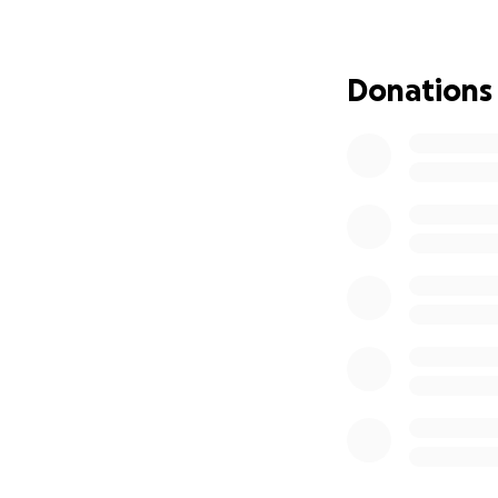
Donations