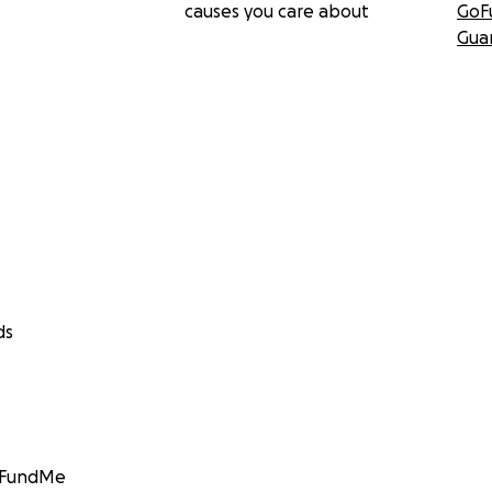
causes you care about
GoF
Gua
ds
GoFundMe