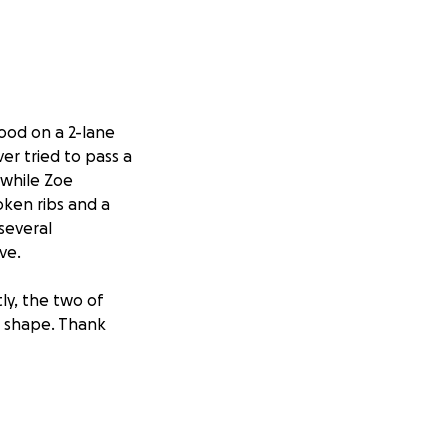
Hood on a 2-lane
er tried to pass a
 while Zoe
roken ribs and a
 several
ve.
tly, the two of
 shape. Thank