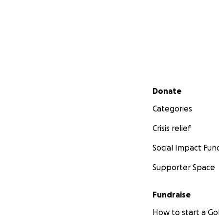
Secondary menu
Donate
Categories
Crisis relief
Social Impact Fun
Supporter Space
Fundraise
How to start a 