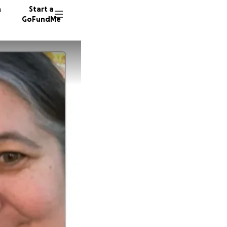
n
Start a
GoFundMe