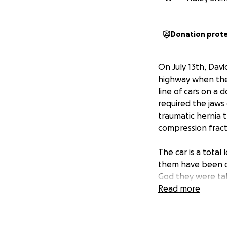
Donation prot
On July 13th, Davi
highway when they
line of cars on a 
required the jaws 
traumatic hernia t
compression fractu
The car is a total
them have been d
God they were tak
Read more