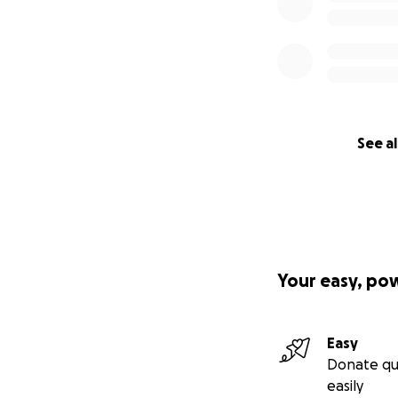
See al
Your easy, po
Easy
Donate qu
easily