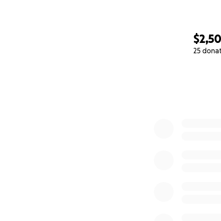
$2,5
25 dona
0% complete