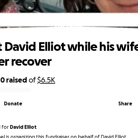
rt David Elliot while his wife and da
recover
 David Elliot while his wif
r recover
00
raised
of
$6.5K
Donate
Share
l
for
David Elliot
l is organizing this fundraiser on behalf of David Elliot.