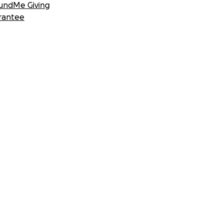
undMe Giving
rantee