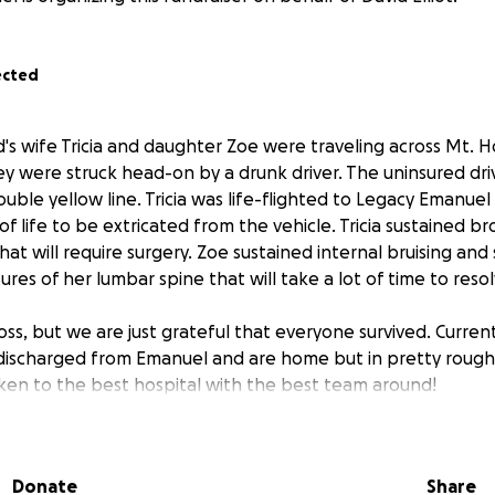
ected
d's wife Tricia and daughter Zoe were traveling across Mt. 
 were struck head-on by a drunk driver. The uninsured driv
double yellow line. Tricia was life-flighted to Legacy Emanuel
of life to be extricated from the vehicle. Tricia sustained b
hat will require surgery. Zoe sustained internal bruising and
res of her lumbar spine that will take a lot of time to resol
 loss, but we are just grateful that everyone survived. Curren
ischarged from Emanuel and are home but in pretty rough
en to the best hospital with the best team around!
Donate
Share