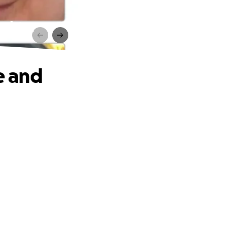
ughter
e and