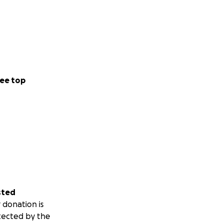
ee top
sted
 donation is
tected by the