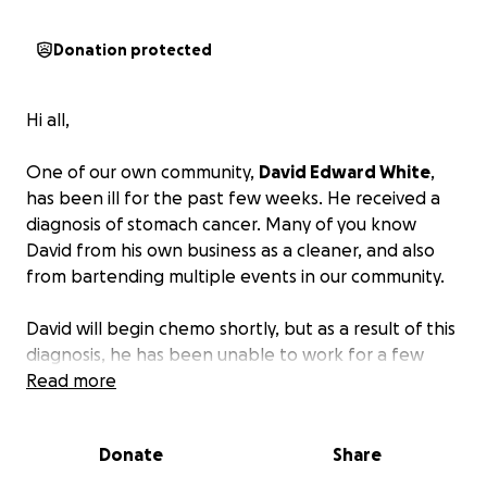
Donation protected
Hi all,
One of our own community,
David Edward White
,
has been ill for the past few weeks. He received a
diagnosis of stomach cancer. Many of you know
David from his own business as a cleaner, and also
from bartending multiple events in our community.
David will begin chemo shortly, but as a result of this
diagnosis, he has been unable to work for a few
weeks and will likely be unable to work for a while.
Read more
The loss of income, along with the other expenses
that come with a diagnosis such as this, can grow
Donate
Share
rapidly.