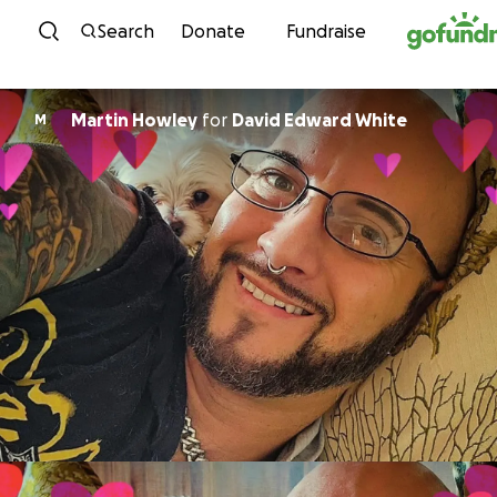
Skip to content
Search
Donate
Fundraise
Martin Howley
for
David Edward White
M