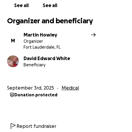
See all
See all
Organizer and beneficiary
Martin Howley
M
Organizer
Fort Lauderdale, FL
David Edward White
Beneficiary
September 3rd, 2025
Medical
Donation protected
Report fundraiser