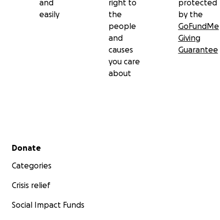
and
right to
protected
easily
the
by the
people
GoFundMe
and
Giving
causes
Guarantee
you care
about
Secondary menu
Donate
Categories
Crisis relief
Social Impact Funds