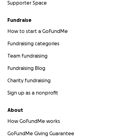
Supporter Space
Fundraise
How to start a GoFundMe
Fundraising categories
Team fundraising
Fundraising Blog
Charity fundraising
Sign up as a nonprofit
About
How GoFundMe works
GoFundMe Giving Guarantee