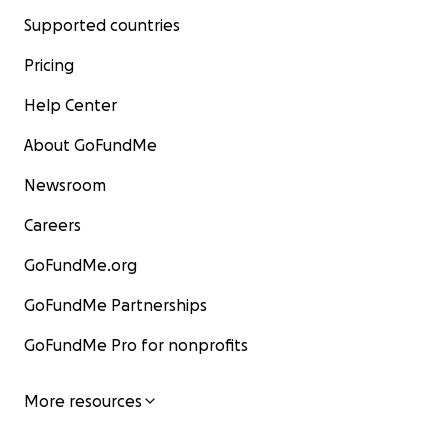
Supported countries
Pricing
Help Center
About GoFundMe
Newsroom
Careers
GoFundMe.org
GoFundMe Partnerships
GoFundMe Pro for nonprofits
More resources