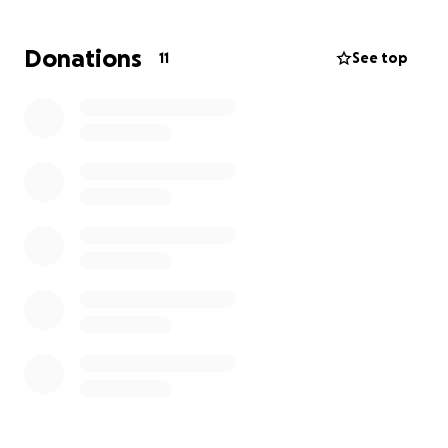
If you have the ability to help support one of our
community, it would be greatly appreciated.
Donations
11
See top
Anything you can contribute will go toward
medical and living expenses until he is back on his
feet.