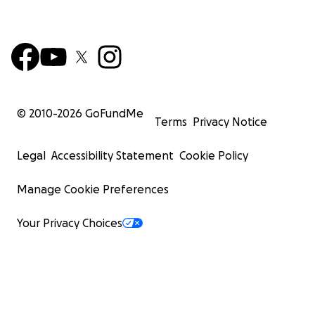
© 2010-
2026
GoFundMe
Terms
Privacy Notice
Legal
Accessibility Statement
Cookie Policy
Manage Cookie Preferences
Your Privacy Choices