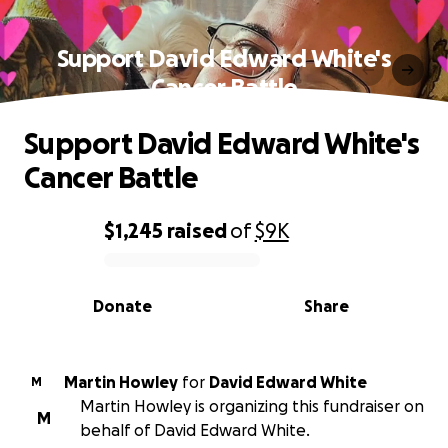
Support David Edward White's
Cancer Battle
Support David Edward White's
Cancer Battle
$1,245
raised
of
$9K
0% complete
Donate
Share
Martin Howley
for
David Edward White
M
Martin Howley is organizing this fundraiser on
M
behalf of David Edward White.