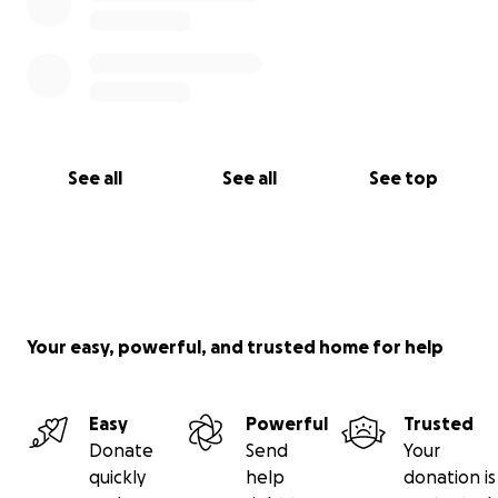
See all
See all
See top
Your easy, powerful, and trusted home for help
Easy
Powerful
Trusted
Donate
Send
Your
quickly
help
donation is