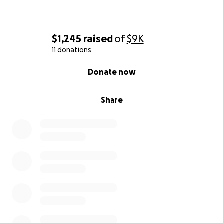
$1,245
raised
of
$9K
11 donations
0% complete
Donate now
Share