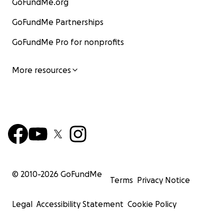
GoFundMe.org
GoFundMe Partnerships
GoFundMe Pro for nonprofits
More resources
© 2010-
2026
GoFundMe
Terms
Privacy Notice
Legal
Accessibility Statement
Cookie Policy