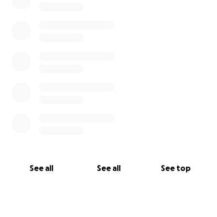
See all
See all
See top