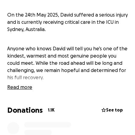
On the 24th May 2025, David suffered a serious injury
and is currently receiving critical care in the ICU in
Sydney, Australia.
Anyone who knows David will tell you he’s one of the
kindest, warmest and most genuine people you
could meet. While the road ahead will be long and
challenging, we remain hopeful and determined for
his full recovery.
Read more
This page has been created for those who would
like to support with the medical and rehabilitation
Donations
1.1K
See top
cost that will occur as a result of this accident and
for any travel and accommodation costs for his
family and his partner, so they can remain by his side
during this difficult time.