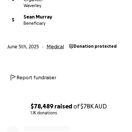
As his de facto partner, Áine is managing all the bills
Waverley
on David's behalf.
Sean Murray
S
Beneficiary
June 5th, 2025
Medical
Donation protected
Report fundraiser
$78,489
raised
of
$78K
AUD
1.1K donations
0% complete