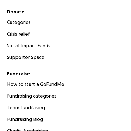
Secondary menu
Donate
Categories
Crisis relief
Social Impact Funds
Supporter Space
Fundraise
How to start a GoFundMe
Fundraising categories
Team fundraising
Fundraising Blog