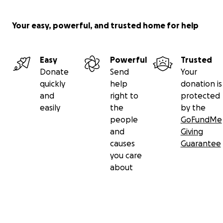
Your easy, powerful, and trusted home for help
Easy
Powerful
Trusted
Donate
Send
Your
quickly
help
donation is
and
right to
protected
easily
the
by the
people
GoFundMe
and
Giving
causes
Guarantee
you care
about