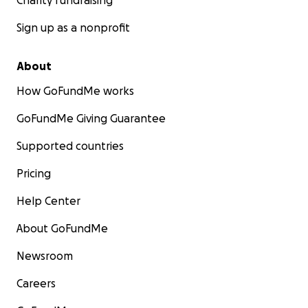
Charity fundraising
Sign up as a nonprofit
About
How GoFundMe works
GoFundMe Giving Guarantee
Supported countries
Pricing
Help Center
About GoFundMe
Newsroom
Careers