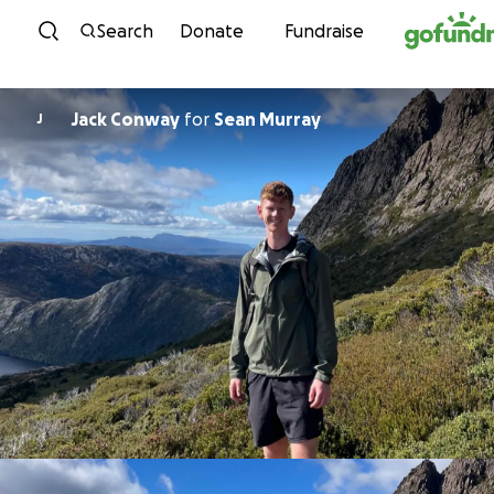
Skip to content
Search
Donate
Fundraise
Jack Conway
for
Sean Murray
J