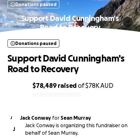
Donations paused
Support David Cunningham's
Road to Recovery
Donations paused
Support David Cunningham's
Road to Recovery
$78,489
raised
of
$78K
AUD
0% complete
Jack Conway
for
Sean Murray
J
Jack Conway is organizing this fundraiser on
J
behalf of Sean Murray.