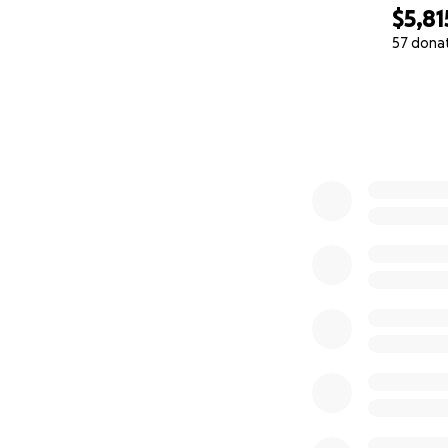
$5,81
57 dona
0% complete