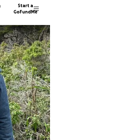
n
Start a
GoFundMe