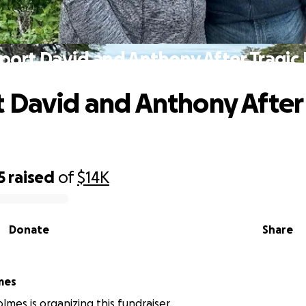
port David and Anthony After Tragic 
 David and Anthony After 
5
raised
of
$14K
Donate
Share
mes
lmes is organizing this fundraiser.