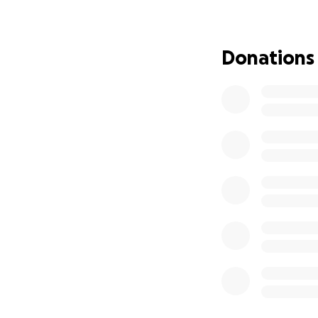
This year has brou
Donations
away just months 
are heartbroken al
We are raising fun
Funeral and
Rent and bas
Legal and fi