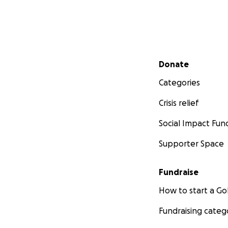
Secondary menu
Donate
Categories
Crisis relief
Social Impact Fun
Supporter Space
Fundraise
How to start a 
Fundraising categ