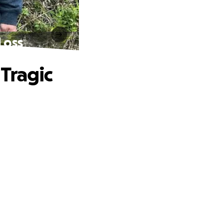
Loss
Tragic