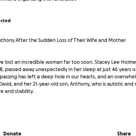
ected
thony After the Sudden Loss of Their Wife and Mother
 we lost an incredible woman far too soon. Stacey Lee Holme
, passed away unexpectedly in her sleep at just 46 years o
 passing has left a deep hole in our hearts, and an overwh
avid, and her 21-year-old son, Anthony, who is autistic and r
e and stability.
rt of their home—kind, quirky, and full of love. She adored
e a sign from her grandfather saying hello. She loved owls,
, and made every holiday feel magical. Her gentle soul mad
Donate
Share
knew her.