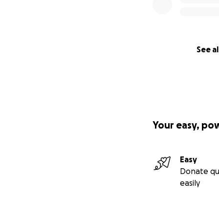
See al
Your easy, po
Easy
Donate qu
easily