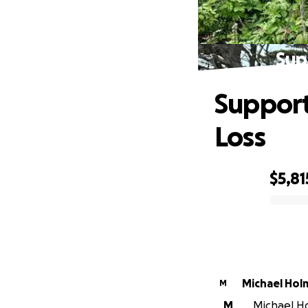
Sup
Support
Loss
$5,81
0% complete
Michael Hol
M
M
Michael Ho