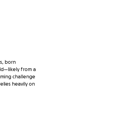
s, born
ld—likely from a
elming challenge
elies heavily on
 butterflies and
 filled her home
e a huge impact