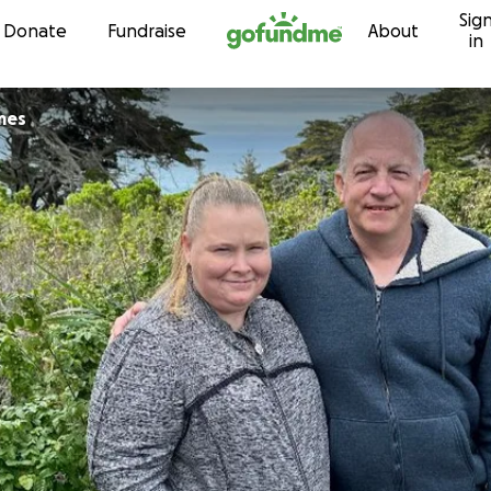
Sig
Skip to content
Donate
Fundraise
About
in
mes