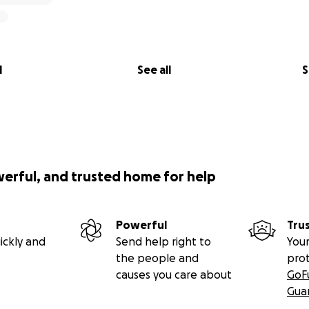
l
See all
S
werful, and trusted home for help
Powerful
Tru
ickly and
Send help right to
Your
the people and
pro
causes you care about
GoF
Gua