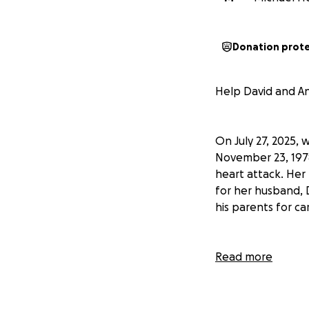
Donation prot
Help David and An
On July 27, 2025,
November 23, 1978
heart attack. Her
for her husband, D
his parents for car
Stacey was the hea
Read more
believed they wer
with their images
on everyone who 