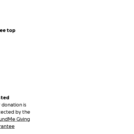
ee top
sted
 donation is
tected by the
undMe Giving
rantee