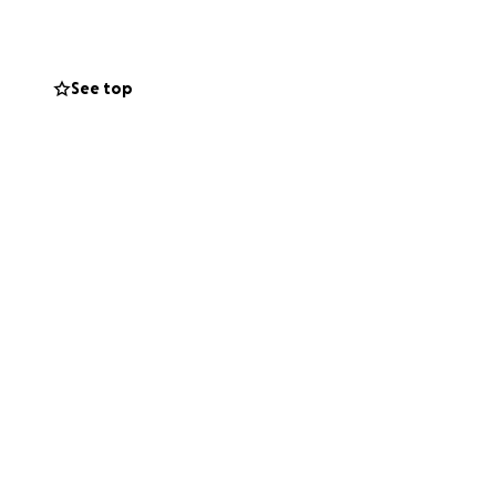
 Lane, passed
See top
(Debra) Simpson,
ay Jones.