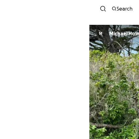
Search
Michael Hol
M