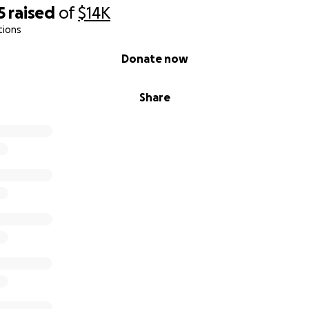
5
raised
of
$14K
tions
Donate now
Share