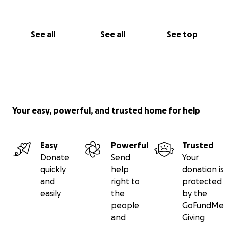
See all
See all
See top
Your easy, powerful, and trusted home for help
Easy
Powerful
Trusted
Donate
Send
Your
quickly
help
donation is
and
right to
protected
easily
the
by the
people
GoFundMe
and
Giving