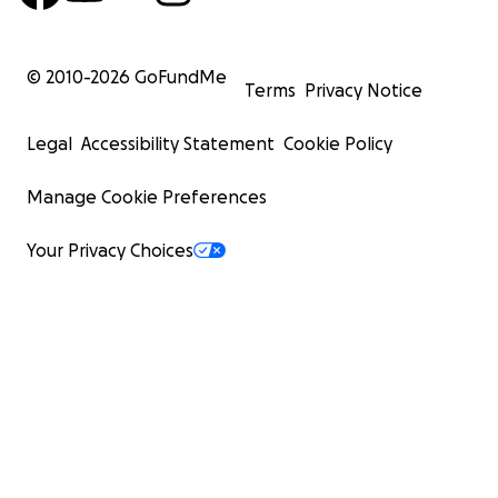
© 2010-
2026
GoFundMe
Terms
Privacy Notice
Legal
Accessibility Statement
Cookie Policy
Manage Cookie Preferences
Your Privacy Choices