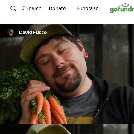
Skip to content
Search
Donate
Fundraise
David Fusco