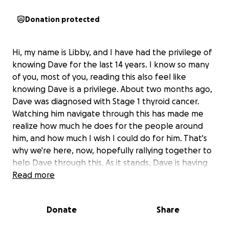
Donation protected
Hi, my name is Libby, and I have had the privilege of
knowing Dave for the last 14 years. I know so many
of you, most of you, reading this also feel like
knowing Dave is a privilege. About two months ago,
Dave was diagnosed with Stage 1 thyroid cancer.
Watching him navigate through this has made me
realize how much he does for the people around
him, and how much I wish I could do for him. That's
why we're here, now, hopefully rallying together to
help Dave through this. As it stands, Dave is having
his thyroid removed Friday, May 30th, and will be out
Read more
of work for about 3 weeks following his surgery. The
cost of living, as we all know, is tremendous right
Donate
Share
now, let alone living with something that you have
to actively fight everyday. After his thyroidectomy,