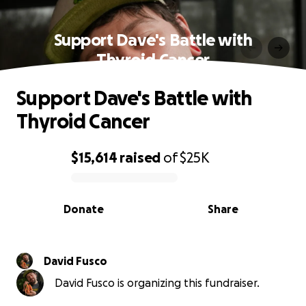
Support Dave's Battle with
Thyroid Cancer
Support Dave's Battle with
Thyroid Cancer
$15,614
raised
of
$25K
0% complete
Donate
Share
David Fusco
David Fusco is organizing this fundraiser.