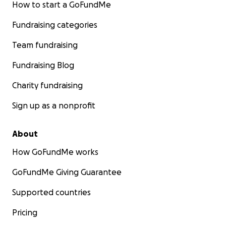
How to start a GoFundMe
Fundraising categories
Team fundraising
Fundraising Blog
Charity fundraising
Sign up as a nonprofit
About
How GoFundMe works
GoFundMe Giving Guarantee
Supported countries
Pricing