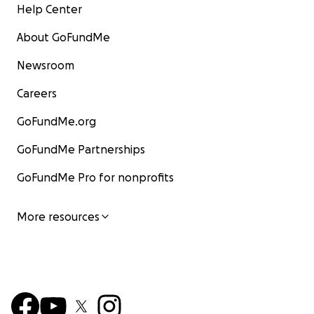
Help Center
About GoFundMe
Newsroom
Careers
GoFundMe.org
GoFundMe Partnerships
GoFundMe Pro for nonprofits
More resources