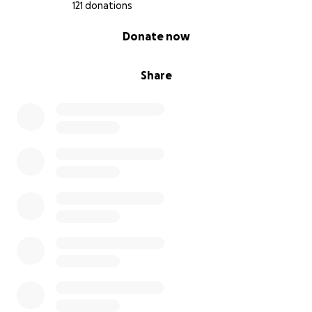
https://www.youtube.com/watch?v=Hxy-qBDqD24
121 donations
0% complete
Donate now
Share