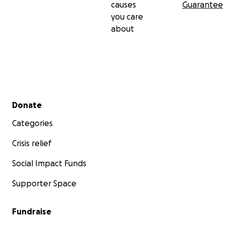
causes
Guarantee
you care
about
Secondary menu
Donate
Categories
Crisis relief
Social Impact Funds
Supporter Space
Fundraise