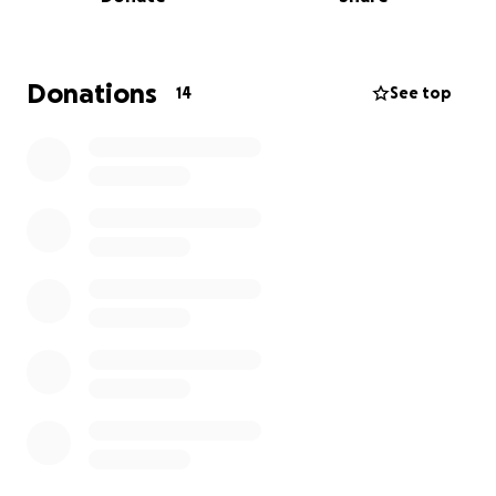
We are asking for support to
get the transmission
in his truck replaced, help with medical bills, and
any extra will go for everyday living as he is unable
to work at this time.
If you know Dave, you know he
Donations
14
See top
is a simple man and has never asked for much.
Getting his truck fixed would be a huge relief and
relieve him from the financial burden. Thank you for
considering a donation and if you can’t donate at
this time, sharing this is just as important.