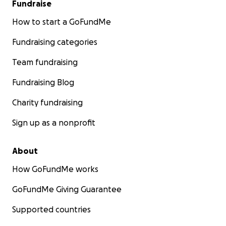
Fundraise
How to start a GoFundMe
Fundraising categories
Team fundraising
Fundraising Blog
Charity fundraising
Sign up as a nonprofit
About
How GoFundMe works
GoFundMe Giving Guarantee
Supported countries