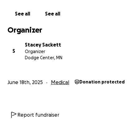
See all
See all
Organizer
Stacey Sackett
S
Organizer
Dodge Center, MN
June 18th, 2025
Medical
Donation protected
Report fundraiser