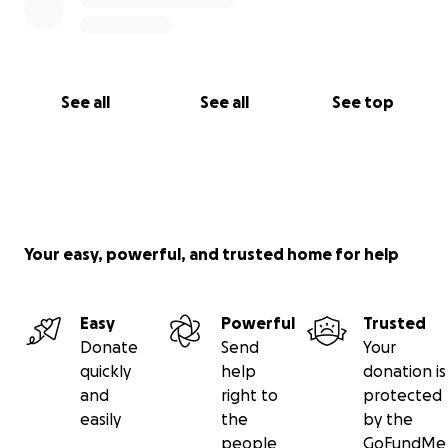
See all
See all
See top
Your easy, powerful, and trusted home for help
Easy
Powerful
Trusted
Donate
Send
Your
quickly
help
donation is
and
right to
protected
easily
the
by the
people
GoFundMe