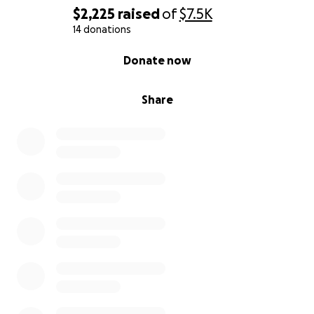
$2,225
raised
of
$7.5K
14 donations
0% complete
Donate now
Share