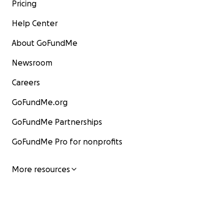
Pricing
Help Center
About GoFundMe
Newsroom
Careers
GoFundMe.org
GoFundMe Partnerships
GoFundMe Pro for nonprofits
More resources