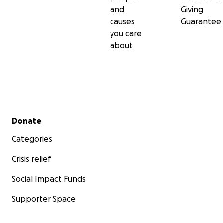
and
Giving
causes
Guarantee
you care
about
Secondary menu
Donate
Categories
Crisis relief
Social Impact Funds
Supporter Space