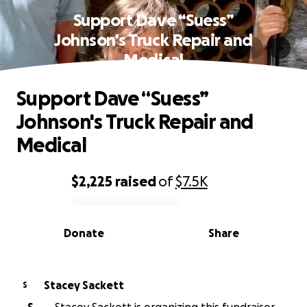
Support Dave “Suess”
Johnson's Truck Repair and
Medical
Support Dave “Suess”
Johnson's Truck Repair and
Medical
$2,225
raised
of
$7.5K
0% complete
Donate
Share
Stacey Sackett
S