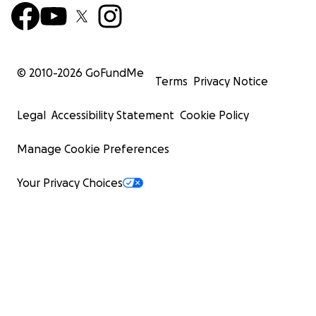
© 2010-
2026
GoFundMe
Terms
Privacy Notice
Legal
Accessibility Statement
Cookie Policy
Manage Cookie Preferences
Your Privacy Choices