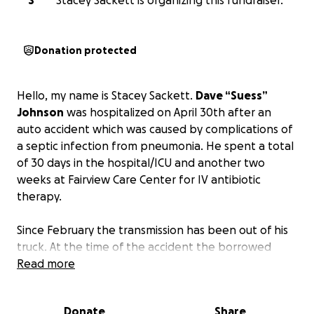
S
Stacey Sackett is organizing this fundraiser.
Donation protected
Hello, my name is Stacey Sackett.
Dave “Suess”
Johnson
was hospitalized on April 30th after an
auto accident which was caused by complications of
a septic infection from pneumonia. He spent a total
of 30 days in the hospital/ICU and another two
weeks at Fairview Care Center for IV antibiotic
therapy.
Since February the transmission has been out of his
truck. At the time of the accident the borrowed
vehicle he was driving was totaled, leaving him with
Read more
no vehicle to drive.
Donate
Share