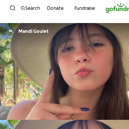
Skip to content
Search
Donate
Fundraise
Mandi Goulet
M