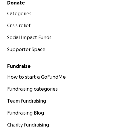
Secondary menu
Donate
Categories
Crisis relief
Social Impact Funds
Supporter Space
Fundraise
How to start a GoFundMe
Fundraising categories
Team fundraising
Fundraising Blog
Charity fundraising