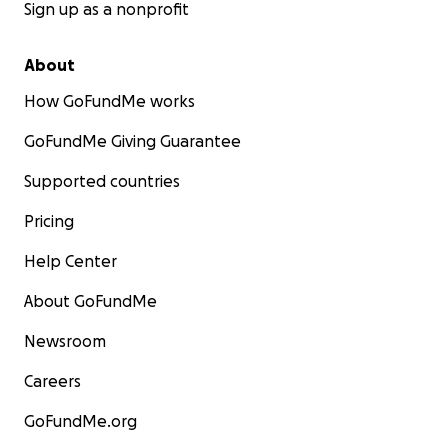
Sign up as a nonprofit
About
How GoFundMe works
GoFundMe Giving Guarantee
Supported countries
Pricing
Help Center
About GoFundMe
Newsroom
Careers
GoFundMe.org