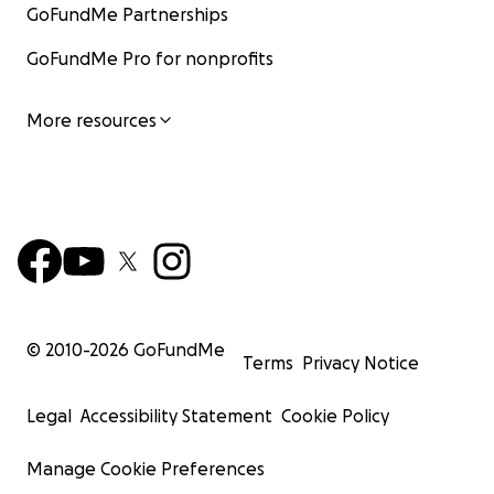
GoFundMe Partnerships
GoFundMe Pro for nonprofits
More resources
© 2010-
2026
GoFundMe
Terms
Privacy Notice
Legal
Accessibility Statement
Cookie Policy
Manage Cookie Preferences