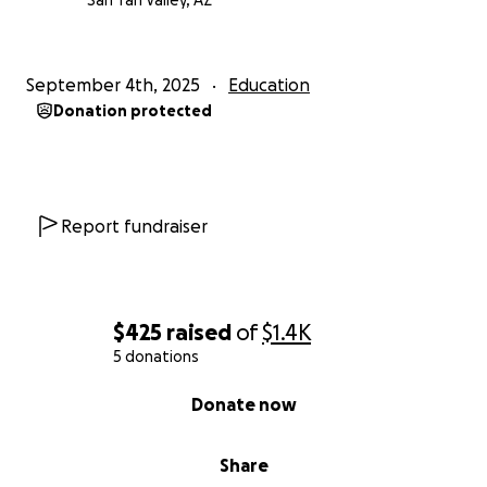
San Tan Valley, AZ
September 4th, 2025
Education
Donation protected
Report fundraiser
$425
raised
of
$1.4K
5 donations
0% complete
Donate now
Share