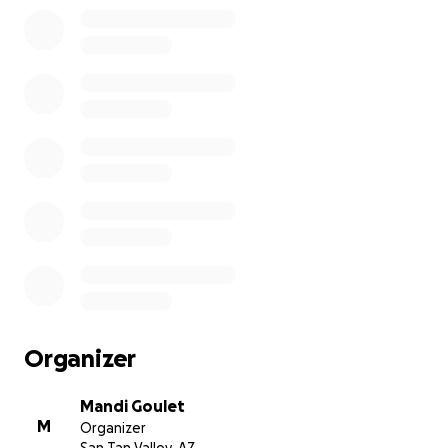
Organizer
Mandi Goulet
M
Organizer