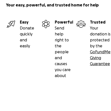
Your easy, powerful, and trusted home for help
Easy
Powerful
Trusted
Donate
Send
Your
quickly
help
donation is
and
right to
protected
easily
the
by the
people
GoFundMe
and
Giving
causes
Guarantee
you care
about