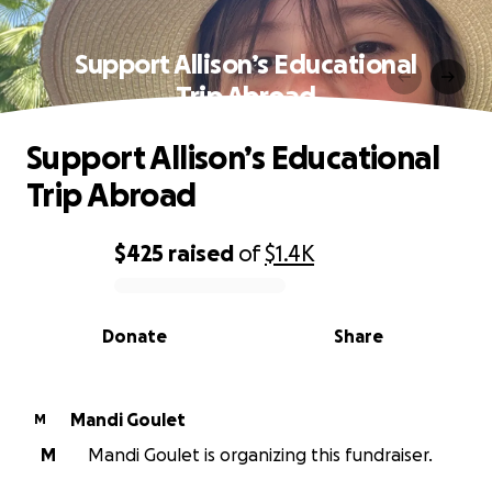
Support Allison’s Educational
Trip Abroad
Support Allison’s Educational
Trip Abroad
$425
raised
of
$1.4K
0% complete
Donate
Share
Mandi Goulet
M
M
Mandi Goulet is organizing this fundraiser.