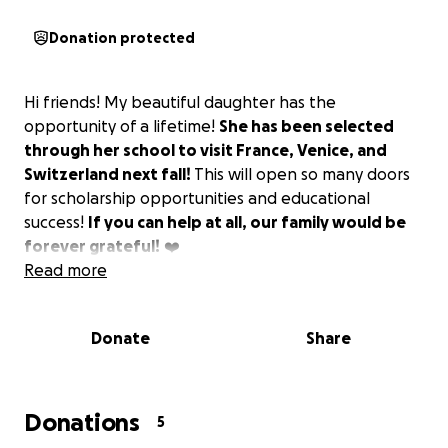
Donation protected
Hi friends! My beautiful daughter has the
opportunity of a lifetime!
She has been selected
through her school to visit France, Venice, and
Switzerland next fall!
This will open so many doors
for scholarship opportunities and educational
success!
If you can help at all, our family would be
forever grateful!
❤️
Read more
Donate
Share
Donations
5