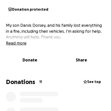
Donation protected
My son Darvis Dorsey, and his family lost everything
in a fire, including their vehicles. I'm asking for help.
Anything will help. Thank you
Read more
Donate
Share
Donations
11
See top