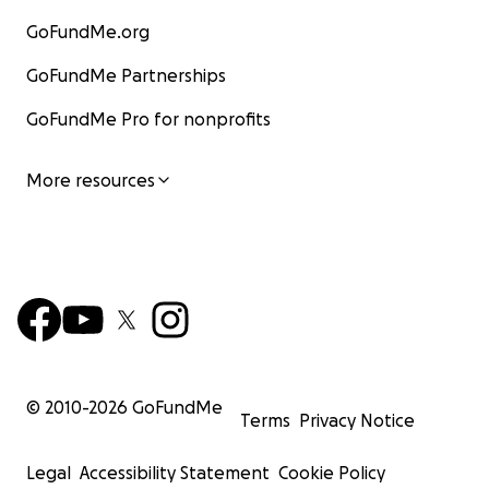
GoFundMe.org
GoFundMe Partnerships
GoFundMe Pro for nonprofits
More resources
© 2010-
2026
GoFundMe
Terms
Privacy Notice
Legal
Accessibility Statement
Cookie Policy