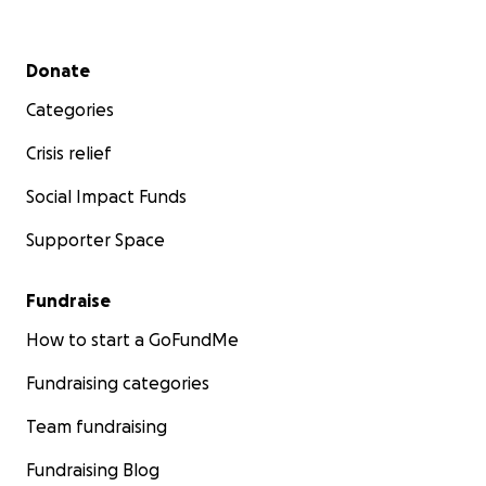
Secondary menu
Donate
Categories
Crisis relief
Social Impact Funds
Supporter Space
Fundraise
How to start a GoFundMe
Fundraising categories
Team fundraising
Fundraising Blog