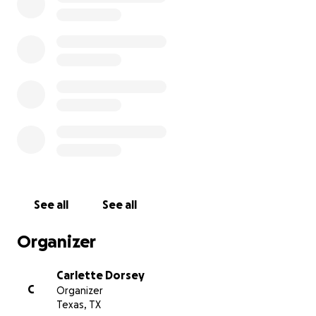
See all
See all
Organizer
Carlette Dorsey
C
Organizer
Texas, TX