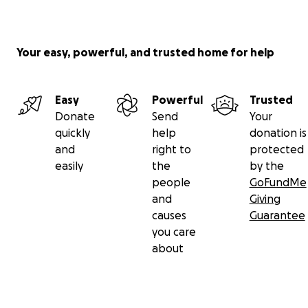
Your easy, powerful, and trusted home for help
Easy
Powerful
Trusted
Donate
Send
Your
quickly
help
donation is
and
right to
protected
easily
the
by the
people
GoFundMe
and
Giving
causes
Guarantee
you care
about