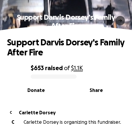
Support Darvis Dorsey's Family
After Fire
Support Darvis Dorsey's Family
After Fire
$653
raised
of
$1.1K
0% complete
Donate
Share
Carlette Dorsey
C
C
Carlette Dorsey is organizing this fundraiser.