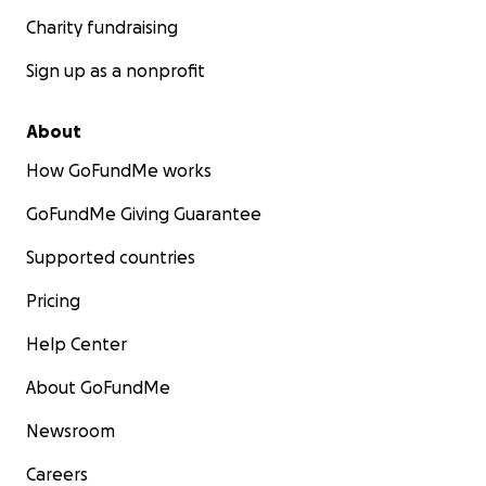
Charity fundraising
Sign up as a nonprofit
About
How GoFundMe works
GoFundMe Giving Guarantee
Supported countries
Pricing
Help Center
About GoFundMe
Newsroom
Careers