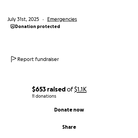
July 31st, 2025
Emergencies
Donation protected
Report fundraiser
$653
raised
of
$1.1K
11 donations
0% complete
Donate now
Share