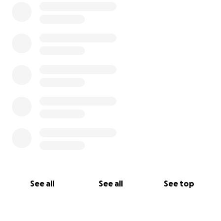
See all
See all
See top