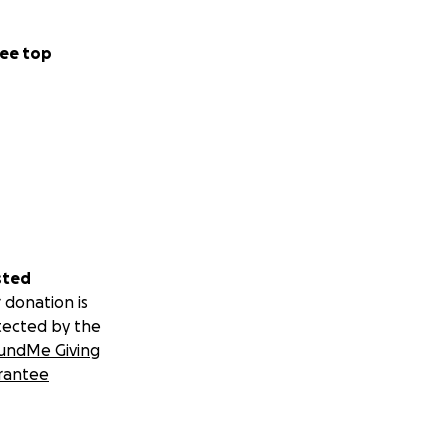
ee top
sted
 donation is
tected by the
undMe Giving
rantee