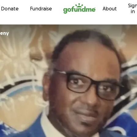
Sig
Skip to content
Donate
Fundraise
About
in
eeny