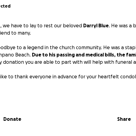
ected
, we have to lay to rest our beloved
Darryl Blue
. He was a b
riend to many.
odbye to a legend in the church community. He was a stapl
ompano Beach.
Due to his passing and medical bills, the fami
 donation you are able to part with will help with funeral
like to thank everyone in advance for your heartfelt condol
ng
Donate
Share