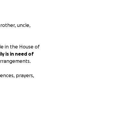
rother, uncle,
e in the House of
ly is in need of
 arrangements.
ences, prayers,