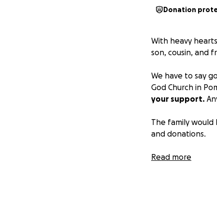
Donation prot
With heavy hearts
son, cousin, and f
We have to say go
God Church in P
your support.
Any
The family would 
and donations.
Forever BlueStro
Read more