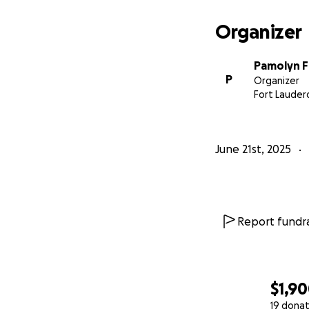
Organizer
Pamolyn 
P
Organizer
Fort Lauderd
June 21st, 2025
Report fundra
$1,9
19 donat