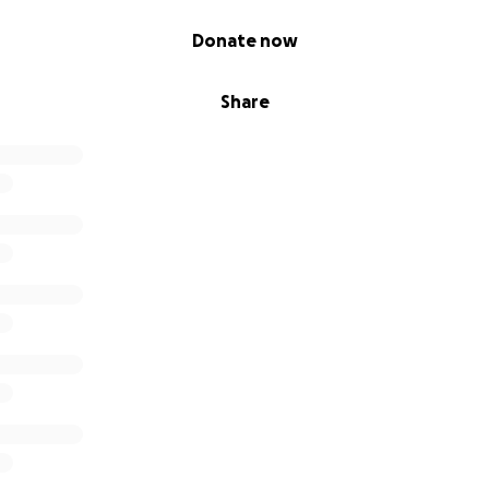
Donate now
Share