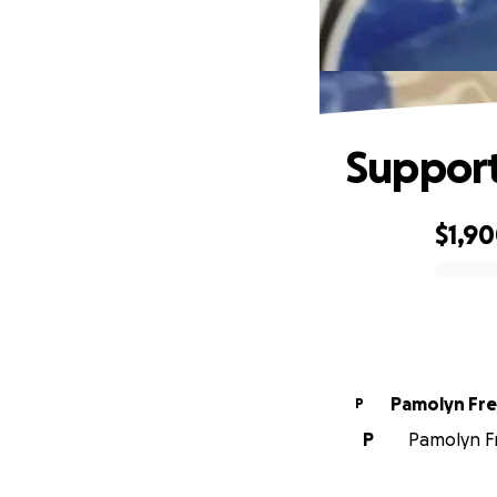
Support
$1,9
0% complete
Pamolyn Fr
P
P
Pamolyn Fr