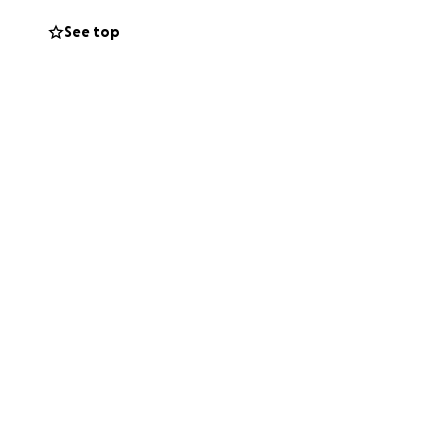
See top