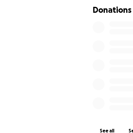
Donations
See all
Se