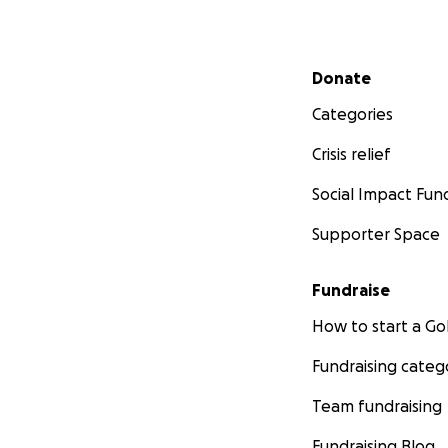
Secondary menu
Donate
Categories
Crisis relief
Social Impact Fun
Supporter Space
Fundraise
How to start a 
Fundraising categ
Team fundraising
Fundraising Blog