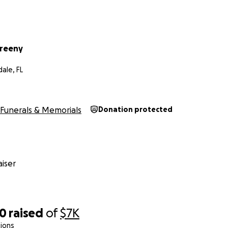
Freeny
ale, FL
Funerals & Memorials
Donation protected
iser
00
raised
of
$7K
ions