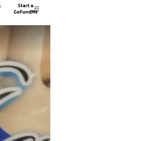
n
Start a
GoFundMe