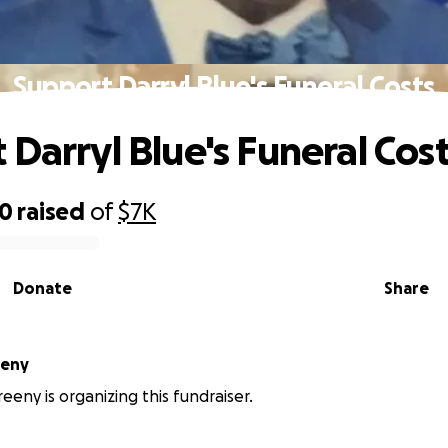
Support Darryl Blue's Funeral Costs
 Darryl Blue's Funeral Cos
00
raised
of
$7K
Donate
Share
eeny
eeny is organizing this fundraiser.