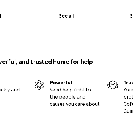
l
See all
S
werful, and trusted home for help
Powerful
Tru
ickly and
Send help right to
Your
the people and
pro
causes you care about
GoF
Gua