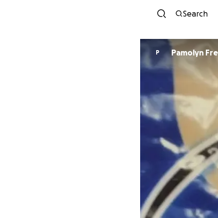
Search
Pamolyn Fr
P