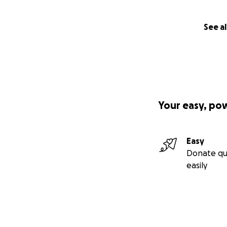
See al
Your easy, po
Easy
Donate qu
easily